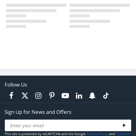
Follow Us
Sign Up for News and Offers
This site is protected by reCAPTCHA and the Google
Privacy Policy
and
Terms of