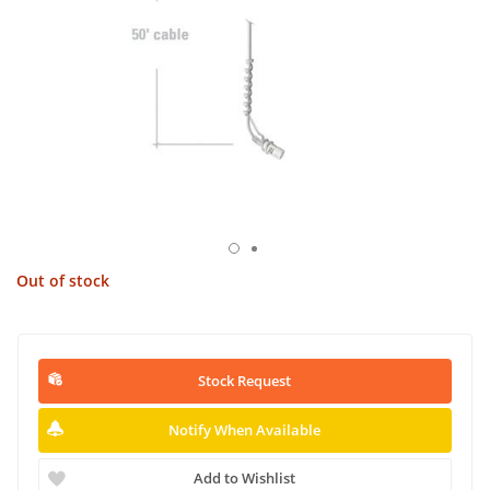
Out of stock
Stock Request
Notify When Available
Add to Wishlist