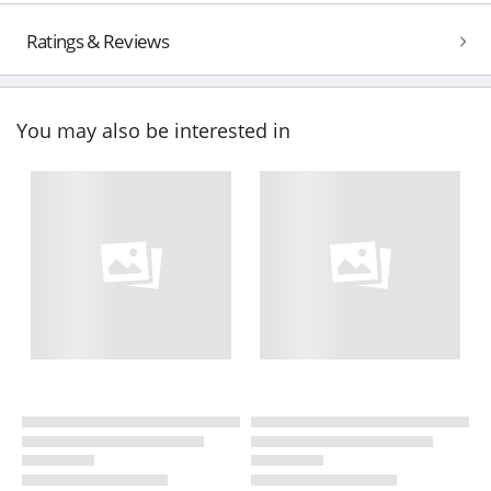
Ratings & Reviews
You may also be interested in