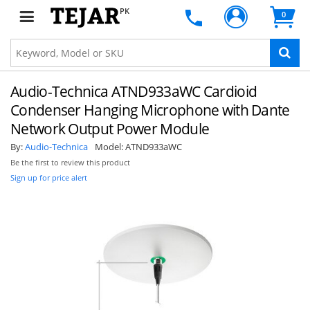
PK
0
Audio-Technica ATND933aWC Cardioid
Condenser Hanging Microphone with Dante
Network Output Power Module
By:
Audio-Technica
Model:
ATND933aWC
Be the first to review this product
Sign up for price alert