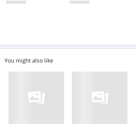
You might also like