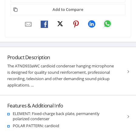
Add to Compare
Product Description
The ATND933aWC cardioid condenser hanging microphone
is designed for quality sound reinforcement, professional
recording, television and other demanding sound pickup
applications. ...
Features & Additional Info
ELEMENT: Fixed-charge back plate, permanently
polarized condenser
POLAR PATTERN: cardioid