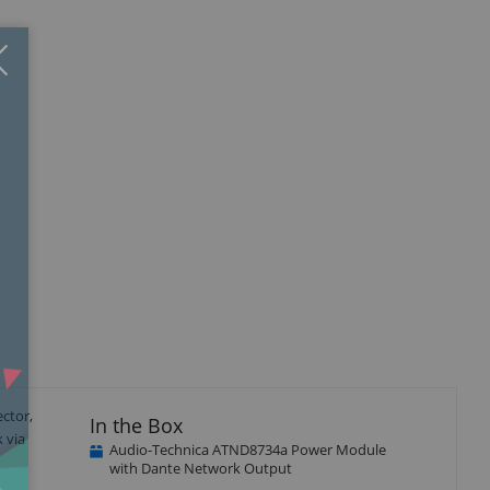
Close
×
ctor,
In the Box
 via
Audio-Technica ATND8734a Power Module
with Dante Network Output