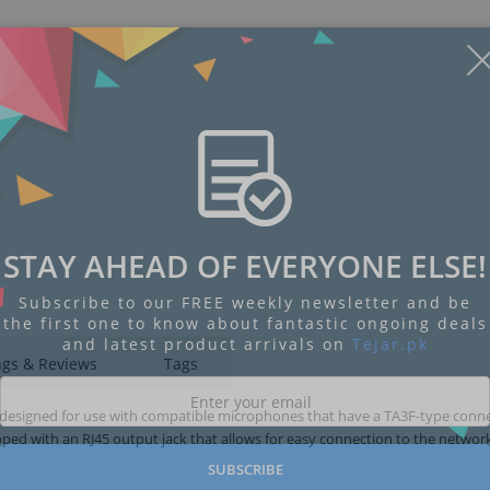
STAY AHEAD OF EVERYONE ELSE!
Subscribe to our FREE weekly newsletter and be
the first one to know about fantastic ongoing deals
and latest product arrivals on
Tejar.pk
ngs & Reviews
Tags
 designed for use with compatible microphones that have a TA3F-type conne
ed with an RJ45 output jack that allows for easy connection to the network
SUBSCRIBE