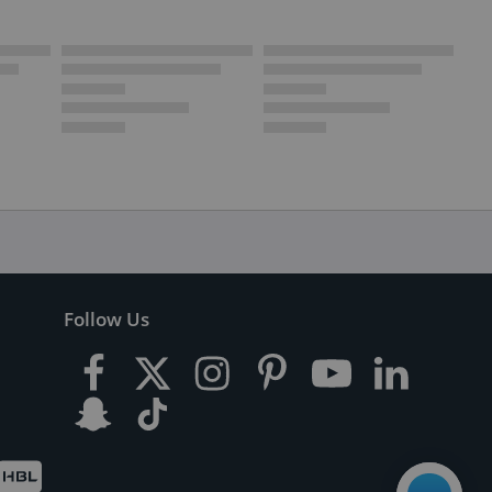
Follow Us