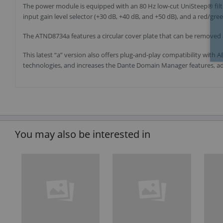
The power module is equipped with an 80 Hz low-cut UniSteep® filter
input gain level selector (+30 dB, +40 dB, and +50 dB), and a red/gre
The ATND8734a features a circular cover plate that can be removed 
This latest “a” version also offers plug-and-play compatibility wit
technologies, and increases the Dante Domain Manager features, add
You may also be interested in