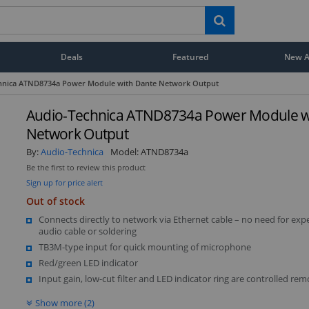
Deals
Featured
New Ar
hnica ATND8734a Power Module with Dante Network Output
Audio-Technica ATND8734a Power Module w
Network Output
By:
Audio-Technica
Model:
ATND8734a
Be the first to review this product
Sign up for price alert
Out of stock
Connects directly to network via Ethernet cable – no need for exp
audio cable or soldering
TB3M-type input for quick mounting of microphone
Red/green LED indicator
Input gain, low-cut filter and LED indicator ring are controlled rem
Show more (2)