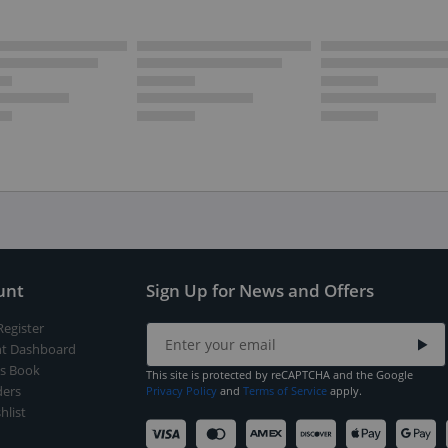
unt
Sign Up for News and Offers
Register
t Dashboard
s Book
This site is protected by reCAPTCHA and the Google
ers
Privacy Policy
and
Terms of Service
apply.
hlist