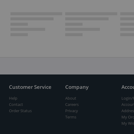
Customer Service
Company
Acco
Help
About
Login/
Contact
Careers
Accoun
Order Status
Privacy
Addres
Terms
My Ord
My Wis