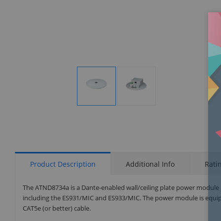
Display
Display
Gallery
Gallery
Item
Item
1
2
Product Description
Additional Info
Rati
The ATND8734a is a Dante-enabled wall/ceiling plate power module
including the ES931/MIC and ES933/MIC. The power module is equipp
CAT5e (or better) cable.