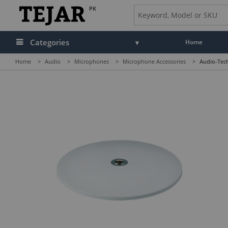
PK
Categories
Home
Home
>
Audio
>
Microphones
>
Microphone Accessories
>
Audio-Tec