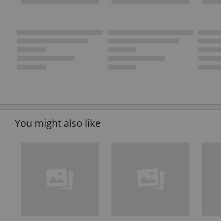
You might also like