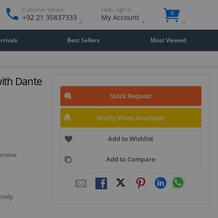
Customer Service
Hello. Sign in
0
+92 21 35837333
My Account
rivals
Best Sellers
Most Viewed
ith Dante
Stock Request
Notify When Available
Add to Wishlist
ensive
Add to Compare
otely