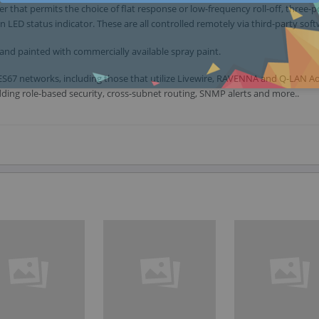
 that permits the choice of flat response or low-frequency roll-off, three-p
en LED status indicator. These are all controlled remotely via third-party sof
and painted with commercially available spray paint.
h AES67 networks, including those that utilize Livewire, RAVENNA and Q-LAN A
ing role-based security, cross-subnet routing, SNMP alerts and more..