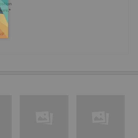
osition
tware.*
oIP