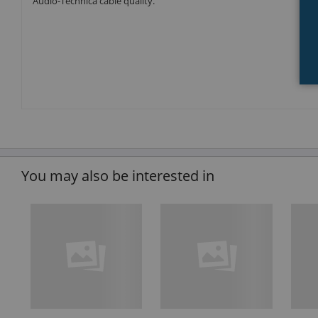
Audio-Technica cable quality.
You may also be interested in