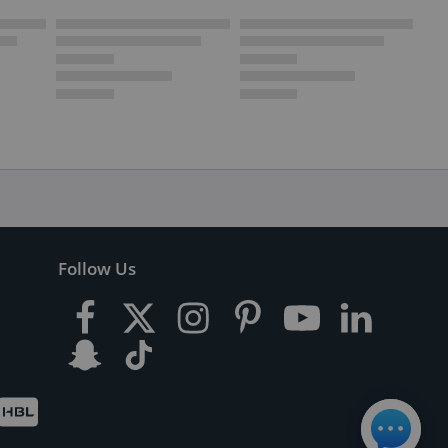
Follow Us