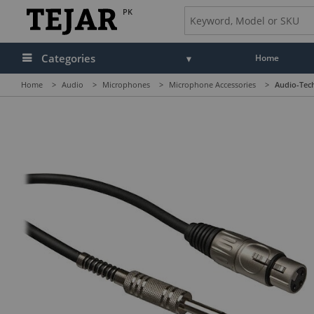
PK
Categories
Home
Home
>
Audio
>
Microphones
>
Microphone Accessories
>
Audio-Tech