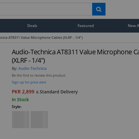
Deals
Featured
New Ar
nica AT8311 Value Microphone Cables (XLRF - 1/4")
Audio-Technica AT8311 Value Microphone C
(XLRF - 1/4")
By:
Audio-Technica
Be the first to review this product
Sign up for price alert
PKR 2,899
Standard Delivery
&
In Stock
Style: