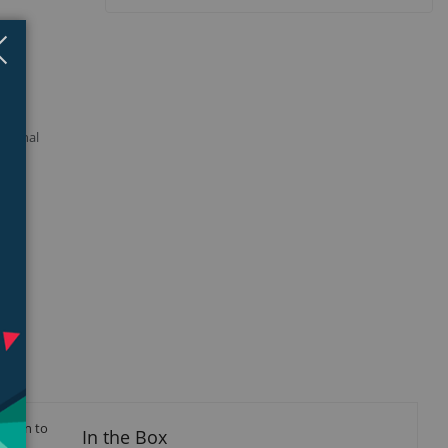
Close
×
 signal
ction to
In the Box