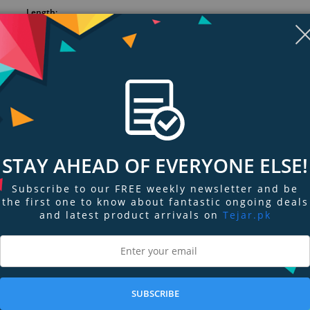
Length:
Copper outer shield and dual conductive PVC inner shields protect
quality with superior coverage
Heavy-duty PVC jacket stands up to tough use
Professional, rugged connectors
Extra flexibility for ease of use/storage
STAY AHEAD OF EVERYONE ELSE!
Subscribe to our FREE weekly newsletter and be
the first one to know about fantastic ongoing deals
and latest product arrivals on
Tejar.pk
ngs & Reviews
Tags
SUBSCRIBE
outstanding value and reliable, durable performance. An economical introdu