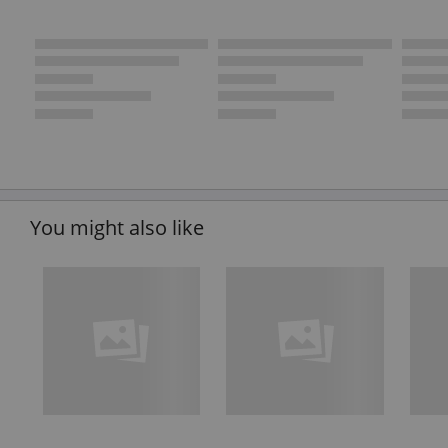
You might also like