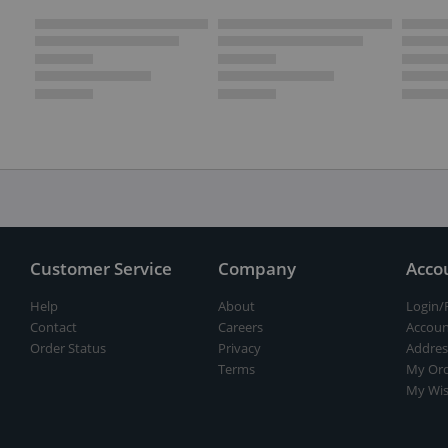
Customer Service
Company
Acco
Help
About
Login/
Contact
Careers
Accoun
Order Status
Privacy
Addres
Terms
My Ord
My Wis