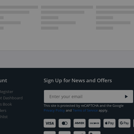
unt
Sign Up for News and Offers
Register
t Dashboard
s Book
This site is protected by reCAPTCHA and the Google
ers
Privacy Policy
and
Terms of Service
apply.
hlist