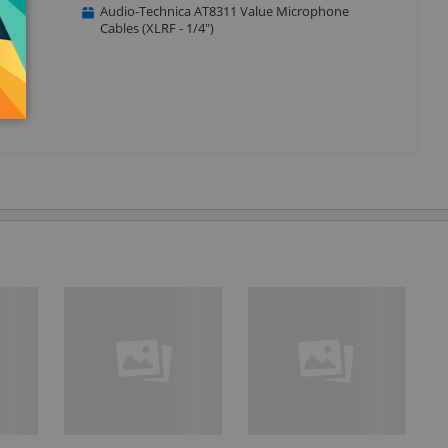
Audio-Technica AT8311 Value Microphone
Cables (XLRF - 1/4")