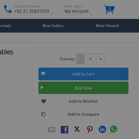
Customer Service
Hello. Sign in
0
+92 21 35837333
My Account
rivals
Best Sellers
Most Viewed
ables
Quantity:
-
+
Add to Cart
Buy Now
Add to Wishlist
Add to Compare