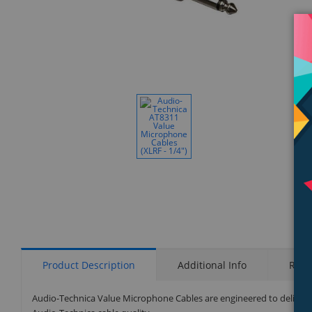
Display
Gallery
Item
1
Product Description
Additional Info
Rati
Audio-Technica Value Microphone Cables are engineered to deliver 