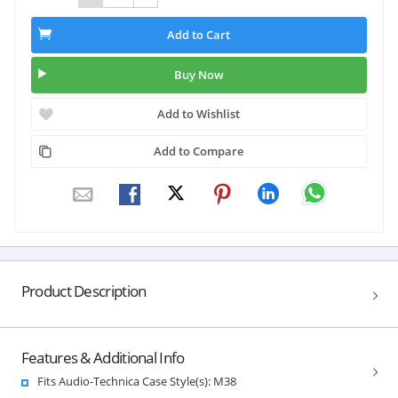
Add to Cart
Buy Now
Add to Wishlist
Add to Compare
Product Description
Features & Additional Info
Fits Audio-Technica Case Style(s): M38