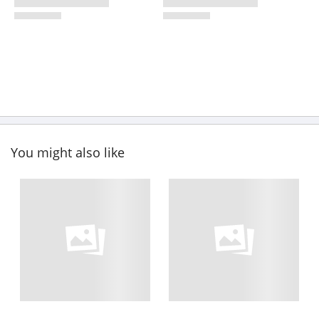
You might also like