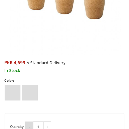
PKR 4,699
Standard Delivery
&
In Stock
Color:
Quantity:
-
+