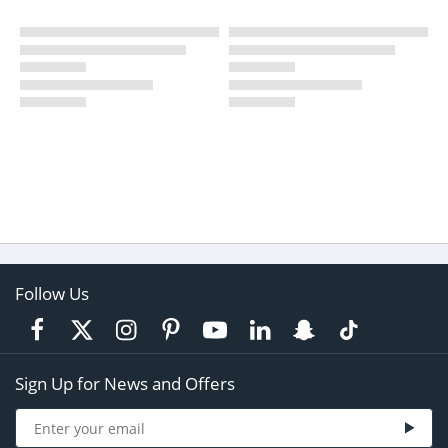
Follow Us
Sign Up for News and Offers