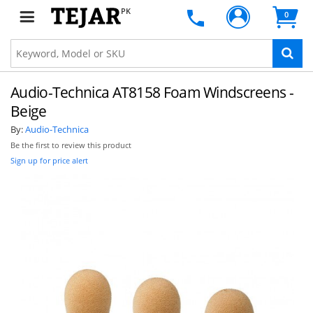
PK
0
Audio-Technica AT8158 Foam Windscreens -
Beige
By:
Audio-Technica
Be the first to review this product
Sign up for price alert