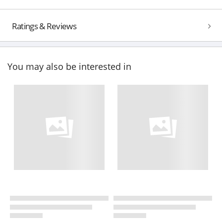
Ratings & Reviews
You may also be interested in