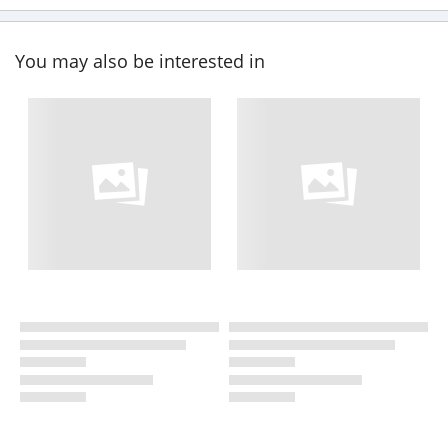
You may also be interested in