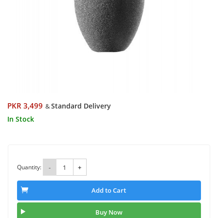
PKR 3,499
Standard Delivery
&
In Stock
Quantity:
-
+
Add to Cart
Buy Now