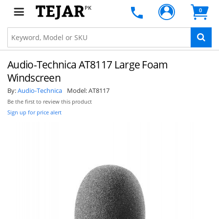
PK
0
Audio-Technica AT8117 Large Foam
Windscreen
By:
Audio-Technica
Model:
AT8117
Be the first to review this product
Sign up for price alert