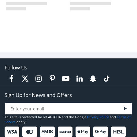
Follow Us
Sign Up for News and Offers
This site is protected by reCAPTCHA and the Google
Privacy Policy
and
Terms of
Service
apply.