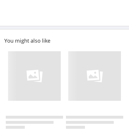
You might also like