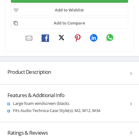
Add to Wishlist
Add to Compare
Product Description
Features & Additional Info
Large foam windscreen (black).
Fits Audio-Technica Case Style(s): M2, M12, M34
Ratings & Reviews