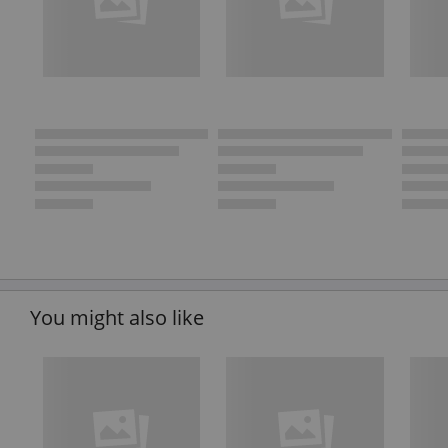
You might also like