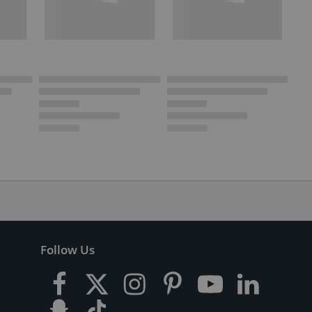
Follow Us