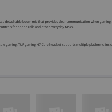
s: a detachable boom mic that provides clear communication when gaming,
ntrols for phone calls and other everyday tasks.
ole gaming. TUF gaming H7 Core headset supports multiple platforms, inclu