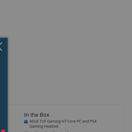
Close
×
isplay
llery
tem
In the Box
ASUS TUF Gaming H7 Core PC and PS4
Gaming Headset
conic