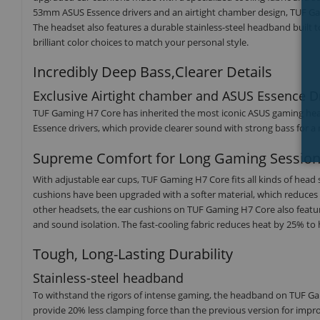
53mm ASUS Essence drivers and an airtight chamber design, TUF Ga
The headset also features a durable stainless-steel headband built to
brilliant color choices to match your personal style.
Incredibly Deep Bass,Clearer Details
Exclusive Airtight chamber and ASUS Essence D
TUF Gaming H7 Core has inherited the most iconic ASUS gaming hea
Essence drivers, which provide clearer sound with strong bass for 
Supreme Comfort for Long Gaming Sessio
With adjustable ear cups, TUF Gaming H7 Core fits all kinds of head
cushions have been upgraded with a softer material, which reduces
other headsets, the ear cushions on TUF Gaming H7 Core also feature
and sound isolation. The fast-cooling fabric reduces heat by 25% to
Tough, Long-Lasting Durability
Stainless-steel headband
To withstand the rigors of intense gaming, the headband on TUF Gami
provide 20% less clamping force than the previous version for im