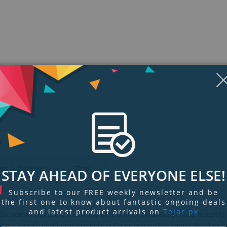
Display
Display
Display
Display
Display
D
Gallery
Gallery
Gallery
Gallery
Gallery
Ga
Item
Item
Item
Item
Item
I
6
1
2
3
4
5
ngs & Reviews
Tags
STAY AHEAD OF EVERYONE ELSE!
Subscribe to our FREE weekly newsletter and be
the first one to know about fantastic ongoing deals
and latest product arrivals on
Tejar.pk
ble comfort for gamers who play or stream for extended periods, featuring
fter channels positioned to reduce pressure on eyeglass frames. Boasting i