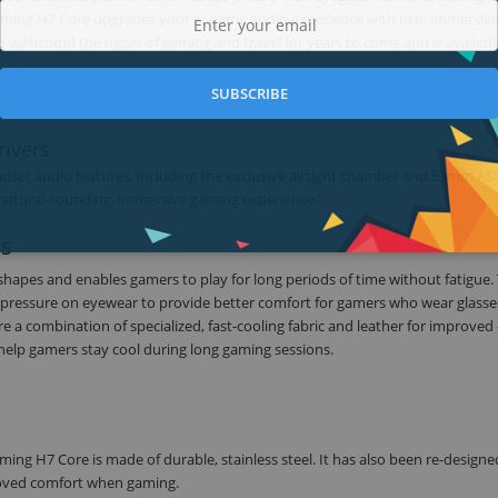
ming H7 Core upgrades your in-game audio experience with rich, immersiv
 withstand the rigors of gaming and travel for years to come and is availabl
SUBSCRIBE
rivers
dset audio features, including the exclusive airtight chamber and 53mm AS
a natural-sounding, immersive gaming experience.
ns
 shapes and enables gamers to play for long periods of time without fatigue.
 pressure on eyewear to provide better comfort for gamers who wear glasses
 a combination of specialized, fast-cooling fabric and leather for improved
 help gamers stay cool during long gaming sessions.
ng H7 Core is made of durable, stainless steel. It has also been re-designe
proved comfort when gaming.