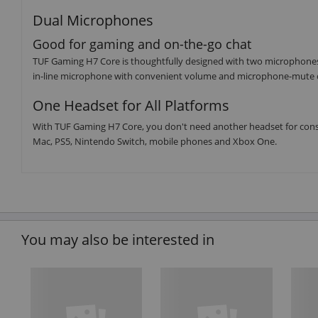
Dual Microphones
Good for gaming and on-the-go chat
TUF Gaming H7 Core is thoughtfully designed with two microphone
in-line microphone with convenient volume and microphone-mute co
One Headset for All Platforms
With TUF Gaming H7 Core, you don't need another headset for cons
Mac, PS5, Nintendo Switch, mobile phones and Xbox One.
You may also be interested in