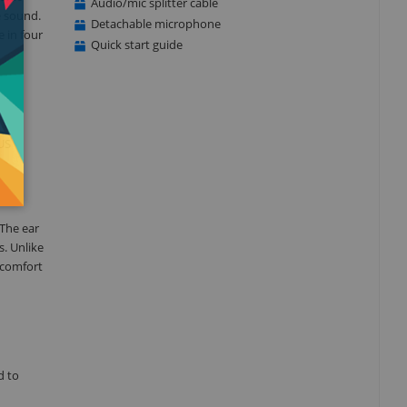
Audio/mic splitter cable
e sound.
Detachable microphone
e in four
Quick start guide
US
 The ear
. Unlike
 comfort
d to