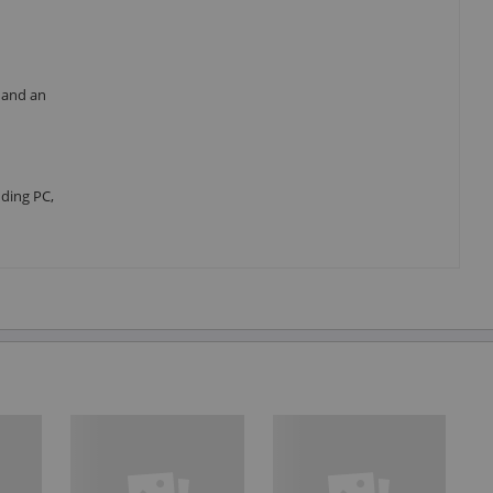
 and an
ding PC,