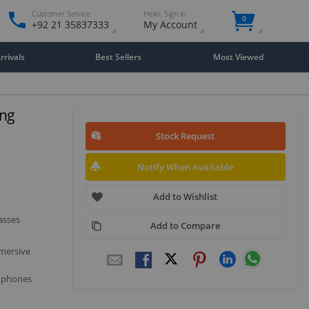
Customer Service
Hello. Sign in
0
+92 21 35837333
My Account
rivals
Best Sellers
Most Viewed
ing
Stock Request
Notify When Available
Add to Wishlist
asses
Add to Compare
mmersive
e phones