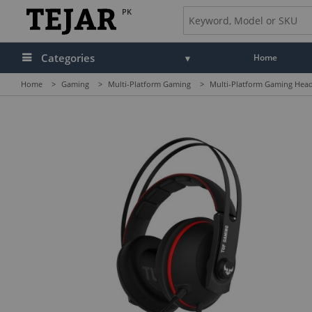
PK
Categories
Home
Home
>
Gaming
>
Multi-Platform Gaming
>
Multi-Platform Gaming Head