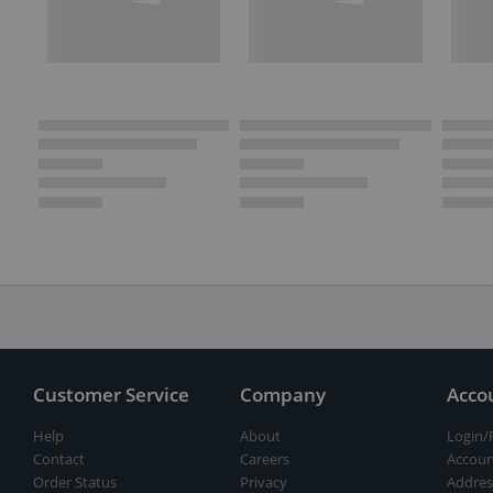
Customer Service
Company
Acco
Help
About
Login/
Contact
Careers
Accoun
Order Status
Privacy
Addres