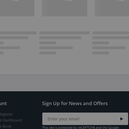
unt
Sign Up for News and Offers
Register
t Dashboard
s Book
This site is protected by reCAPTCHA and the Google