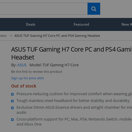
Deals
Featured
New Ar
sets
>
ASUS TUF Gaming H7 Core PC and PS4 Gaming Headset
ASUS TUF Gaming H7 Core PC and PS4 Gam
Headset
By:
ASUS
Model:
TUF Gaming H7 Core
Be the first to review this product
Sign up for price alert
Out of stock
Pressure-reducing cushion for improved comfort when wearing gl
Tough stainless-steel headband for better stability and durability
Exclusive 53mm ASUS Essence drivers and airtight chamber for i
audio
Cross-platform support for PC, Mac, PS4, Nintendo Switch, mobil
and Xbox One