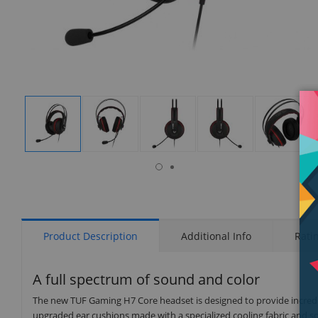
isplay
Display
Display
Display
Display
Display
allery
Gallery
Gallery
Gallery
Gallery
Gallery
tem
Item
Item
Item
Item
Item
6
1
2
3
4
5
Product Description
Additional Info
Rati
A full spectrum of sound and color
The new TUF Gaming H7 Core headset is designed to provide incredi
upgraded ear cushions made with a specialized cooling fabric and so