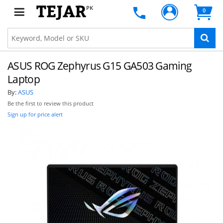
PK
0
ASUS ROG Zephyrus G15 GA503 Gaming
Laptop
By:
ASUS
Be the first to review this product
Sign up for price alert