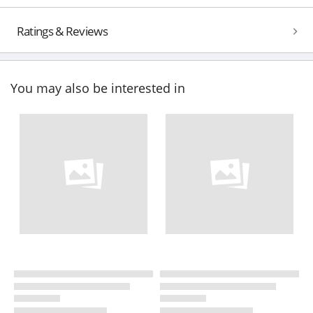
Ratings & Reviews
You may also be interested in