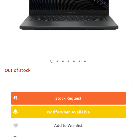
Out of stock
Stock Request
Notify When Available
Add to Wishlist