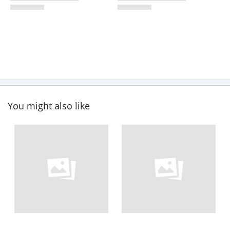
You might also like