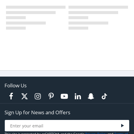
Follow Us
Sign Up for News and Offers
This site is protected by reCAPTCHA and the Google
Privacy Policy
and
Terms of