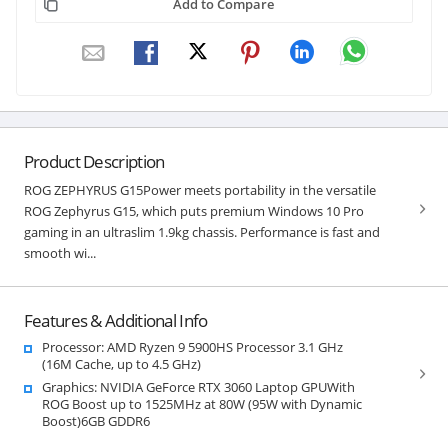
Add to Compare
Product Description
ROG ZEPHYRUS G15Power meets portability in the versatile
ROG Zephyrus G15, which puts premium Windows 10 Pro
gaming in an ultraslim 1.9kg chassis. Performance is fast and
smooth wi...
Features & Additional Info
Processor: AMD Ryzen 9 5900HS Processor 3.1 GHz
(16M Cache, up to 4.5 GHz)
Graphics: NVIDIA GeForce RTX 3060 Laptop GPUWith
ROG Boost up to 1525MHz at 80W (95W with Dynamic
Boost)6GB GDDR6