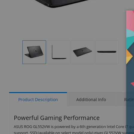
Display
Display
Display
Display
Gallery
Gallery
Gallery
Gallery
Item
Item
Item
Item
1
2
3
4
Product Description
Additional Info
Rati
Powerful Gaming Performance
ASUS ROG GL552VW is powered by a 6th generation Intel Core i7 quad
support. SSD (available on select model only) gives GL552VW superio