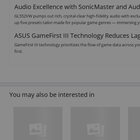
Audio Excellence with SonicMaster and Au
GL552VW pumps out rich, crystal-clear high-fidelity audio with ex
up five presets tailor-made for popular game genres — immersing yo
ASUS GameFirst III Technology Reduces La
GameFirst III technology prioritizes the flow of game data across y
first.
You may also be interested in