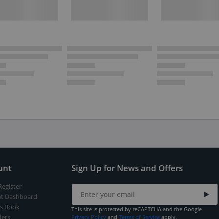
unt
Sign Up for News and Offers
Register
t Dashboard
s Book
This site is protected by reCAPTCHA and the Google
ers
Privacy Policy
and
Terms of Service
apply.