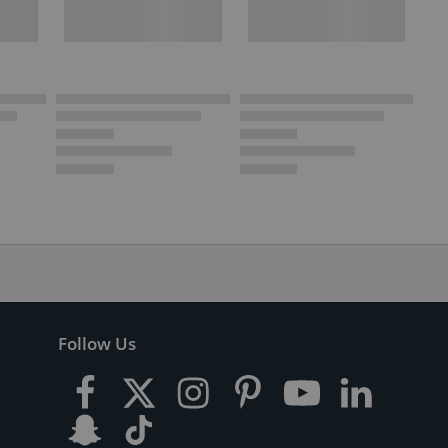
Follow Us