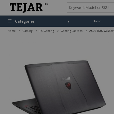
PK
Categories
Home
Home
>
Gaming
>
PC Gaming
>
Gaming Laptops
>
ASUS ROG GL552VW