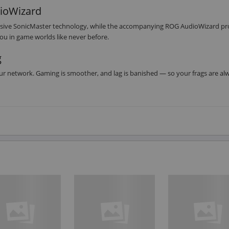
dioWizard
clusive SonicMaster technology, while the accompanying ROG AudioWizard pr
u in game worlds like never before.
g
our network. Gaming is smoother, and lag is banished — so your frags are al