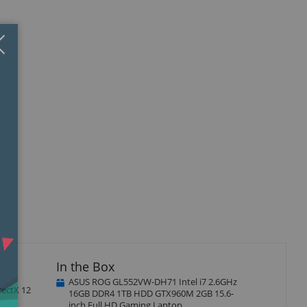
Close
×
In the Box
ASUS ROG GL552VW-DH71 Intel i7 2.6GHz
rectX 12
16GB DDR4 1TB HDD GTX960M 2GB 15.6-
inch Full HD Gaming Laptop