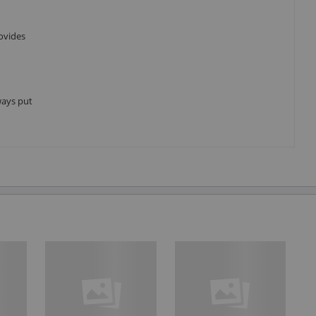
ovides
ways put