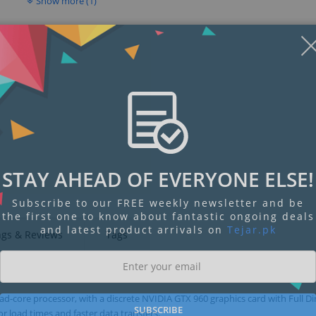
Show more (1)
STAY AHEAD OF EVERYONE ELSE!
Subscribe to our FREE weekly newsletter and be
the first one to know about fantastic ongoing deals
and latest product arrivals on
Tejar.pk
ngs & Reviews
Tags
-core processor, with a discrete NVIDIA GTX 960 graphics card with Full Di
SUBSCRIBE
r load times and faster data transfers.