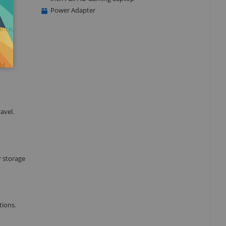
Power Adapter
ance.
ld
avel.
 storage
tions.