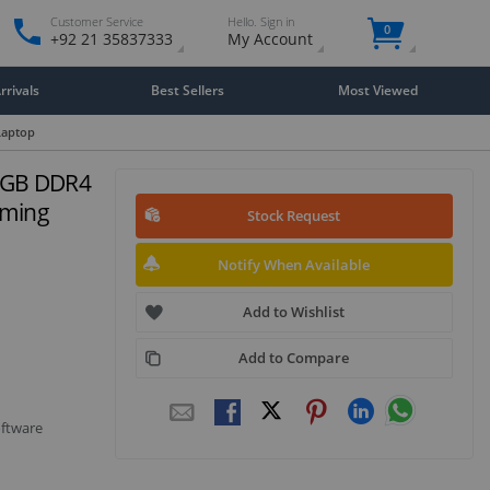
Customer Service
Hello. Sign in
0
+92 21 35837333
My Account
rivals
Best Sellers
Most Viewed
Laptop
6GB DDR4
aming
Stock Request
Notify When Available
Add to Wishlist
Add to Compare
oftware