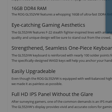
16GB DDR4 RAM
The ROG GL552VW features a whopping 16GB of ultra-fast DDR4 RA
Eye-catching Gaming Aesthetics
The GL552VW features F-22 stealth fighter-inspired lines with an 
quality and unique design will be sure to stand out from the crowd.
Strengthened, Seamless One-Piece Keyboa
The GL552VW keyboard is reinforced with nearly 100 solder points for 
The specifically-designed WASD keys will help you anchor your han
Easily Upgradeable
Even though the ROG GL552VW is equipped with well-balanced high
we made it as painless as possible.
Full HD IPS Panel Without the Glare
After surveying gamers, one of the common demands is an IPS matte p
The GL552VW's display provides vivid and accurate colors for gamin