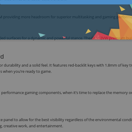
M providing more headroom for superior multitasking and gaming perform
angled surfaces for a dynamic and powerful stance. The GL552VW premium bui
rd
durability and a solid feel. It features red-backlit keys with 1.8mm of key tr
ds when you’re ready to game.
 performance gaming components, when it’s time to replace the memory or
anel to allow for the best visibility regardless of the environmental condi
g, creative work, and entertainment.