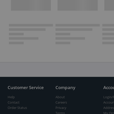
Customer Service
Company
Acco
Help
About
Login/
Contact
Careers
Accoun
Order Status
Privacy
Addres
Terms
My Ord