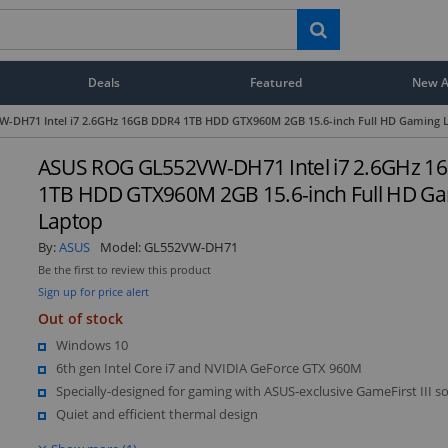
Deals
Featured
New Ar
-DH71 Intel i7 2.6GHz 16GB DDR4 1TB HDD GTX960M 2GB 15.6-inch Full HD Gaming 
ASUS ROG GL552VW-DH71 Intel i7 2.6GHz 1
1TB HDD GTX960M 2GB 15.6-inch Full HD G
Laptop
By:
ASUS
Model:
GL552VW-DH71
Be the first to review this product
Sign up for price alert
Out of stock
Windows 10
6th gen Intel Core i7 and NVIDIA GeForce GTX 960M
Specially-designed for gaming with ASUS-exclusive GameFirst III s
Quiet and efficient thermal design