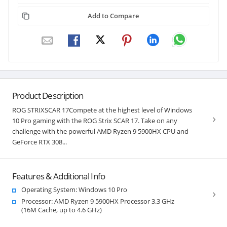
Add to Compare
Product Description
ROG STRIXSCAR 17Compete at the highest level of Windows
10 Pro gaming with the ROG Strix SCAR 17. Take on any
challenge with the powerful AMD Ryzen 9 5900HX CPU and
GeForce RTX 308...
Features & Additional Info
Operating System: Windows 10 Pro
Processor: AMD Ryzen 9 5900HX Processor 3.3 GHz
(16M Cache, up to 4.6 GHz)