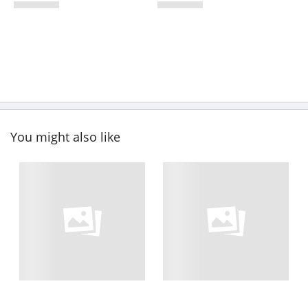
You might also like