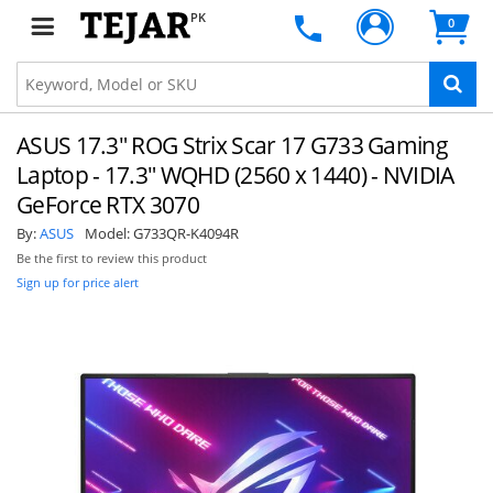
PK
0
ASUS 17.3" ROG Strix Scar 17 G733 Gaming
Laptop - 17.3" WQHD (2560 x 1440) - NVIDIA
GeForce RTX 3070
By:
ASUS
Model:
G733QR-K4094R
Be the first to review this product
Sign up for price alert