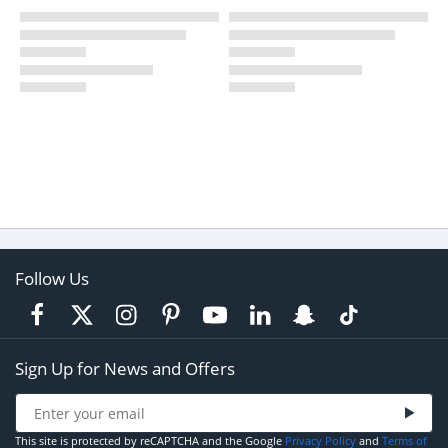
Follow Us
Sign Up for News and Offers
This site is protected by reCAPTCHA and the Google
Privacy Policy
and
Terms of