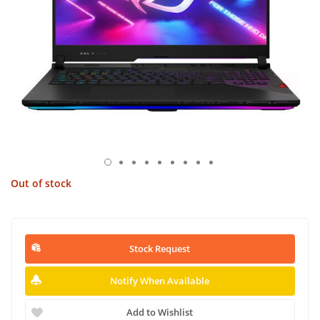
Out of stock
Stock Request
Notify When Available
Add to Wishlist