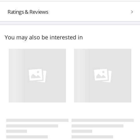
Ratings & Reviews
You may also be interested in