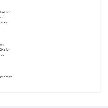
ated hot
ion.
f your
ery,
0Hz for
ous
customize