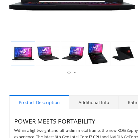
isplay
Display
Display
Display
Display
Display
allery
Gallery
Gallery
Gallery
Gallery
Gallery
tem
Item
Item
Item
Item
Item
6
1
2
3
4
5
Product Description
Additional Info
Rati
POWER MEETS PORTABILITY
Within a lightweight and ultra-slim metal frame, the new ROG Zep
experience. The latest 9th Gen Intel Core i7 CPU and NVIDIA GeForc