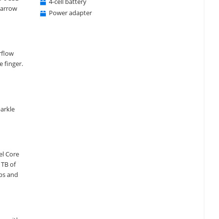
4-cell battery
narrow
Power adapter
irflow
 finger.
parkle
el Core
1TB of
pps and