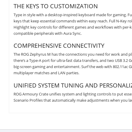
THE KEYS TO CUSTOMIZATION
Type in style with a desktop-inspired keyboard made for gaming. Fu
keys that keep essential commands within easy reach. Full N-Key roll
Highlight key controls for different games and workflows with per-k
compatible peripherals with Aura Sync.
COMPREHENSIVE CONNECTIVITY
The ROG Zephyrus M has the connections you need for work and play
there’s a Type-A port for ultra-fast data transfers, and two USB 3.
big-screen gaming and entertainment. Surf the web with 802.11ac Giga
multiplayer matches and LAN parties.
UNIFIED SYSTEM TUNING AND PERSONALI
ROG Armoury Crate unifies system and lighting controls to put essenti
Scenario Profiles that automatically make adjustments when you laun