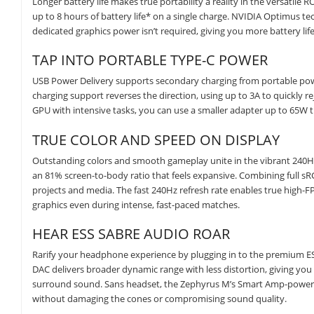
Longer battery life makes true portability a reality in the versatile
up to 8 hours of battery life* on a single charge. NVIDIA Optimus te
dedicated graphics power isn’t required, giving you more battery l
TAP INTO PORTABLE TYPE-C POWER
USB Power Delivery supports secondary charging from portable power
charging support reverses the direction, using up to 3A to quickly 
GPU with intensive tasks, you can use a smaller adapter up to 65W t
TRUE COLOR AND SPEED ON DISPLAY
Outstanding colors and smooth gameplay unite in the vibrant 240Hz/
an 81% screen-to-body ratio that feels expansive. Combining full sR
projects and media. The fast 240Hz refresh rate enables true high-F
graphics even during intense, fast-paced matches.
HEAR ESS SABRE AUDIO ROAR
Rarify your headphone experience by plugging in to the premium ESS 
DAC delivers broader dynamic range with less distortion, giving you
surround sound. Sans headset, the Zephyrus M’s Smart Amp-powere
without damaging the cones or compromising sound quality.