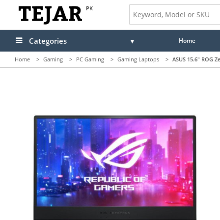
PK
Categories
Home
Home
>
Gaming
>
PC Gaming
>
Gaming Laptops
>
ASUS 15.6" ROG Ze