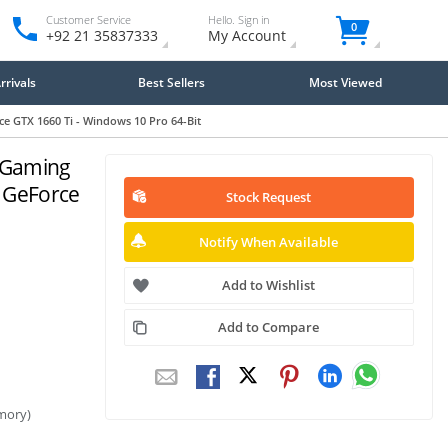
Customer Service
Hello. Sign in
0
+92 21 35837333
My Account
rivals
Best Sellers
Most Viewed
 GTX 1660 Ti - Windows 10 Pro 64-Bit
 Gaming
 GeForce
Stock Request
Notify When Available
Add to Wishlist
Add to Compare
mory)