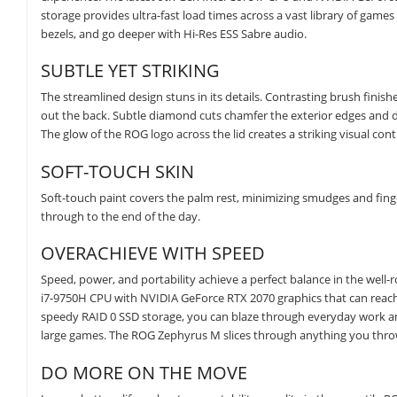
storage provides ultra-fast load times across a vast library of gam
bezels, and go deeper with Hi-Res ESS Sabre audio.
SUBTLE YET STRIKING
The streamlined design stuns in its details. Contrasting brush finishes
out the back. Subtle diamond cuts chamfer the exterior edges and di
The glow of the ROG logo across the lid creates a striking visual cont
SOFT-TOUCH SKIN
Soft-touch paint covers the palm rest, minimizing smudges and finger
through to the end of the day.
OVERACHIEVE WITH SPEED
Speed, power, and portability achieve a perfect balance in the well
i7-9750H CPU with NVIDIA GeForce RTX 2070 graphics that can rea
speedy RAID 0 SSD storage, you can blaze through everyday work and
large games. The ROG Zephyrus M slices through anything you throw
DO MORE ON THE MOVE