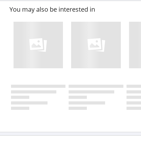
You may also be interested in