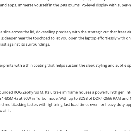
STAY AHEAD OF EVERYONE ELSE!
es and apps. Immerse yourself in the 240Hz/3ms IPS-level display with super-
Subscribe to our FREE weekly newsletter and be
the first one to know about fantastic ongoing deals
and latest product arrivals on
Tejar.pk
 slice across the lid, dovetailing precisely with the strategic cut that frees a
g deeper near the touchpad to let you open the laptop effortlessly with one
rast against its surroundings.
SUBSCRIBE
prints with a thin coating that helps sustain the sleek styling and subtle s
-rounded ROG Zephyrus M. Its ultra-slim frame houses a powerful 9th gen Int
ch 1435MHz at 90W in Turbo mode. With up to 32GB of DDR4-2666 RAM and 
 multitasking faster, with lightning-fast load times even for heavy duty a
 at it.