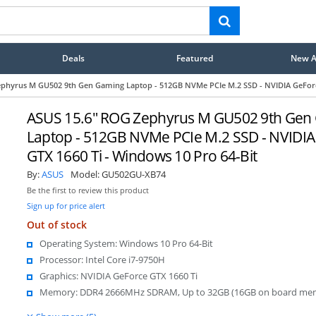
Deals
Featured
New Ar
phyrus M GU502 9th Gen Gaming Laptop - 512GB NVMe PCIe M.2 SSD - NVIDIA GeForce
ASUS 15.6" ROG Zephyrus M GU502 9th Gen
Laptop - 512GB NVMe PCIe M.2 SSD - NVIDIA
GTX 1660 Ti - Windows 10 Pro 64-Bit
By:
ASUS
Model:
GU502GU-XB74
Be the first to review this product
Sign up for price alert
Out of stock
Operating System: Windows 10 Pro 64-Bit
Processor: Intel Core i7-9750H
Graphics: NVIDIA GeForce GTX 1660 Ti
Memory: DDR4 2666MHz SDRAM, Up to 32GB (16GB on board me