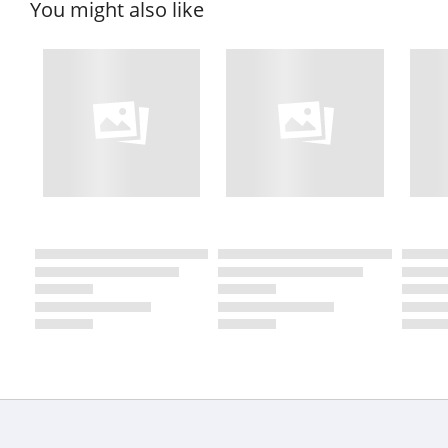
You might also like