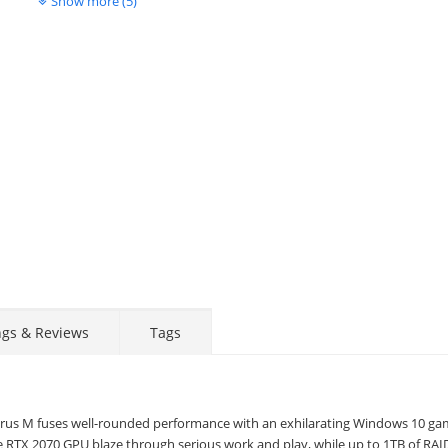
Show more (5)
Display
Display
Display
Display
Display
D
Gallery
Gallery
Gallery
Gallery
Gallery
Ga
Item
Item
Item
Item
Item
I
6
1
2
3
4
5
ngs & Reviews
Tags
hyrus M fuses well-rounded performance with an exhilarating Windows 10 ga
e RTX 2070 GPU blaze through serious work and play, while up to 1TB of RAI