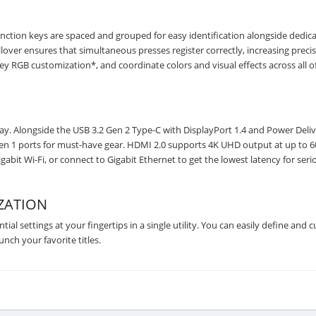
nction keys are spaced and grouped for easy identification alongside dedic
over ensures that simultaneous presses register correctly, increasing precis
ey RGB customization*, and coordinate colors and visual effects across all o
. Alongside the USB 3.2 Gen 2 Type-C with DisplayPort 1.4 and Power Deliv
2 Gen 1 ports for must-have gear. HDMI 2.0 supports 4K UHD output at up to 6
bit Wi-Fi, or connect to Gigabit Ethernet to get the lowest latency for seri
ZATION
al settings at your fingertips in a single utility. You can easily define and 
ch your favorite titles.