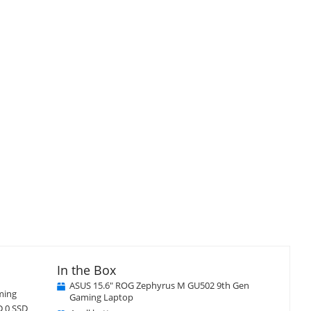
isplay
llery
tem
Close
×
In the Box
ASUS 15.6" ROG Zephyrus M GU502 9th Gen
ming
Gaming Laptop
D 0 SSD