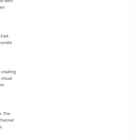
tor with
hen
 Fast-
iscrete
 creating
 visual
rer
n. The
-channel
e,