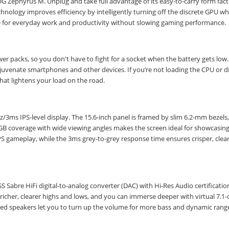
 ROG Zephyrus M. Unplug and take full advantage of its easy-to-carry form fac
chnology improves efficiency by intelligently turning off the discrete GPU w
ife for everyday work and productivity without slowing gaming performance.
 packs, so you don't have to fight for a socket when the battery gets low.
rejuvenate smartphones and other devices. If you’re not loading the CPU or d
hat lightens your load on the road.
3ms IPS-level display. The 15.6-inch panel is framed by slim 6.2-mm bezels,
GB coverage with wide viewing angles makes the screen ideal for showcasing
PS gameplay, while the 3ms grey-to-grey response time ensures crisper, clea
Sabre HiFi digital-to-analog converter (DAC) with Hi-Res Audio certificatio
 richer, clearer highs and lows, and you can immerse deeper with virtual 7.1
d speakers let you to turn up the volume for more bass and dynamic rang