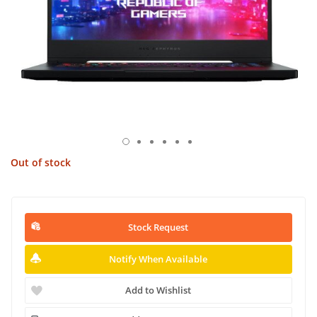
Out of stock
Stock Request
Notify When Available
Add to Wishlist