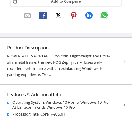
Add to Compare
Product Description
POWER MEETS PORTABILITYWithin a lightweight and ultra-
slim metal frame, the new ROG Zephyrus M fuses well-
rounded performance with an exhilarating Windows 10
gaming experience. The...
Features & Additional Info
Operating System: Windows 10 Home, Windows 10 Pro
ASUS recommends Windows 10 Pro
Processor: Intel Core i7-9750H