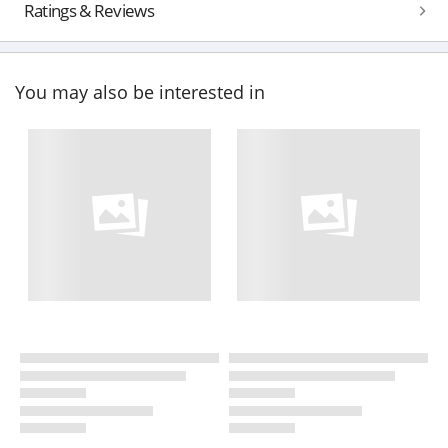
Ratings & Reviews
You may also be interested in