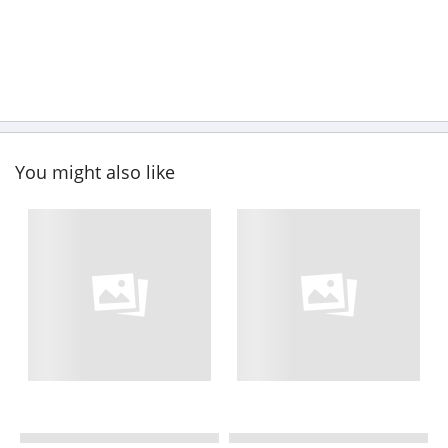
You might also like