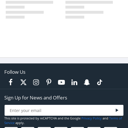
Follow Us
Sign Up for News and Offers
This site is protected by reCAPTCHA and the Google
Privacy Policy
and
Terms of
Service
apply.