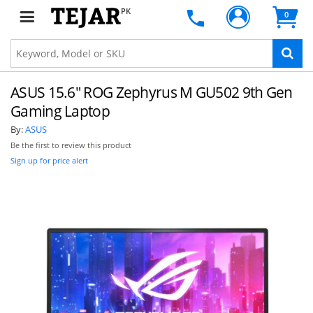
PK
0
ASUS 15.6" ROG Zephyrus M GU502 9th Gen
Gaming Laptop
By:
ASUS
Be the first to review this product
Sign up for price alert