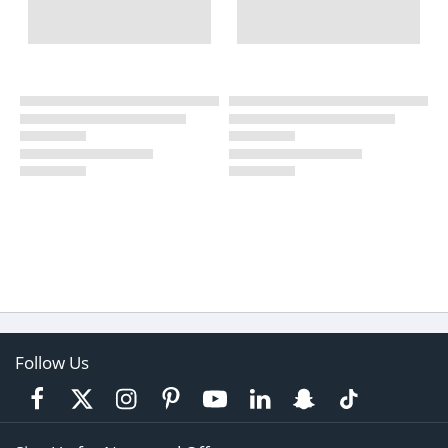
Follow Us