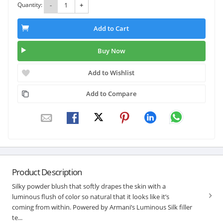
Quantity:
-
+
Add to Cart
Buy Now
Add to Wishlist
Add to Compare
Product Description
Silky powder blush that softly drapes the skin with a
luminous flush of color so natural that it looks like it’s
coming from within. Powered by Armani’s Luminous Silk filler
te...