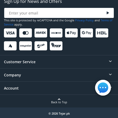
Sign Up for News and Offers
This site is protected by reCAPTCHA and the Google
Privacy Policy
and
Terms of
Service
apply.
Customer Service
Company
Help
Contact
Account
About
Order Status
Careers
Back to Top
Login/Register
Privacy
Account Dashboard
© 2026 Tejar.pk