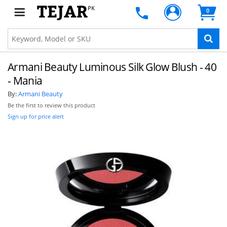
PK
0
Armani Beauty Luminous Silk Glow Blush - 40
- Mania
By:
Armani Beauty
Be the first to review this product
Sign up for price alert