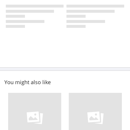
You might also like