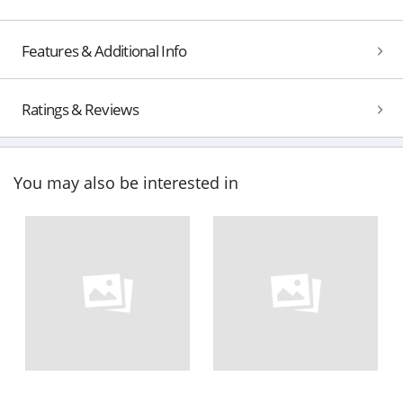
Features & Additional Info
Ratings & Reviews
You may also be interested in