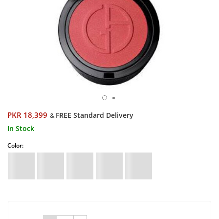
PKR 18,399
FREE Standard Delivery
&
In Stock
Color: