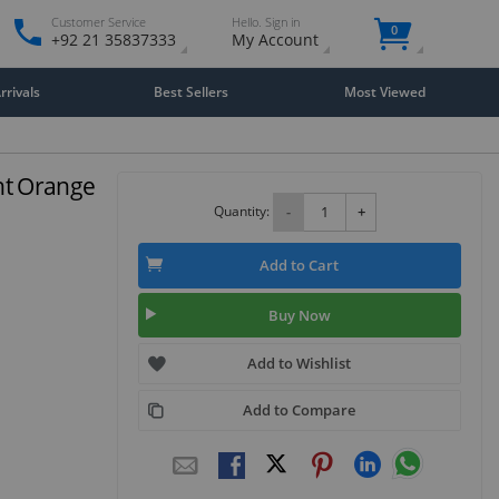
Customer Service
Hello. Sign in
0
+92 21 35837333
My Account
rivals
Best Sellers
Most Viewed
ht Orange
Quantity:
-
+
Add to Cart
Buy Now
Add to Wishlist
Add to Compare