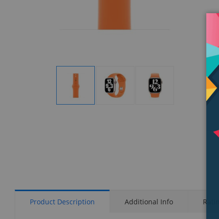
Display
Display
Display
Gallery
Gallery
Gallery
Item
Item
Item
1
2
3
Product Description
Additional Info
Rati