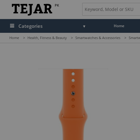
PK
Categories
Home
Home
>
Health, Fitness & Beauty
>
Smartwatches & Accessories
>
Smartw