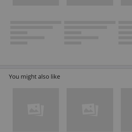
You might also like