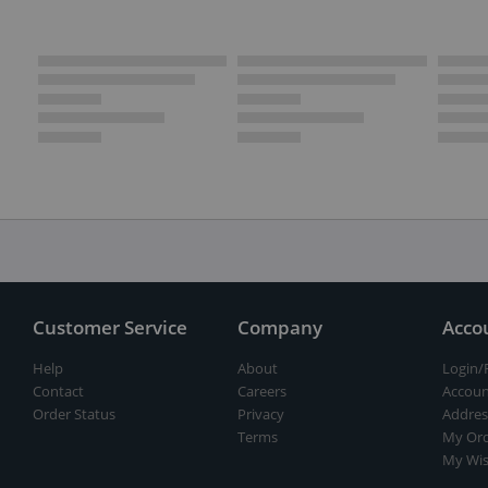
Customer Service
Company
Acco
Help
About
Login/
Contact
Careers
Accoun
Order Status
Privacy
Addres
Terms
My Ord
My Wis