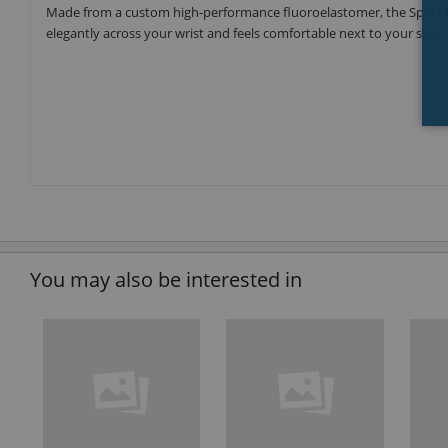
Made from a custom high-performance fluoroelastomer, the Sport Ba
elegantly across your wrist and feels comfortable next to your skin. 
You may also be interested in