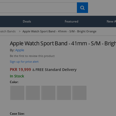
Deals
Featured
New Ar
atch Bands
>
Apple Watch Sport Band - 41mm - S/M - Bright Orange
Apple Watch Sport Band - 41mm - S/M - Brig
By:
Apple
Be the first to review this product
Sign up for price alert
PKR 19,999
FREE Standard Delivery
&
In Stock
Color:
Case Size: