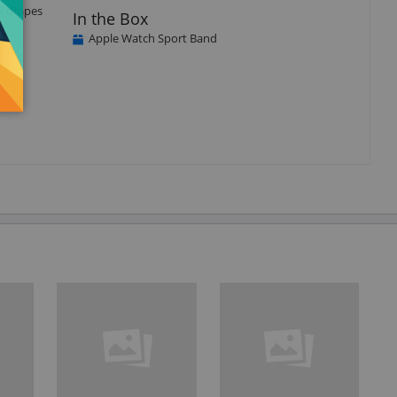
l drapes
In the Box
Apple Watch Sport Band