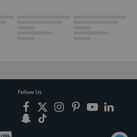
Follow Us