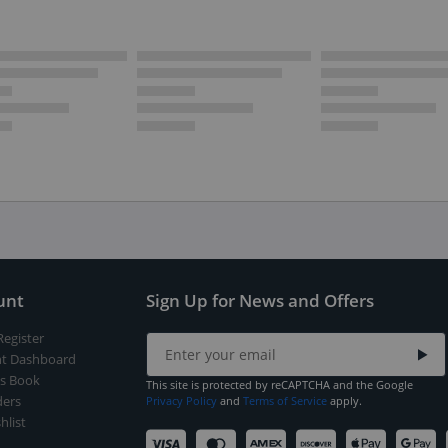
unt
Sign Up for News and Offers
Register
t Dashboard
s Book
This site is protected by reCAPTCHA and the Google
ers
Privacy Policy
and
Terms of Service
apply.
hlist