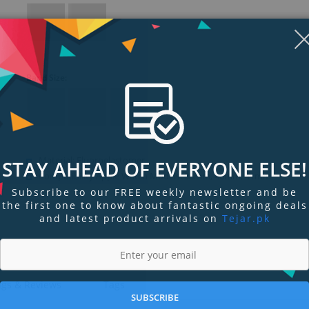
Band Size:
Material: Fluoroelastomer
STAY AHEAD OF EVERYONE ELSE!
Compatibility Apple Watch Models: 38mm, 40mm, 41mm
Subscribe to our FREE weekly newsletter and be
the first one to know about fantastic ongoing deals
and latest product arrivals on
Tejar.pk
ngs & Reviews
Tags
SUBSCRIBE