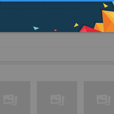
nd is durable and strong, yet surprisingly soft. The smooth, dense materia
An innovative pin-and-tuck closure ensures a clean fit.