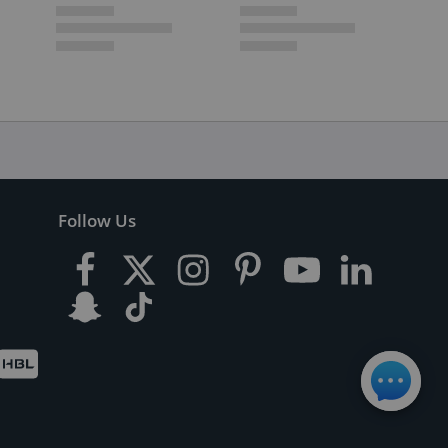
Follow Us