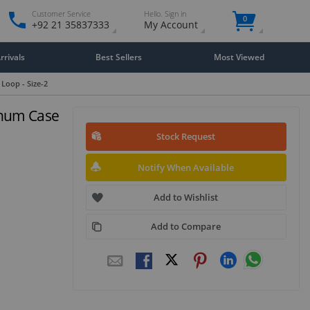
Customer Service
Hello. Sign in
0
+92 21 35837333
My Account
rivals
Best Sellers
Most Viewed
Loop - Size-2
inum Case
Stock Request
Notify When Available
Add to Wishlist
Add to Compare