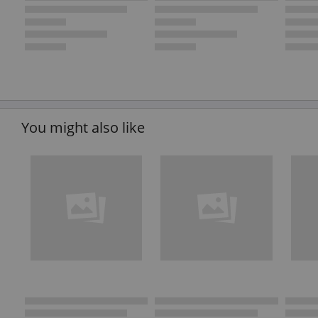
You might also like