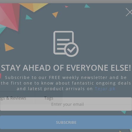
STAY AHEAD OF EVERYONE ELSE!
Subscribe to our FREE weekly newsletter and be
the first one to know about fantastic ongoing deals
and latest product arrivals on
Tejar.pk
ngs & Reviews
Tags
SUBSCRIBE