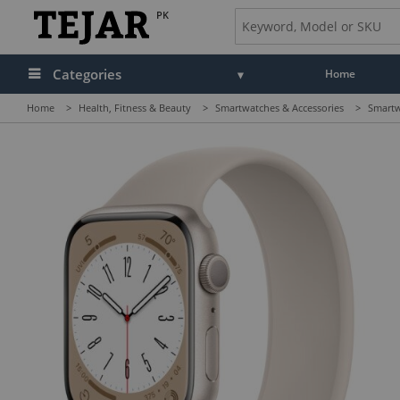
PK
Categories
Home
Home
>
Health, Fitness & Beauty
>
Smartwatches & Accessories
>
Smartw