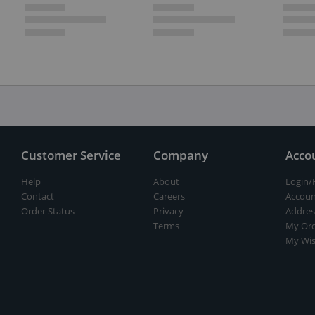
Customer Service
Company
Acco
Help
About
Login/
Contact
Careers
Accoun
Order Status
Privacy
Addres
Terms
My Ord
My Wis