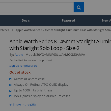
Deals
Featured
New Ar
atches
>
Apple Watch Series 8 - 45mm Starlight Aluminum Case with Starlight Solo 
Apple Watch Series 8 - 45mm Starlight Alum
with Starlight Solo Loop - Size-2
By:
Apple
Model:
Z0YQ+MNP93LL/A+MQGG3AM/A
Be the first to review this product
Sign up for price alert
Out of stock
41mm or 45mm case
Always-On Retina LTPO OLED display
Up to 1000 nits brightness
Ion-X glass display on aluminum cases
Show more (25)