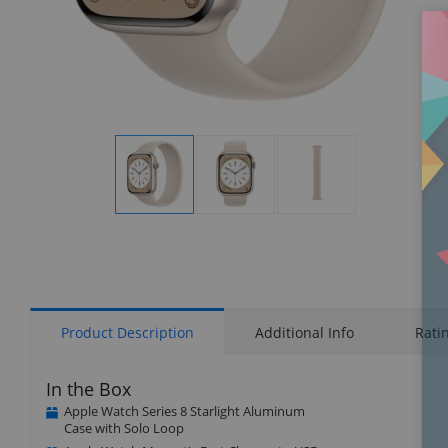
Display
Display
Display
Gallery
Gallery
Gallery
Item
Item
Item
1
2
3
Product Description
Additional Info
Rati
In the Box
Apple Watch Series 8 Starlight Aluminum
Case with Solo Loop