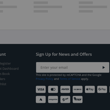
unt
Sign Up for News and Offers
Register
t Dashboard
s Book
This site is protected by reCAPTCHA and the Google
ers
Privacy Policy
and
Terms of Service
apply.
hlist