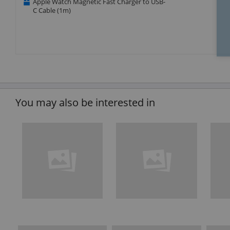
Apple Watch Magnetic Fast Charger to USB-
C Cable (1m)
You may also be interested in