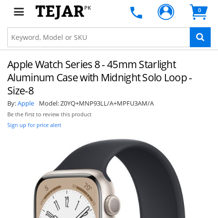
PK
0
Apple Watch Series 8 - 45mm Starlight
Aluminum Case with Midnight Solo Loop -
Size-8
By:
Apple
Model:
Z0YQ+MNP93LL/A+MPFU3AM/A
Be the first to review this product
Sign up for price alert