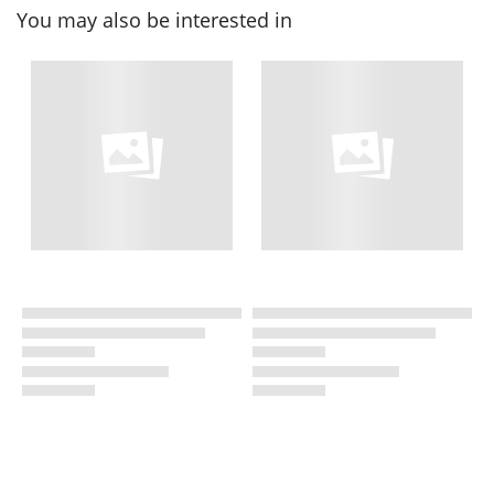
You may also be interested in