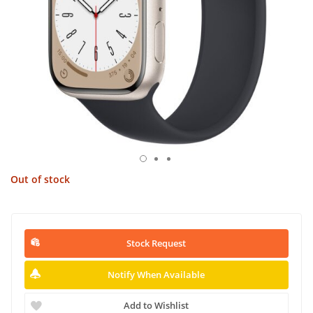
Out of stock
Stock Request
Notify When Available
Add to Wishlist