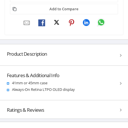
Add to Compare
Product Description
Features & Additional Info
41mm or 45mm case
Always-On Retina LTPO OLED display
Ratings & Reviews