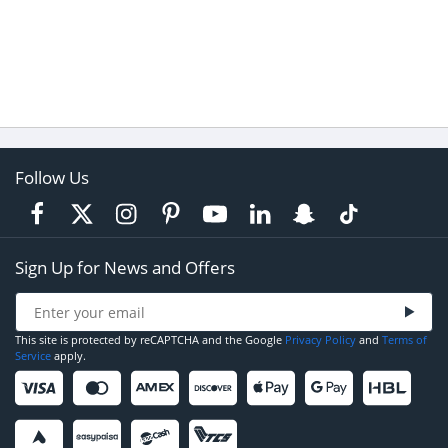
Follow Us
Sign Up for News and Offers
This site is protected by reCAPTCHA and the Google
Privacy Policy
and
Terms of
Service
apply.