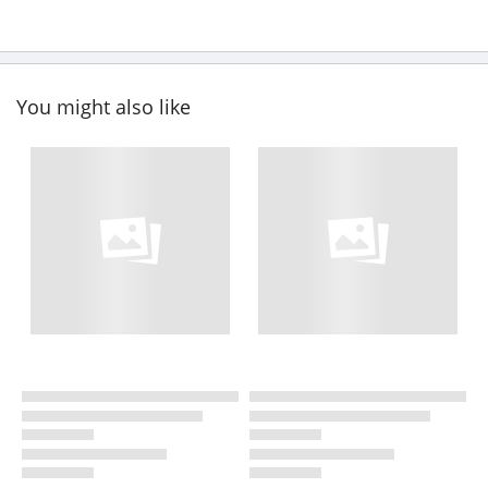
You might also like