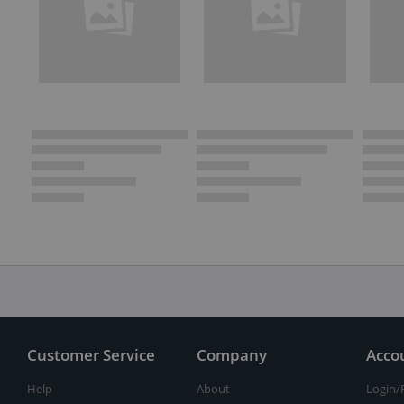
Customer Service
Company
Acco
Help
About
Login/