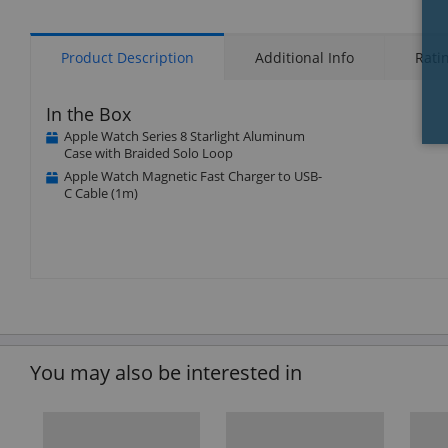
Product Description
Additional Info
Rati
In the Box
Apple Watch Series 8 Starlight Aluminum
Case with Braided Solo Loop
Apple Watch Magnetic Fast Charger to USB-
C Cable (1m)
You may also be interested in