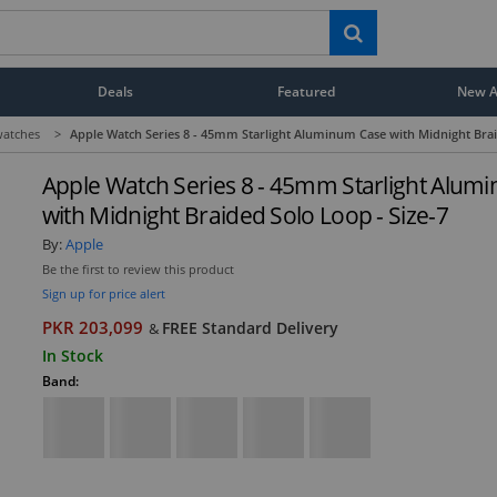
Deals
Featured
New Ar
atches
>
Apple Watch Series 8 - 45mm Starlight Aluminum Case with Midnight Brai
Apple Watch Series 8 - 45mm Starlight Alum
with Midnight Braided Solo Loop - Size-7
By:
Apple
Be the first to review this product
Sign up for price alert
PKR 203,099
FREE Standard Delivery
&
In Stock
Band: