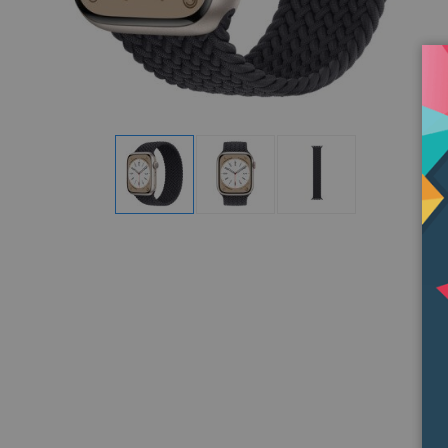
Display
Display
Display
Gallery
Gallery
Gallery
Item
Item
Item
1
2
3