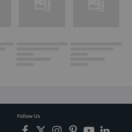
Follow Us