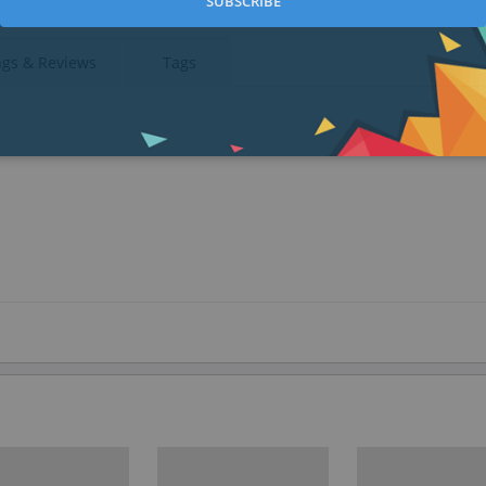
SUBSCRIBE
ngs & Reviews
Tags