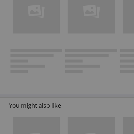
You might also like