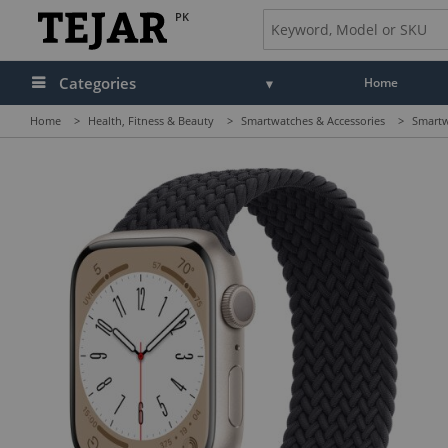
PK
Categories
Home
Home
>
Health, Fitness & Beauty
>
Smartwatches & Accessories
>
Smartw