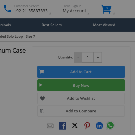
Customer Service
Hello. Sign in
0
+92 21 35837333
My Account
rivals
Best Sellers
Most Viewed
ded Solo Loop - Size-7
inum Case
Quantity:
-
+
Add to Cart
Buy Now
Add to Wishlist
Add to Compare