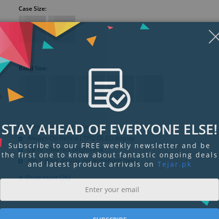
Case Size:
Band Size:
STAY AHEAD OF EVERYONE ELSE!
41mm or 45mm case
Always-On Retina LTPO OLED display
Subscribe to our FREE weekly newsletter and be
Up to 1000 nits brightness
the first one to know about fantastic ongoing deals
Ion-X glass display on aluminum cases
and latest product arrivals on
Tejar.pk
Show more (26)