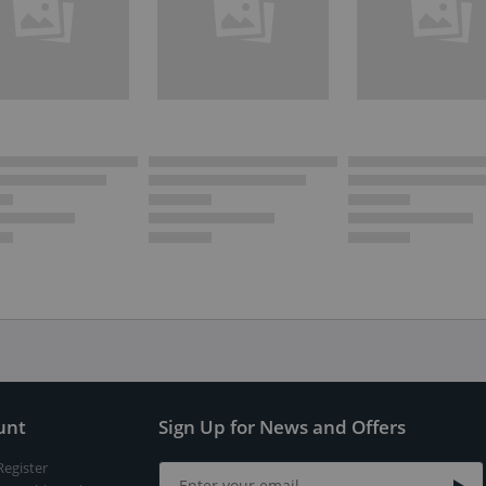
unt
Sign Up for News and Offers
Register