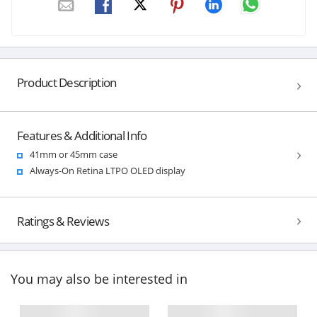
Product Description
Features & Additional Info
41mm or 45mm case
Always-On Retina LTPO OLED display
Ratings & Reviews
You may also be interested in