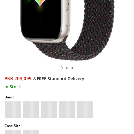
PKR 203,099
FREE Standard Delivery
&
In Stock
Band:
Case Size: