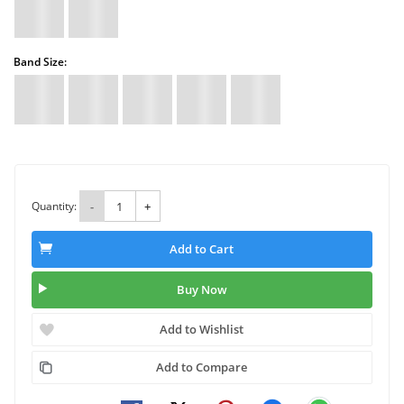
Band Size:
Quantity:
-
+
Add to Cart
Buy Now
Add to Wishlist
Add to Compare