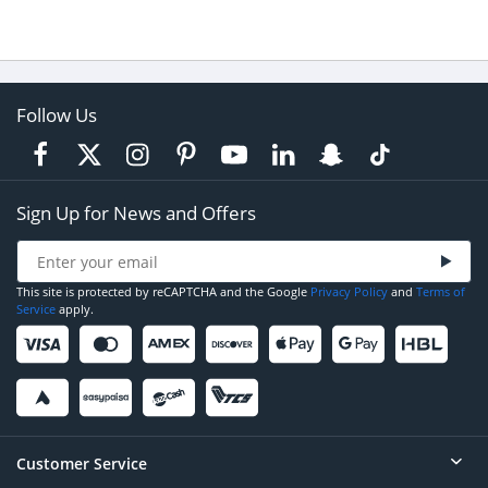
Follow Us
Sign Up for News and Offers
This site is protected by reCAPTCHA and the Google
Privacy Policy
and
Terms of
Service
apply.
Customer Service