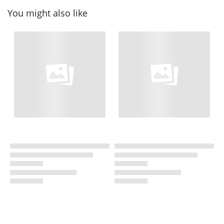
You might also like