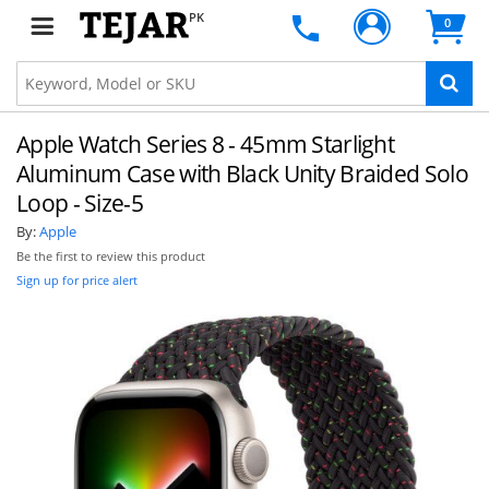
PK
0
Apple Watch Series 8 - 45mm Starlight
Aluminum Case with Black Unity Braided Solo
Loop - Size-5
By:
Apple
Be the first to review this product
Sign up for price alert