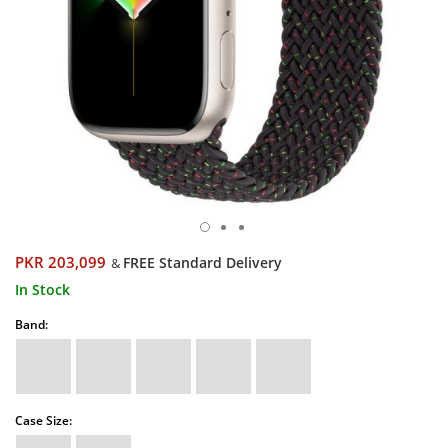
PKR 203,099
FREE Standard Delivery
&
In Stock
Band:
Case Size: