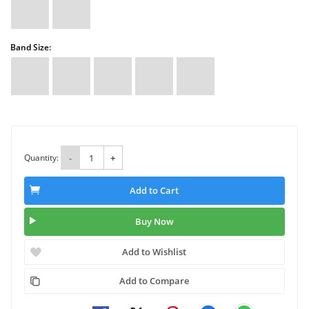
Band Size:
Quantity:
-
+
Add to Cart
Buy Now
Add to Wishlist
Add to Compare