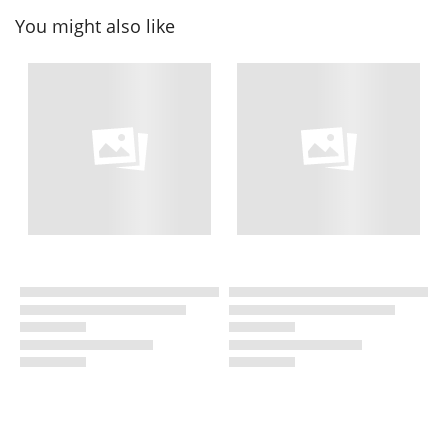
You might also like