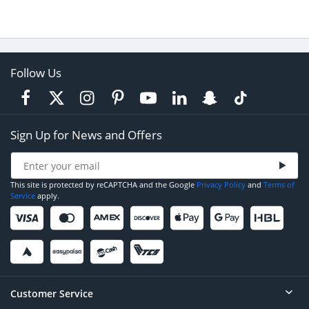
Follow Us
Sign Up for News and Offers
This site is protected by reCAPTCHA and the Google
Privacy Policy
and
Terms of
Service
apply.
Customer Service