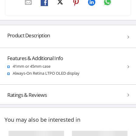
Product Description
Features & Additional Info
41mm or 45mm case
Always-On Retina LTPO OLED display
Ratings & Reviews
You may also be interested in