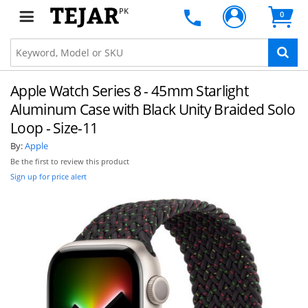
PK
0
Apple Watch Series 8 - 45mm Starlight
Aluminum Case with Black Unity Braided Solo
Loop - Size-11
By:
Apple
Be the first to review this product
Sign up for price alert