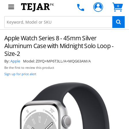
PK
0
Apple Watch Series 8 - 45mm Silver
Aluminum Case with Midnight Solo Loop -
Size-2
By:
Apple
Model:
Z0YQ+MP6T3LL/A+MQG63AM/A
Be the first to review this product
Sign up for price alert