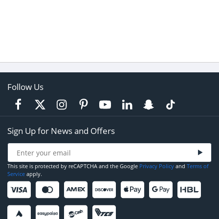
Follow Us
Sign Up for News and Offers
This site is protected by reCAPTCHA and the Google
Privacy Policy
and
Terms of
Service
apply.