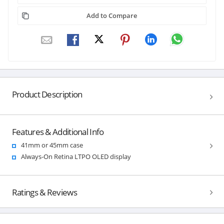
Add to Compare
Product Description
Features & Additional Info
41mm or 45mm case
Always-On Retina LTPO OLED display
Ratings & Reviews