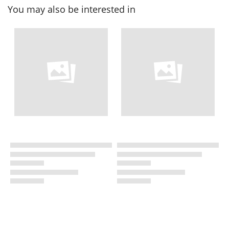
You may also be interested in