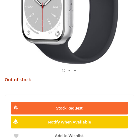
Out of stock
Stock Request
Notify When Available
Add to Wishlist