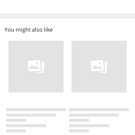
You might also like