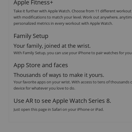
Apple Fitness+
Take it further with Apple Watch. Choose from 11 different workout
with modifications to match your level. Work out anywhere, anytim
personalized metrics in every workout with Apple Watch.
Family Setup
Your family, joined at the wrist.
With Family Setup, you can use your iPhone to pair watches for you
App Store and faces
Thousands of ways to make it yours.
Your favorite apps on your wrist. With access to tens of thousands o
device for whatever you love to do.
Use AR to see Apple Watch Series 8.
Just open this page in Safari on your iPhone or iPad.