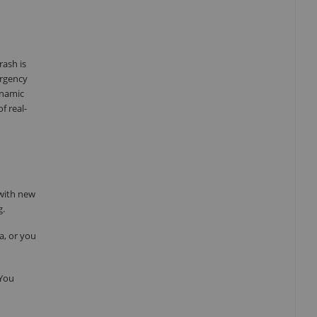
rash is
ergency
ynamic
f real-
 with new
g.
a, or you
 You