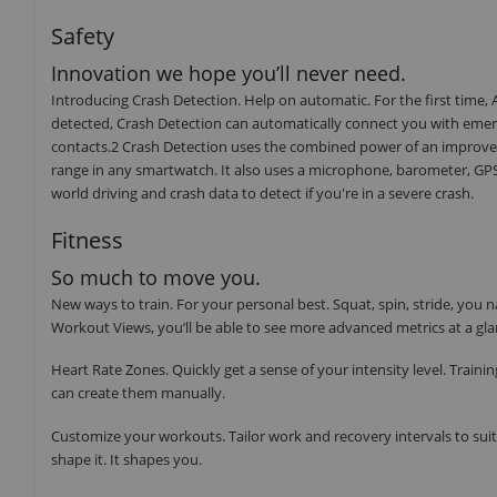
Safety
Innovation we hope you’ll never need.
Introducing Crash Detection. Help on automatic. For the first time, Ap
detected, Crash Detection can automatically connect you with emerg
contacts.2 Crash Detection uses the combined power of an improved
range in any smartwatch. It also uses a microphone, barometer, GPS,
world driving and crash data to detect if you're in a severe crash.
Fitness
So much to move you.
New ways to train. For your personal best. Squat, spin, stride, y
Workout Views, you’ll be able to see more advanced metrics at a gla
Heart Rate Zones. Quickly get a sense of your intensity level. Train
can create them manually.
Customize your workouts. Tailor work and recovery intervals to suit 
shape it. It shapes you.