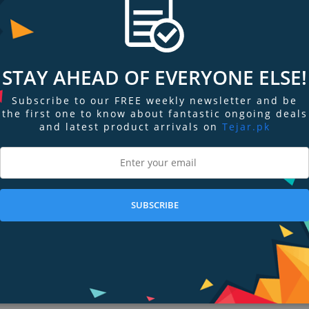
STAY AHEAD OF EVERYONE ELSE!
res a big, brilliant Always‑On display. Narrow borders push the screen right
se.
Subscribe to our FREE weekly newsletter and be
the first one to know about fantastic ongoing deals
t Always‑On screen makes detailed watch faces look stunning and easy to read,
and latest product arrivals on
Tejar.pk
avorite complications and makes tapping, typing, and swiping a snap.
ys‑On display also help make it incredibly durable. A thick front crystal, r
SUBSCRIBE
ou are to affect it. Advanced health sensors in Apple Watch Series 8 prov