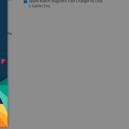
Apple Watch Magnetic Fast Charger to USB-
C Cable (1m)
 to the
 even
obust
ide