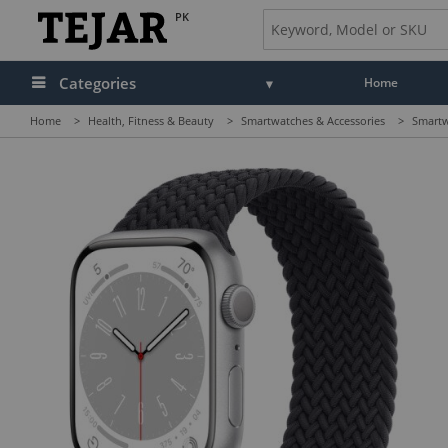
PK
Categories
Home
Home
>
Health, Fitness & Beauty
>
Smartwatches & Accessories
>
Smartw