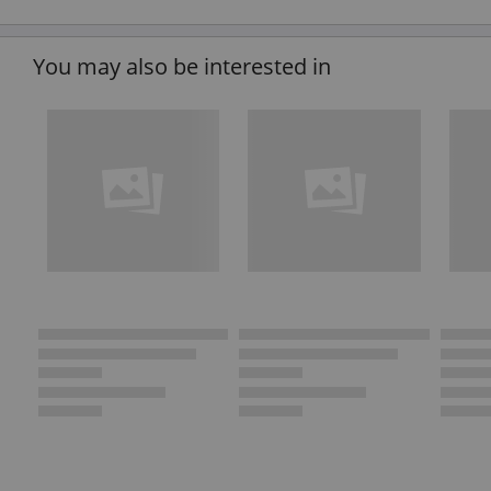
You may also be interested in