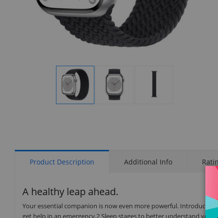
Display
Display
Display
Gallery
Gallery
Gallery
Item
Item
Item
1
2
3
Product Description
Additional Info
Rati
A healthy leap ahead.
Your essential companion is now even more powerful. Introducing t
get help in an emergency.2 Sleep stages to better understand your 