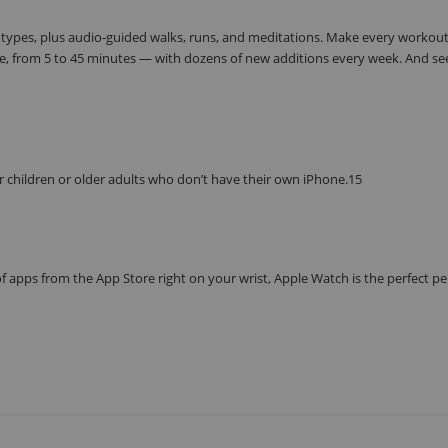
 types, plus audio-guided walks, runs, and meditations. Make every workou
e, from 5 to 45 minutes — with dozens of new additions every week. And se
r children or older adults who don’t have their own iPhone.15
f apps from the App Store right on your wrist, Apple Watch is the perfect p