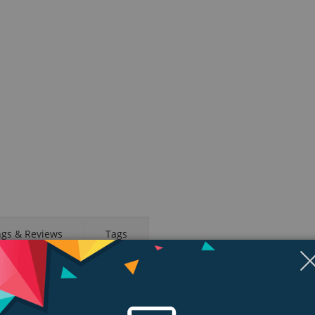
ngs & Reviews
Tags
emperature sensing for deeper insights into women’s health.1 Crash Detect
sleep. And new ways to train using the enhanced Workout app. The future o