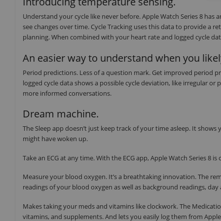
Introducing temperature sensing.
Understand your cycle like never before. Apple Watch Series 8 has 
see changes over time. Cycle Tracking uses this data to provide a re
planning. When combined with your heart rate and logged cycle data,
An easier way to understand when you likel
Period predictions. Less of a question mark. Get improved period pr
logged cycle data shows a possible cycle deviation, like irregular or
more informed conversations.
Dream machine.
The Sleep app doesn’t just keep track of your time asleep. It show
might have woken up.
Take an ECG at any time. With the ECG app, Apple Watch Series 8 is c
Measure your blood oxygen. It’s a breathtaking innovation. The re
readings of your blood oxygen as well as background readings, day 
Makes taking your meds and vitamins like clockwork. The Medicatio
vitamins, and supplements. And lets you easily log them from Appl