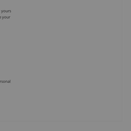
t yours
e your
ersonal