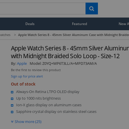
Deals
Featured
New Ar
atches
>
Apple Watch Series 8 - 45mm Silver Aluminum Case with Midnight Braided
Apple Watch Series 8 - 45mm Silver Alumin
with Midnight Braided Solo Loop - Size-12
By:
Apple
Model:
Z0YQ+MP6T3LL/A+MPD73AM/A
Be the first to review this product
Sign up for price alert
Out of stock
Always-On Retina LTPO OLED display
Up to 1000 nits brightness
Ion-X glass display on aluminum cases
Sapphire crystal display on stainless steel cases
Show more (25)