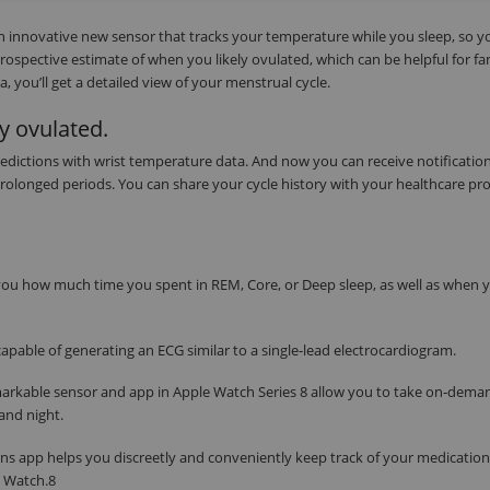
an innovative new sensor that tracks your temperature while you sleep, so y
trospective estimate of when you likely ovulated, which can be helpful for fa
 you’ll get a detailed view of your menstrual cycle.
y ovulated.
edictions with wrist temperature data. And now you can receive notification
 prolonged periods. You can share your cycle history with your healthcare pro
s you how much time you spent in REM, Core, or Deep sleep, as well as when 
apable of generating an ECG similar to a single‑lead electrocardiogram.
markable sensor and app in Apple Watch Series 8 allow you to take on‑dema
and night.
ns app helps you discreetly and conveniently keep track of your medication
e Watch.8