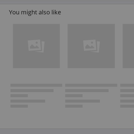
You might also like