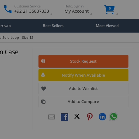
Customer Service
Hello. Sign in
0
+92 21 35837333
My Account
rivals
Best Sellers
Most Viewed
 Solo Loop - Size-12
um Case
Stock Request
Notify When Available
Add to Wishlist
Add to Compare