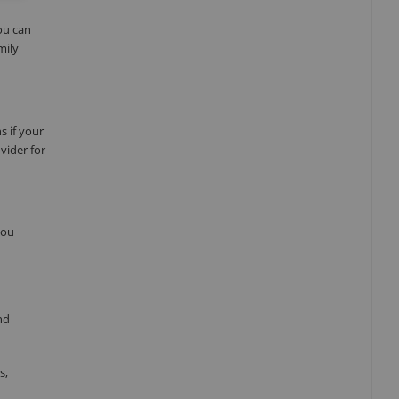
ou can
mily
s if your
vider for
you
nd
s,