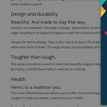
never looked so good.
Design and durability
Beautiful. And made to stay that way.
Smooth and seamless. The edge of design. Apple Watch Series 8 featu
edge, resulting in an elegant integration with the curvature of the ca
Always-On Retina display. Take it all in. Get it all done. The brigh
when your wrist is down. The large display accommodates all your f
Tougher than tough.
The same innovations used to create the beautiful, edge‑to‑edge Alwa
geometry, and flat base make it resistant to cracking.
Health
Here’s to a healthier you.
The more informed you are about your health, the more empowered y
insights to help you better understand your health.