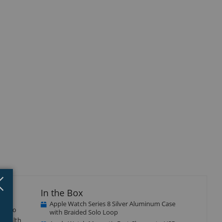
Close
×
In the Box
Apple Watch Series 8 Silver Aluminum Case
ion to
with Braided Solo Loop
f health