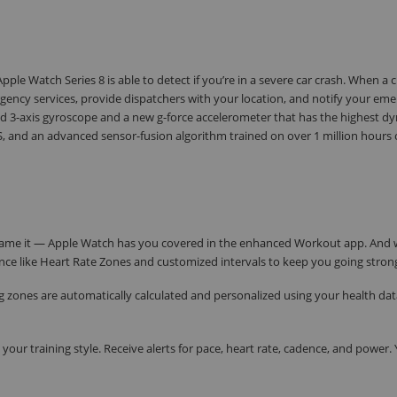
ple Watch Series 8 is able to detect if you’re in a severe car crash. When a c
ency services, provide dispatchers with your location, and notify your em
 3-axis gyroscope and a new g-force accelerometer that has the highest d
 and an advanced sensor-fusion algorithm trained on over 1 million hours o
ou name it — Apple Watch has you covered in the enhanced Workout app. And
nce like Heart Rate Zones and customized intervals to keep you going stron
ing zones are automatically calculated and personalized using your health dat
your training style. Receive alerts for pace, heart rate, cadence, and power.