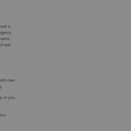
rash is
ergency
ynamic
f real-
 with new
g.
a, or you
 You