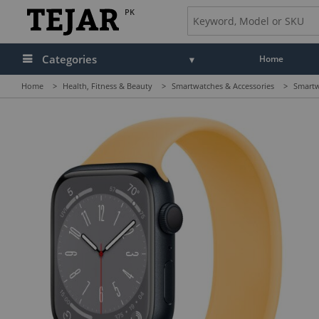
PK
Categories
Home
Home
>
Health, Fitness & Beauty
>
Smartwatches & Accessories
>
Smartw