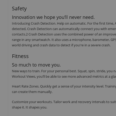
Safety
Innovation we hope you’ll never need.
Introducing Crash Detection. Help on automatic. For the first time, Ap
detected, Crash Detection can automatically connect you with emerg
contacts.2 Crash Detection uses the combined power of an improved
range in any smartwatch. It also uses a microphone, barometer, GPS,
world driving and crash data to detect if you're in a severe crash.
Fitness
So much to move you.
New ways to train. For your personal best. Squat, spin, stride, y
Workout Views, you’ll be able to see more advanced metrics at a gla
Heart Rate Zones. Quickly get a sense of your intensity level. Train
can create them manually.
Customize your workouts. Tailor work and recovery intervals to suit 
shape it. It shapes you.