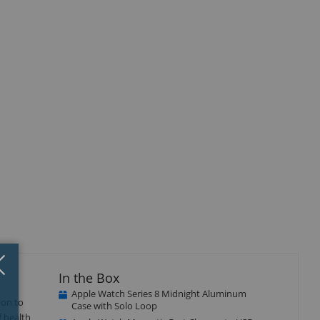
Close
×
In the Box
Apple Watch Series 8 Midnight Aluminum
ion to
Case with Solo Loop
f health