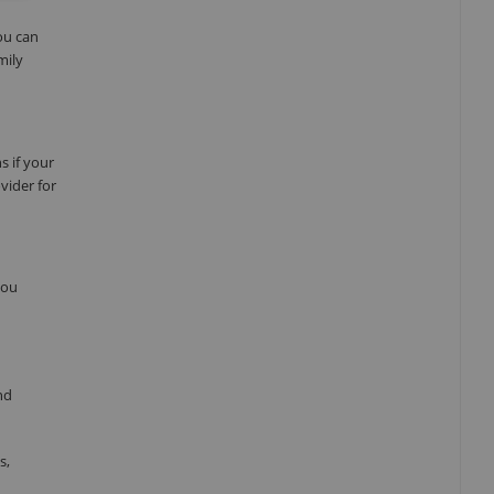
ou can
mily
s if your
vider for
you
nd
s,