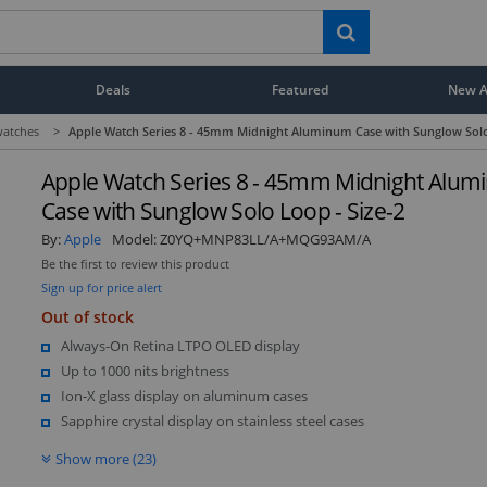
Deals
Featured
New Ar
atches
>
Apple Watch Series 8 - 45mm Midnight Aluminum Case with Sunglow Solo
Apple Watch Series 8 - 45mm Midnight Alu
Case with Sunglow Solo Loop - Size-2
By:
Apple
Model:
Z0YQ+MNP83LL/A+MQG93AM/A
Be the first to review this product
Sign up for price alert
Out of stock
Always-On Retina LTPO OLED display
Up to 1000 nits brightness
Ion-X glass display on aluminum cases
Sapphire crystal display on stainless steel cases
Show more (23)