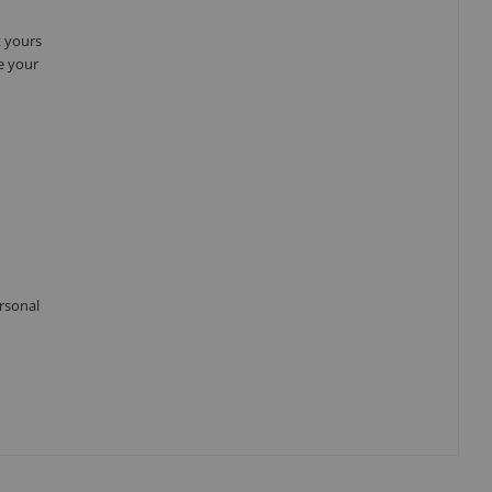
t yours
e your
ersonal