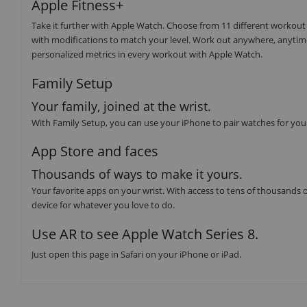
Apple Fitness+
Take it further with Apple Watch. Choose from 11 different workout
with modifications to match your level. Work out anywhere, anytim
personalized metrics in every workout with Apple Watch.
Family Setup
Your family, joined at the wrist.
With Family Setup, you can use your iPhone to pair watches for you
App Store and faces
Thousands of ways to make it yours.
Your favorite apps on your wrist. With access to tens of thousands o
device for whatever you love to do.
Use AR to see Apple Watch Series 8.
Just open this page in Safari on your iPhone or iPad.