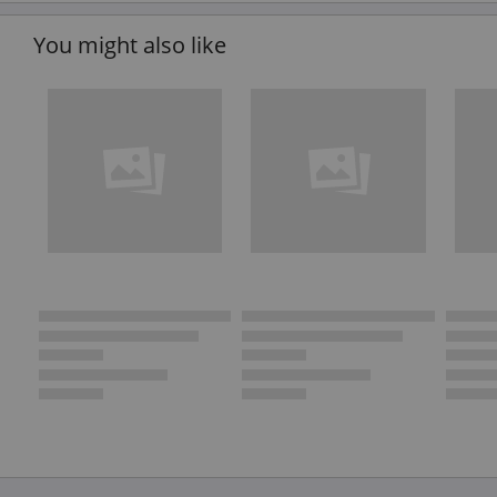
You might also like