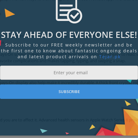
STAY AHEAD OF EVERYONE ELSE!
res a big, brilliant Always‑On display. Narrow borders push the screen right
se.
Subscribe to our FREE weekly newsletter and be
the first one to know about fantastic ongoing deals
t Always‑On screen makes detailed watch faces look stunning and easy to read,
and latest product arrivals on
Tejar.pk
avorite complications and makes tapping, typing, and swiping a snap.
ys‑On display also help make it incredibly durable. A thick front crystal, r
SUBSCRIBE
ou are to affect it. Advanced health sensors in Apple Watch Series 8 prov