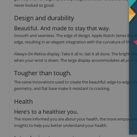
never looked so good.
Design and durability
Beautiful. And made to stay that way.
Smooth and seamless. The edge of design. Apple Watch Series 8 featu
edge, resulting in an elegant integration with the curvature of the ca
Always-On Retina display. Take it all in. Get it all done. The brigh
when your wrist is down. The large display accommodates all your f
Tougher than tough.
The same innovations used to create the beautiful, edge‑to‑edge Alwa
geometry, and flat base make it resistant to cracking.
Health
Here’s to a healthier you.
The more informed you are about your health, the more empowered y
insights to help you better understand your health.