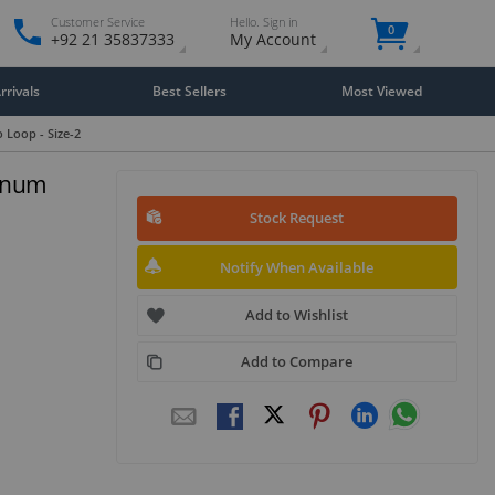
Customer Service
Hello. Sign in
0
+92 21 35837333
My Account
rivals
Best Sellers
Most Viewed
 Loop - Size-2
minum
Stock Request
Notify When Available
Add to Wishlist
Add to Compare