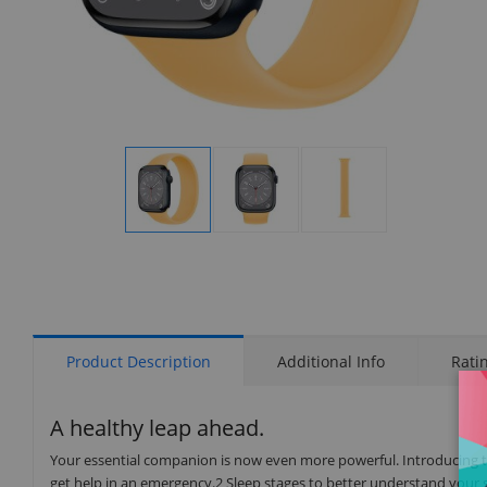
Display
Display
Display
Gallery
Gallery
Gallery
Item
Item
Item
1
2
3
Product Description
Additional Info
Rati
A healthy leap ahead.
Your essential companion is now even more powerful. Introducing t
get help in an emergency.2 Sleep stages to better understand your 