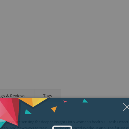
ngs & Reviews
Tags
emperature sensing for deeper insights into women’s health.1 Crash Detect
sleep. And new ways to train using the enhanced Workout app. The future o