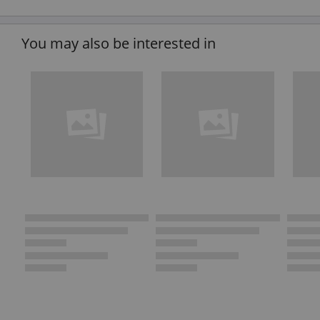
You may also be interested in