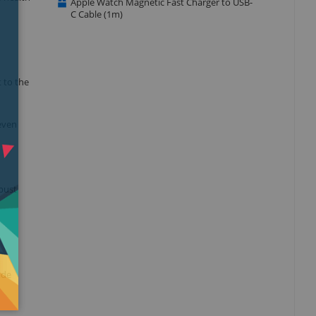
Apple Watch Magnetic Fast Charger to USB-
C Cable (1m)
 to the
 even
obust
ide