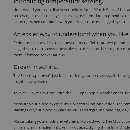
Introducing temperature sensing.
Understand your cycle like never before. Apple Watch Series 8 has 
see changes over time. Cycle Tracking uses this data to provide a re
planning. When combined with your heart rate and logged cycle data,
An easier way to understand when you likel
Period predictions. Less of a question mark. Get improved period pr
logged cycle data shows a possible cycle deviation, like irregular or
more informed conversations.
Dream machine.
The Sleep app doesn’t just keep track of your time asleep. It show
might have woken up.
Take an ECG at any time. With the ECG app, Apple Watch Series 8 is c
Measure your blood oxygen. It’s a breathtaking innovation. The re
readings of your blood oxygen as well as background readings, day 
Makes taking your meds and vitamins like clockwork. The Medicatio
vitamins, and supplements. And lets you easily log them from Appl