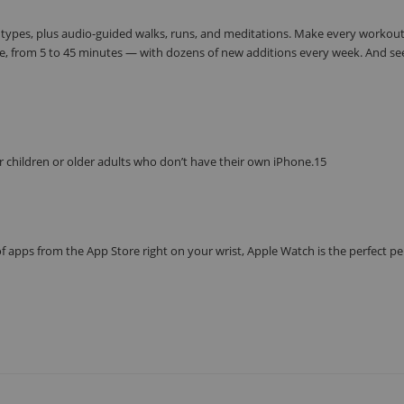
 types, plus audio-guided walks, runs, and meditations. Make every workou
e, from 5 to 45 minutes — with dozens of new additions every week. And se
r children or older adults who don’t have their own iPhone.15
f apps from the App Store right on your wrist, Apple Watch is the perfect p