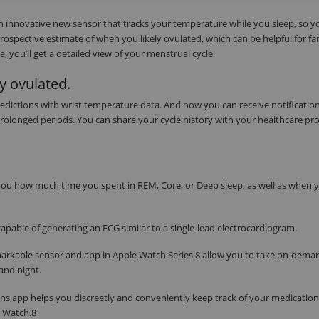
an innovative new sensor that tracks your temperature while you sleep, so y
trospective estimate of when you likely ovulated, which can be helpful for fa
 you’ll get a detailed view of your menstrual cycle.
y ovulated.
edictions with wrist temperature data. And now you can receive notification
 prolonged periods. You can share your cycle history with your healthcare pro
s you how much time you spent in REM, Core, or Deep sleep, as well as when 
apable of generating an ECG similar to a single‑lead electrocardiogram.
markable sensor and app in Apple Watch Series 8 allow you to take on‑dema
and night.
ns app helps you discreetly and conveniently keep track of your medication
e Watch.8