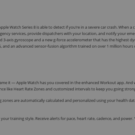
ple Watch Series 8 is able to detect if you’re in a severe car crash. When a c
ency services, provide dispatchers with your location, and notify your em
 3-axis gyroscope and a new g-force accelerometer that has the highest d
 and an advanced sensor-fusion algorithm trained on over 1 million hours o
ou name it — Apple Watch has you covered in the enhanced Workout app. And
nce like Heart Rate Zones and customized intervals to keep you going stron
ing zones are automatically calculated and personalized using your health dat
your training style. Receive alerts for pace, heart rate, cadence, and power.