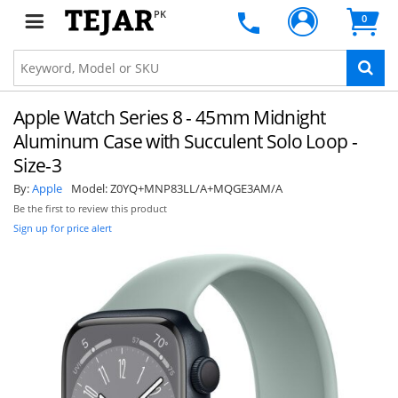
PK
0
Apple Watch Series 8 - 45mm Midnight
Aluminum Case with Succulent Solo Loop -
Size-3
By:
Apple
Model:
Z0YQ+MNP83LL/A+MQGE3AM/A
Be the first to review this product
Sign up for price alert