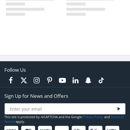
Follow Us
Sign Up for News and Offers
This site is protected by reCAPTCHA and the Google
Privacy Policy
and
Terms of
Service
apply.