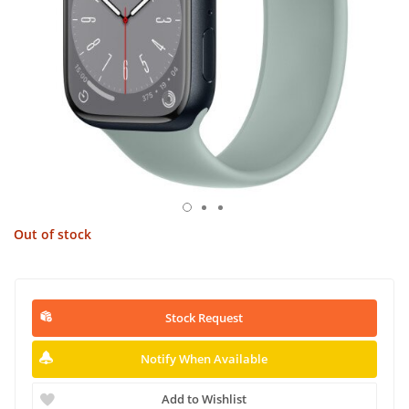
Out of stock
Stock Request
Notify When Available
Add to Wishlist