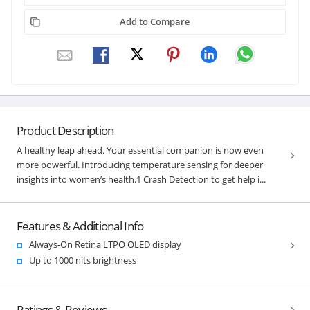
Add to Compare
Product Description
A healthy leap ahead. Your essential companion is now even
more powerful. Introducing temperature sensing for deeper
insights into women’s health.1 Crash Detection to get help i...
Features & Additional Info
Always-On Retina LTPO OLED display
Up to 1000 nits brightness
Ratings & Reviews