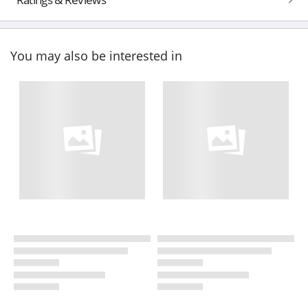
You may also be interested in