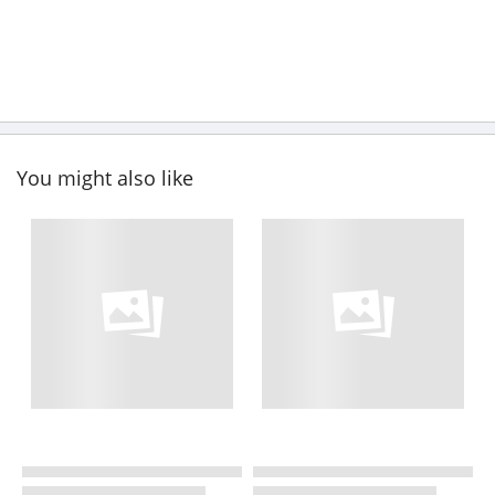
You might also like