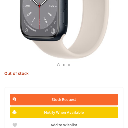
Out of stock
Stock Request
Notify When Available
Add to Wishlist