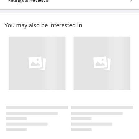
You may also be interested in