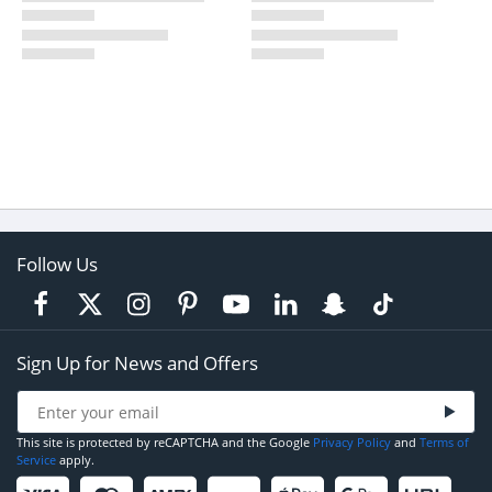
Follow Us
Sign Up for News and Offers
This site is protected by reCAPTCHA and the Google
Privacy Policy
and
Terms of
Service
apply.