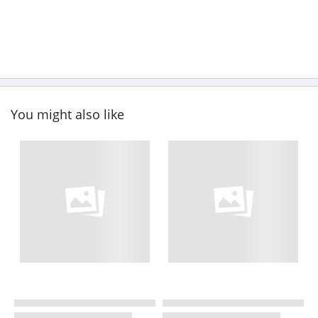
You might also like