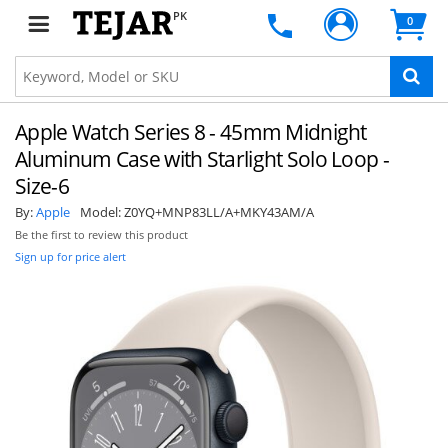
PK
0
Apple Watch Series 8 - 45mm Midnight
Aluminum Case with Starlight Solo Loop -
Size-6
By:
Apple
Model:
Z0YQ+MNP83LL/A+MKY43AM/A
Be the first to review this product
Sign up for price alert