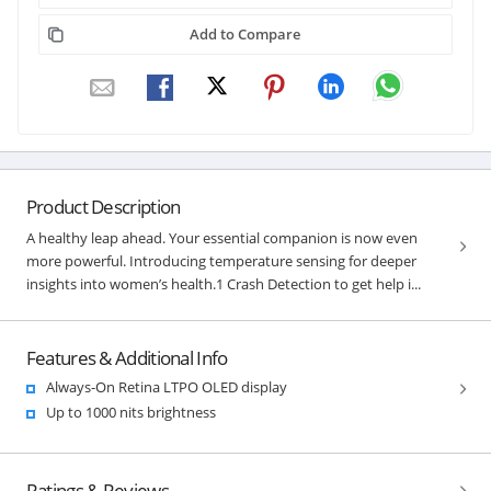
Add to Compare
Product Description
A healthy leap ahead. Your essential companion is now even
more powerful. Introducing temperature sensing for deeper
insights into women’s health.1 Crash Detection to get help i...
Features & Additional Info
Always-On Retina LTPO OLED display
Up to 1000 nits brightness
Ratings & Reviews