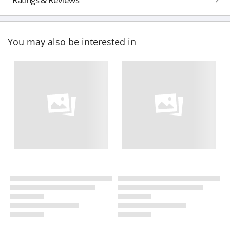
You may also be interested in