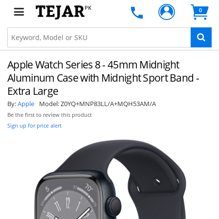
PK
0
Apple Watch Series 8 - 45mm Midnight
Aluminum Case with Midnight Sport Band -
Extra Large
By:
Apple
Model:
Z0YQ+MNP83LL/A+MQH53AM/A
Be the first to review this product
Sign up for price alert