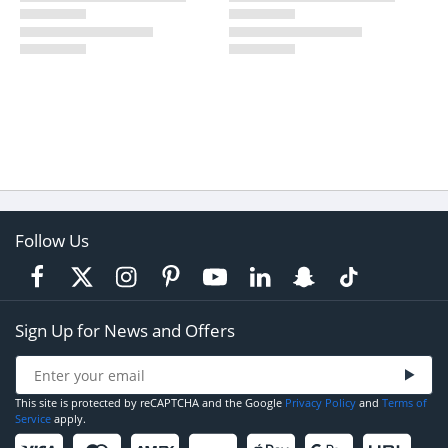
Follow Us
Sign Up for News and Offers
This site is protected by reCAPTCHA and the Google
Privacy Policy
and
Terms of
Service
apply.