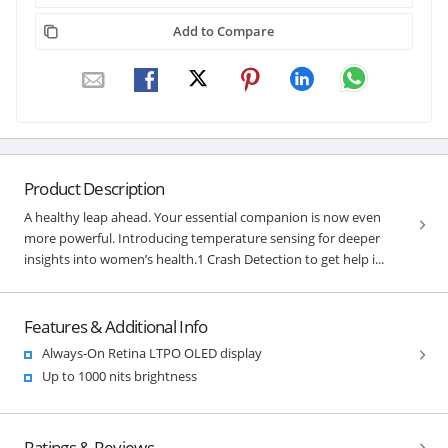
Add to Compare
Product Description
A healthy leap ahead. Your essential companion is now even
more powerful. Introducing temperature sensing for deeper
insights into women’s health.1 Crash Detection to get help i...
Features & Additional Info
Always-On Retina LTPO OLED display
Up to 1000 nits brightness
Ratings & Reviews