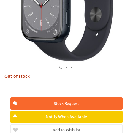
Out of stock
Stock Request
Notify When Available
Add to Wishlist