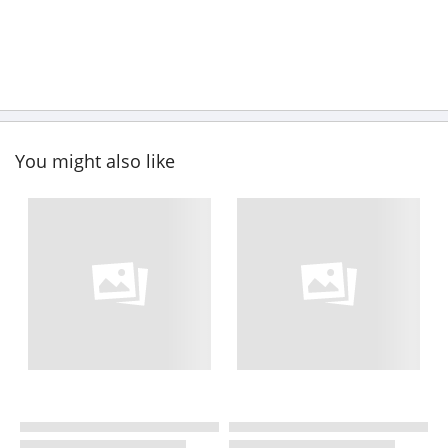
You might also like