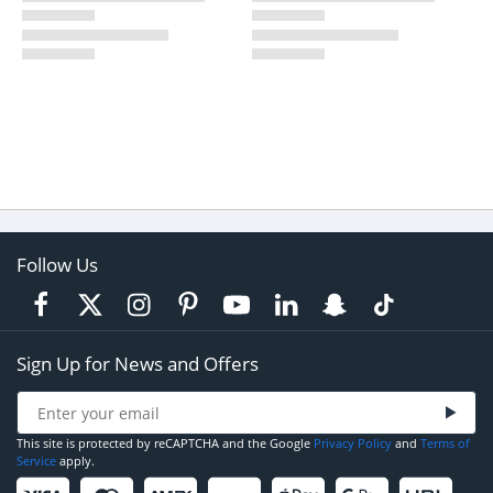
Follow Us
Sign Up for News and Offers
This site is protected by reCAPTCHA and the Google
Privacy Policy
and
Terms of
Service
apply.