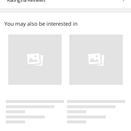
You may also be interested in