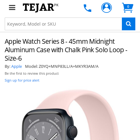
PK
0
Apple Watch Series 8 - 45mm Midnight
Aluminum Case with Chalk Pink Solo Loop -
Size-6
By:
Apple
Model:
Z0YQ+MNP83LL/A+MKYR3AM/A
Be the first to review this product
Sign up for price alert