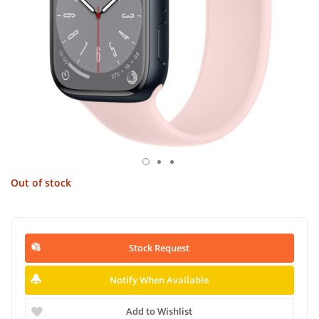
Out of stock
Stock Request
Notify When Available
Add to Wishlist