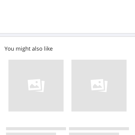
You might also like