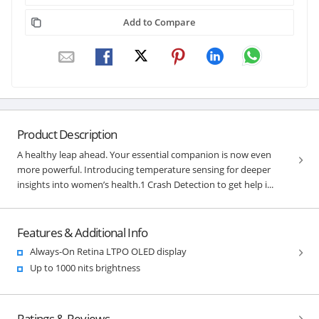
Add to Compare
Product Description
A healthy leap ahead. Your essential companion is now even
more powerful. Introducing temperature sensing for deeper
insights into women’s health.1 Crash Detection to get help i...
Features & Additional Info
Always-On Retina LTPO OLED display
Up to 1000 nits brightness
Ratings & Reviews