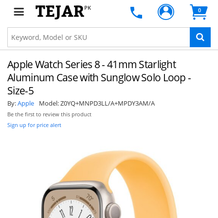
PK
0
Apple Watch Series 8 - 41mm Starlight
Aluminum Case with Sunglow Solo Loop -
Size-5
By:
Apple
Model:
Z0YQ+MNPD3LL/A+MPDY3AM/A
Be the first to review this product
Sign up for price alert