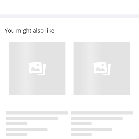
You might also like