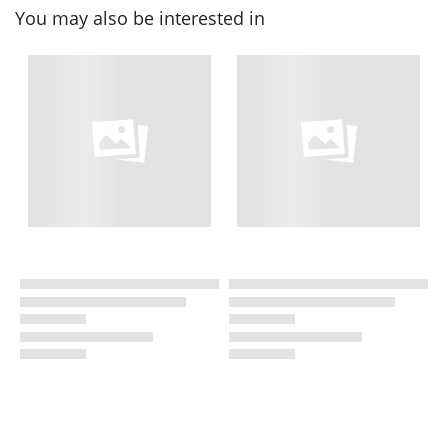
You may also be interested in