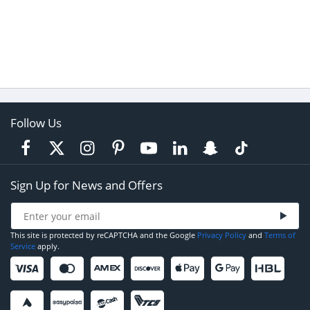
Follow Us
Sign Up for News and Offers
This site is protected by reCAPTCHA and the Google
Privacy Policy
and
Terms of
Service
apply.