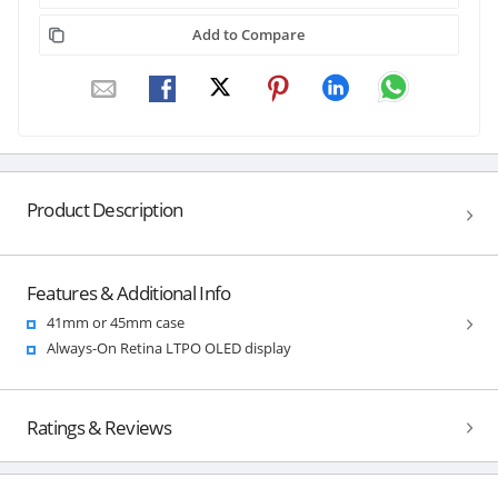
Add to Compare
Product Description
Features & Additional Info
41mm or 45mm case
Always-On Retina LTPO OLED display
Ratings & Reviews