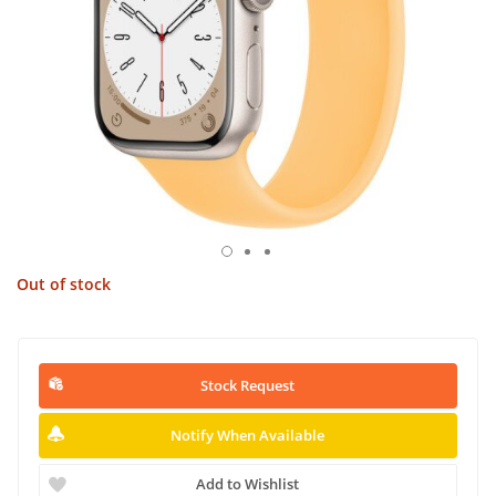
Out of stock
Stock Request
Notify When Available
Add to Wishlist