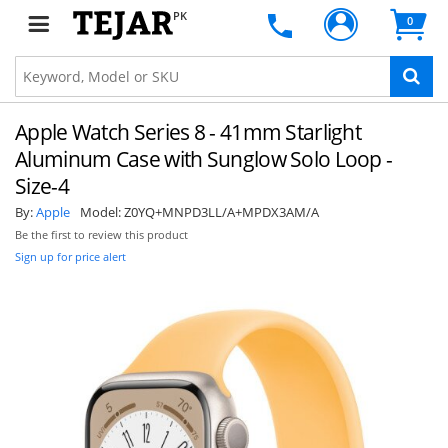
PK
0
Apple Watch Series 8 - 41mm Starlight
Aluminum Case with Sunglow Solo Loop -
Size-4
By:
Apple
Model:
Z0YQ+MNPD3LL/A+MPDX3AM/A
Be the first to review this product
Sign up for price alert