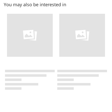
You may also be interested in