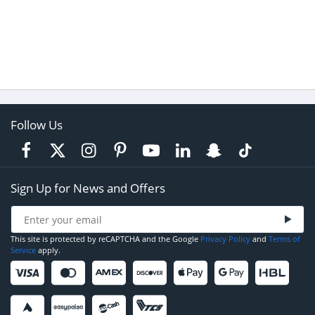
Follow Us
Sign Up for News and Offers
This site is protected by reCAPTCHA and the Google
Privacy Policy
and
Terms of
Service
apply.