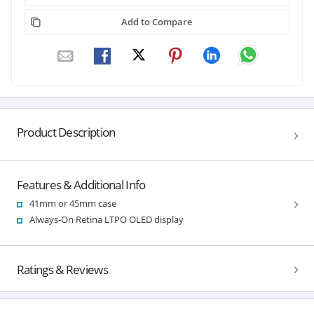
Add to Compare
Product Description
Features & Additional Info
41mm or 45mm case
Always-On Retina LTPO OLED display
Ratings & Reviews