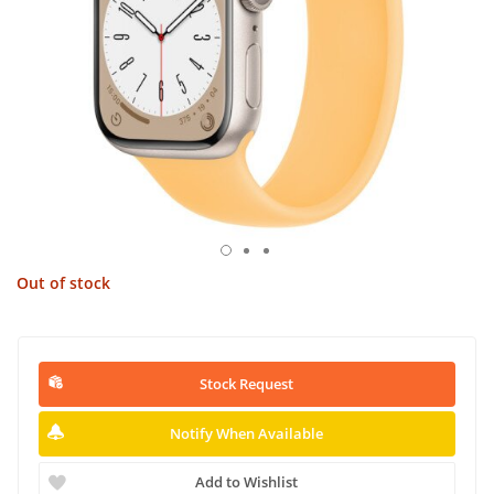
Out of stock
Stock Request
Notify When Available
Add to Wishlist