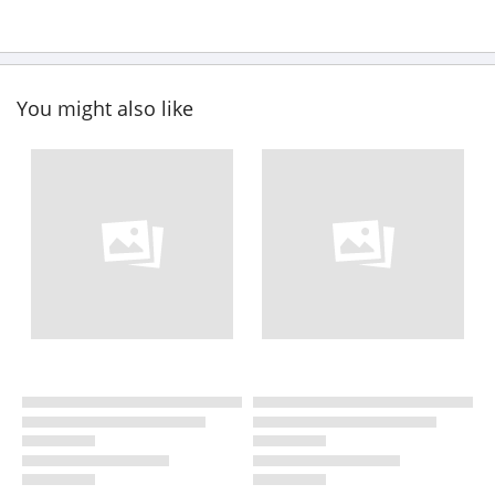
You might also like