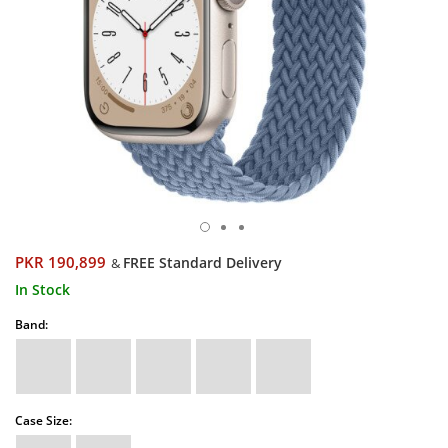
PKR 190,899
FREE Standard Delivery
&
In Stock
Band:
Case Size: