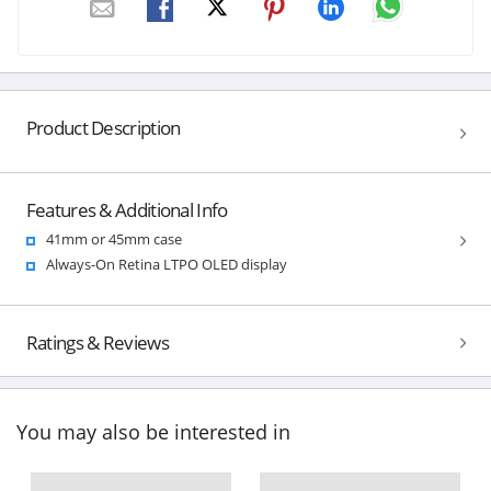
Product Description
Features & Additional Info
41mm or 45mm case
Always-On Retina LTPO OLED display
Ratings & Reviews
You may also be interested in