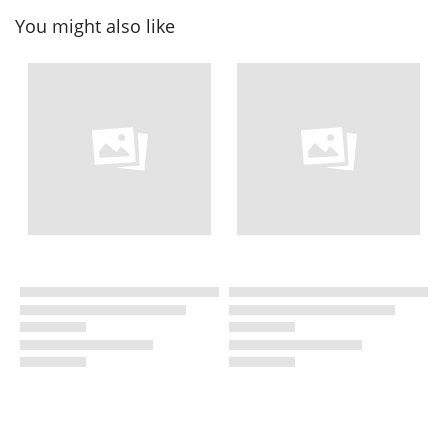
You might also like