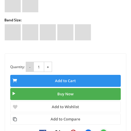
Band Size:
Quantity:
-
+
Add to Cart
Buy Now
Add to Wishlist
Add to Compare