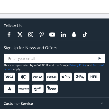
Follow Us
Sign Up for News and Offers
This site is protected by reCAPTCHA and the Google
Privacy Policy
and
Terms of
Service
apply.
Customer Service