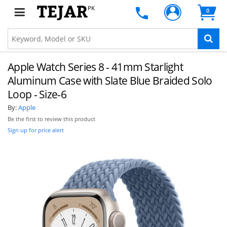
PK
0
Apple Watch Series 8 - 41mm Starlight
Aluminum Case with Slate Blue Braided Solo
Loop - Size-6
By:
Apple
Be the first to review this product
Sign up for price alert