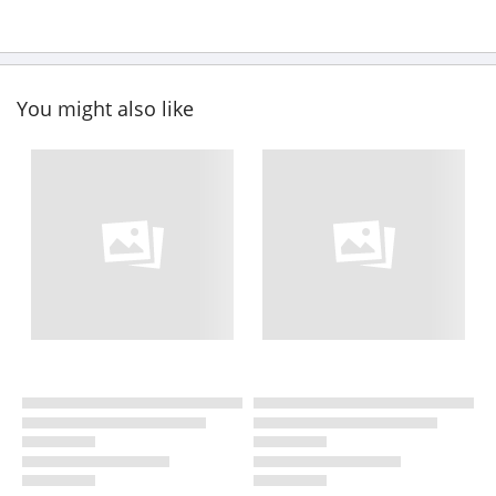
You might also like