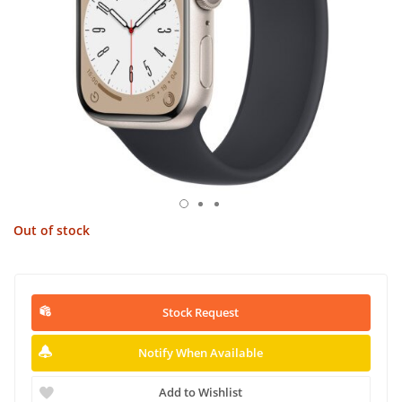
Out of stock
Stock Request
Notify When Available
Add to Wishlist