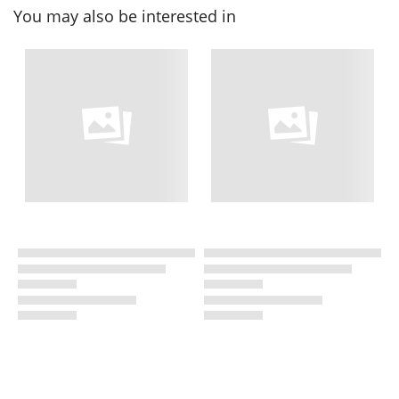
You may also be interested in