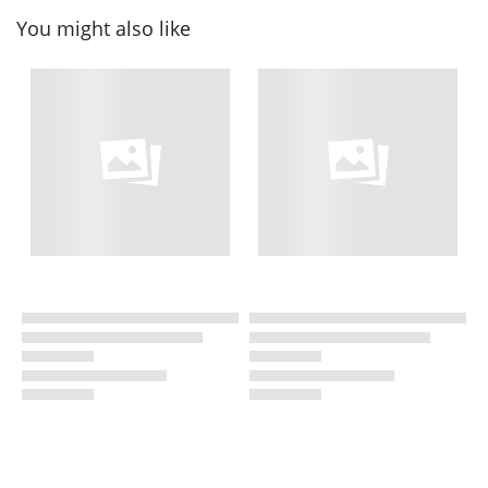
You might also like