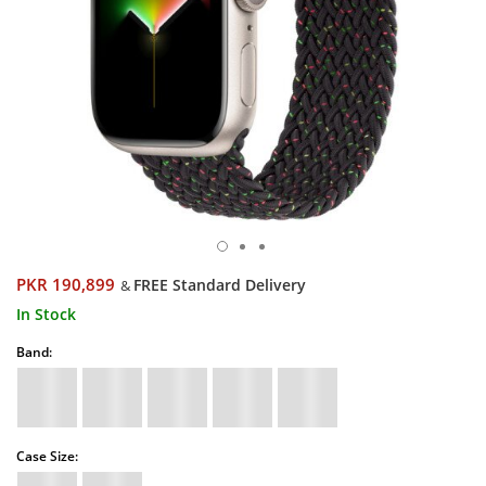
PKR 190,899
FREE Standard Delivery
&
In Stock
Band:
Case Size: