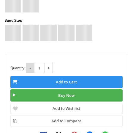
Band Size:
Quantity:
-
+
Add to Cart
Buy Now
Add to Wishlist
Add to Compare