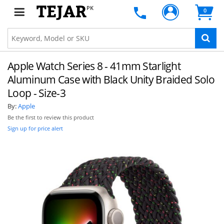
PK
0
Apple Watch Series 8 - 41mm Starlight
Aluminum Case with Black Unity Braided Solo
Loop - Size-3
By:
Apple
Be the first to review this product
Sign up for price alert