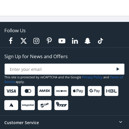
Follow Us
Sign Up for News and Offers
This site is protected by reCAPTCHA and the Google
Privacy Policy
and
Terms of
Service
apply.
Customer Service