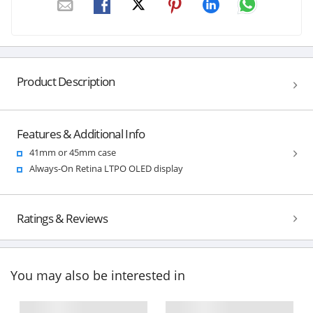
Product Description
Features & Additional Info
41mm or 45mm case
Always-On Retina LTPO OLED display
Ratings & Reviews
You may also be interested in