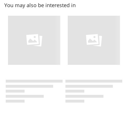
You may also be interested in