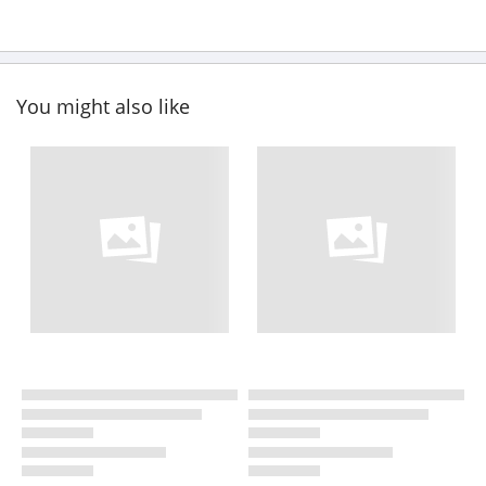
You might also like