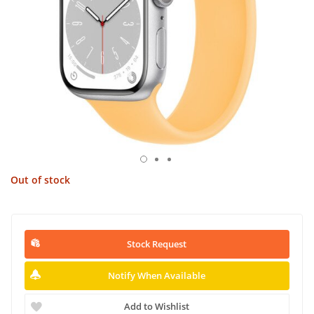
Out of stock
Stock Request
Notify When Available
Add to Wishlist