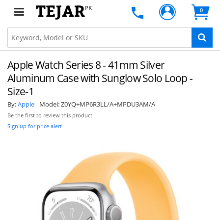
PK
0
Apple Watch Series 8 - 41mm Silver
Aluminum Case with Sunglow Solo Loop -
Size-1
By:
Apple
Model:
Z0YQ+MP6R3LL/A+MPDU3AM/A
Be the first to review this product
Sign up for price alert