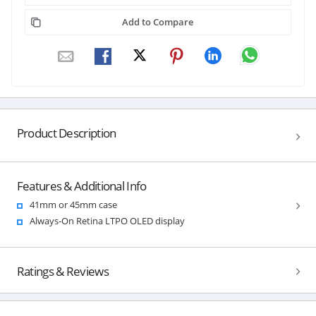
Add to Compare
Product Description
Features & Additional Info
41mm or 45mm case
Always-On Retina LTPO OLED display
Ratings & Reviews