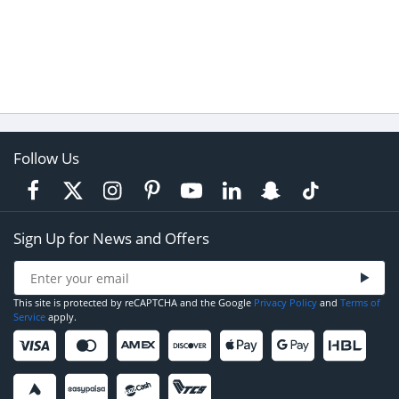
Follow Us
Sign Up for News and Offers
This site is protected by reCAPTCHA and the Google
Privacy Policy
and
Terms of
Service
apply.