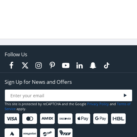
Follow Us
Sign Up for News and Offers
This site is protected by reCAPTCHA and the Google
Privacy Policy
and
Terms of
Service
apply.