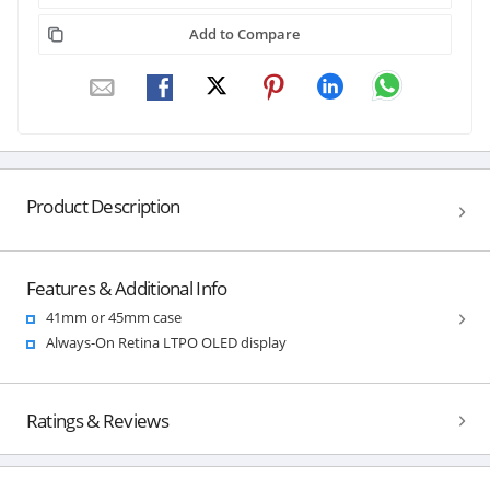
Add to Compare
Product Description
Features & Additional Info
41mm or 45mm case
Always-On Retina LTPO OLED display
Ratings & Reviews