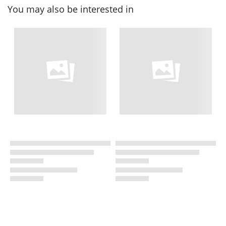
You may also be interested in