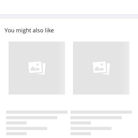
You might also like