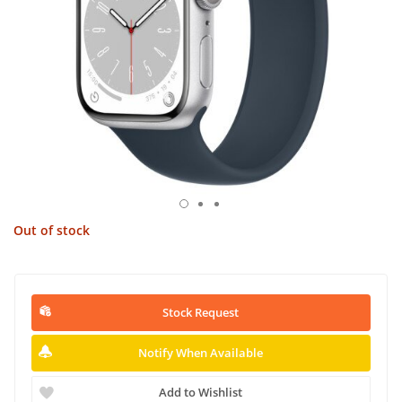
Out of stock
Stock Request
Notify When Available
Add to Wishlist