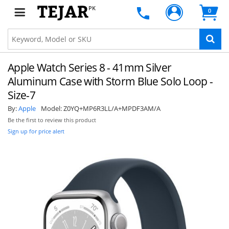
PK
0
Apple Watch Series 8 - 41mm Silver
Aluminum Case with Storm Blue Solo Loop -
Size-7
By:
Apple
Model:
Z0YQ+MP6R3LL/A+MPDF3AM/A
Be the first to review this product
Sign up for price alert