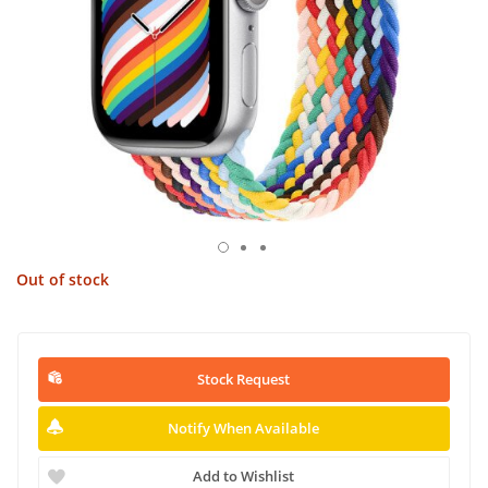
Out of stock
Stock Request
Notify When Available
Add to Wishlist