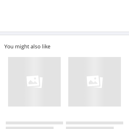
You might also like