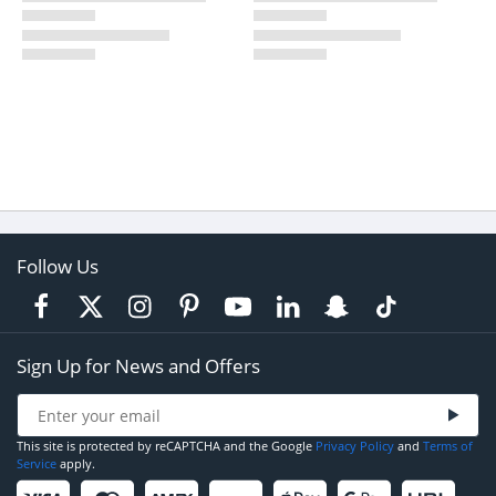
Follow Us
Sign Up for News and Offers
This site is protected by reCAPTCHA and the Google
Privacy Policy
and
Terms of
Service
apply.