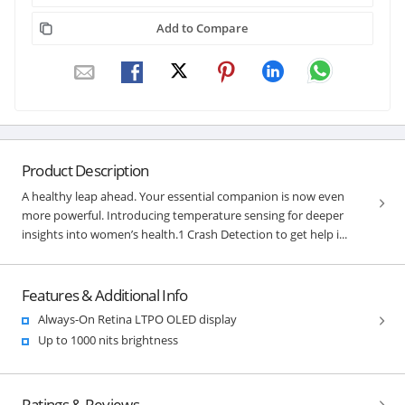
Add to Compare
Product Description
A healthy leap ahead. Your essential companion is now even
more powerful. Introducing temperature sensing for deeper
insights into women’s health.1 Crash Detection to get help i...
Features & Additional Info
Always-On Retina LTPO OLED display
Up to 1000 nits brightness
Ratings & Reviews