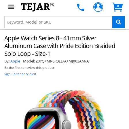
PK
0
Apple Watch Series 8 - 41mm Silver
Aluminum Case with Pride Edition Braided
Solo Loop - Size-1
By:
Apple
Model:
Z0YQ+MP6R3LL/A+MJX03AM/A
Be the first to review this product
Sign up for price alert