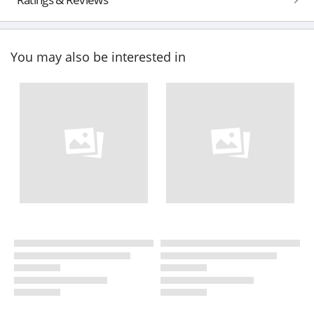
You may also be interested in