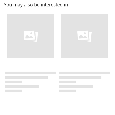
You may also be interested in