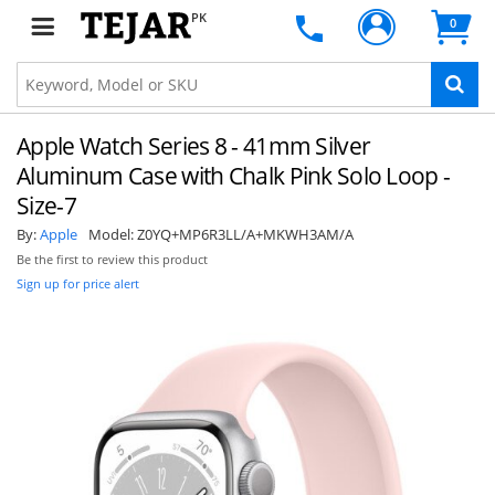
PK
0
Apple Watch Series 8 - 41mm Silver
Aluminum Case with Chalk Pink Solo Loop -
Size-7
By:
Apple
Model:
Z0YQ+MP6R3LL/A+MKWH3AM/A
Be the first to review this product
Sign up for price alert