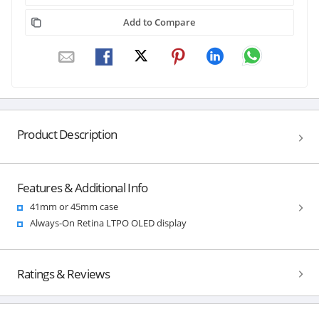
Add to Compare
Product Description
Features & Additional Info
41mm or 45mm case
Always-On Retina LTPO OLED display
Ratings & Reviews