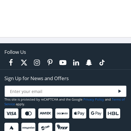
Follow Us
Sign Up for News and Offers
This site is protected by reCAPTCHA and the Google
Privacy Policy
and
Terms of
Service
apply.