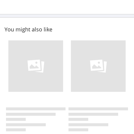
You might also like