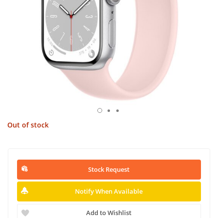
Out of stock
Stock Request
Notify When Available
Add to Wishlist