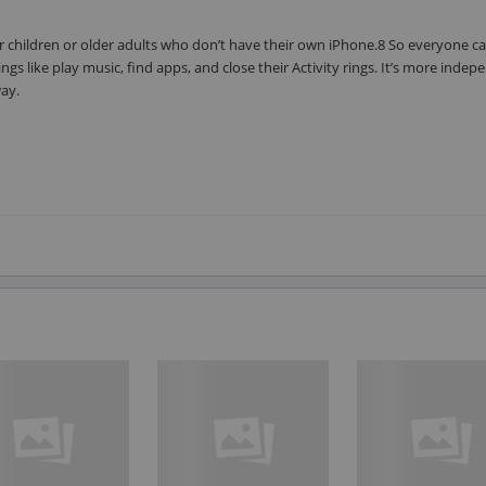
 children or older adults who don’t have their own iPhone.8 So everyone ca
gs like play music, find apps, and close their Activity rings. It’s more inde
way.