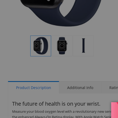
Display
Display
Display
Gallery
Gallery
Gallery
Item
Item
Item
1
2
3
Product Description
Additional Info
Rati
The future of health is on your wrist.
Measure your blood oxygen level with a revolutionary new sensor an
the enhanced Always-On Retina display. With Apple Watch Series 6 on 