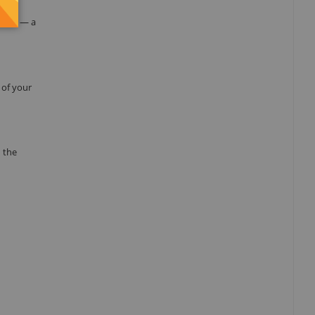
the
ation — a
 of your
 the