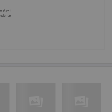
n stay in
pendence