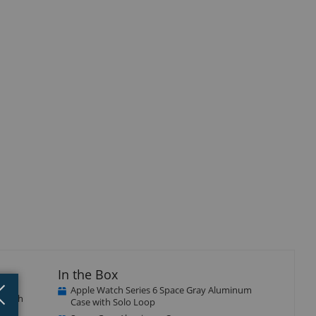
In the Box
Close
×
Apple Watch Series 6 Space Gray Aluminum
e with
Case with Solo Loop