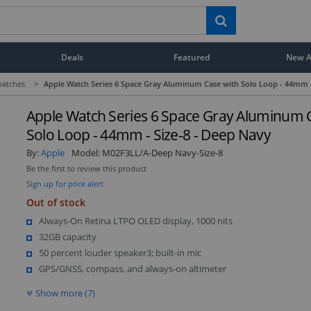
Deals
Featured
New Ar
atches
>
Apple Watch Series 6 Space Gray Aluminum Case with Solo Loop - 44mm -
Apple Watch Series 6 Space Gray Aluminum 
Solo Loop - 44mm - Size-8 - Deep Navy
By:
Apple
Model:
M02F3LL/A-Deep Navy-Size-8
Be the first to review this product
Sign up for price alert
Out of stock
Always-On Retina LTPO OLED display, 1000 nits
32GB capacity
50 percent louder speaker3; built-in mic
GPS/GNSS, compass, and always-on altimeter
Show more (7)