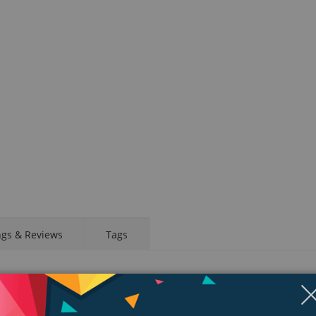
ngs & Reviews
Tags
d app. Take an ECG anytime, anywhere. See your fitness metrics at a glanc
your wrist, a healthier, more active, more connected life is within reach.