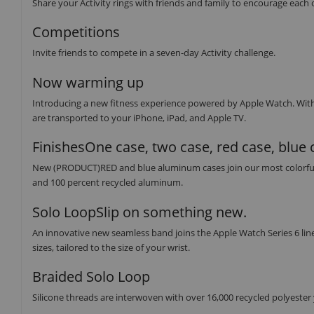
Share your Activity rings with friends and family to encourage each 
Competitions
Invite friends to compete in a seven-day Activity challenge.
Now warming up
Introducing a new fitness experience powered by Apple Watch. Wit
are transported to your iPhone, iPad, and Apple TV.
FinishesOne case, two case, red case, blue 
New (PRODUCT)RED and blue aluminum cases join our most colorful lin
and 100 percent recycled aluminum.
Solo LoopSlip on something new.
An innovative new seamless band joins the Apple Watch Series 6 line
sizes, tailored to the size of your wrist.
Braided Solo Loop
Silicone threads are interwoven with over 16,000 recycled polyester ya