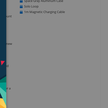
Space Gray Aluminum Case
Solo Loop
1m Magnetic Charging Cable
he amount
blood
 this new
dvanced
nt for a