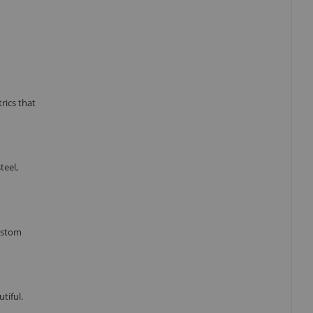
rics that
teel,
custom
tiful.