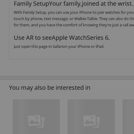
Family SetupYour family,joined at the wrist.
With Family Setup, you can use your iPhone to pair watches for your
touch by phone, text message, or Walkie-Talkie. They can also do thin
for them, and you have the comfort of knowing they’re just a call a
Use AR to seeApple WatchSeries 6.
Just open this page in Safarion your iPhone or iPad.
You may also be interested in