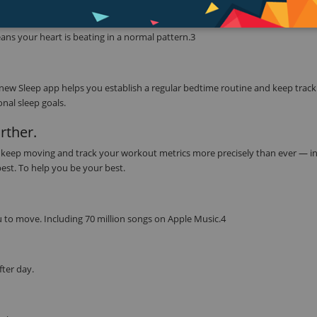
ether with the ECG app to read your heart’s electrical signals. Simply touch 
CG app can indicate whether your heart rhythm shows signs of atrial fibrill
ns your heart is beating in a normal pattern.3
 new Sleep app helps you establish a regular bedtime routine and keep track
nal sleep goals.
rther.
to keep moving and track your workout metrics more precisely than ever — in
best. To help you be your best.
 to move. Including 70 million songs on Apple Music.4
fter day.