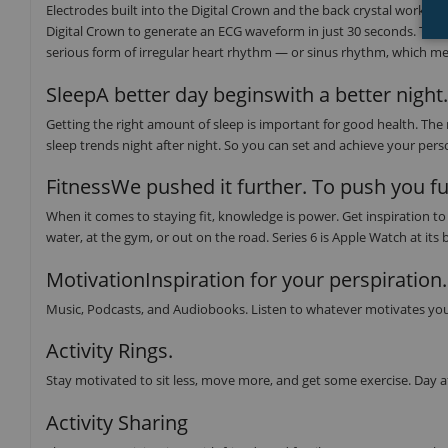
Electrodes built into the Digital Crown and the back crystal work tog
Digital Crown to generate an ECG waveform in just 30 seconds. The E
serious form of irregular heart rhythm — or sinus rhythm, which mea
SleepA better day beginswith a better night.
Getting the right amount of sleep is important for good health. The
sleep trends night after night. So you can set and achieve your perso
FitnessWe pushed it further. To push you fu
When it comes to staying fit, knowledge is power. Get inspiration 
water, at the gym, or out on the road. Series 6 is Apple Watch at its 
MotivationInspiration for your perspiration.
Music, Podcasts, and Audiobooks. Listen to whatever motivates you
Activity Rings.
Stay motivated to sit less, move more, and get some exercise. Day a
Activity Sharing