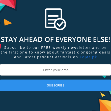
. It can help you understand how well your body is absorbing oxygen, and t
pp in Apple Watch Series 6 allow you to take on-demand readings of your 
STAY AHEAD OF EVERYONE ELSE!
ur photodiodes. Incorporated into the completely redesigned back crystal,
Subscribe to our FREE weekly newsletter and be
ur blood oxygen level.
the first one to know about fantastic ongoing deals
and latest product arrivals on
Tejar.pk
 your wrist, and photodiodes measure the amount of light reflected back. A
the amount of oxygen present.
SUBSCRIBE
ECG similar to a single-lead electrocardiogram.2 It’s a momentous achieveme
 of mind for you.
rt.