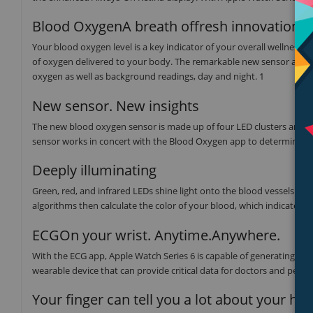
Blood OxygenA breath offresh innovation.
Your blood oxygen level is a key indicator of your overall wellness
of oxygen delivered to your body. The remarkable new sensor and a
oxygen as well as background readings, day and night. 1
New sensor. New insights
The new blood oxygen sensor is made up of four LED clusters and fo
sensor works in concert with the Blood Oxygen app to determine yo
Deeply illuminating
Green, red, and infrared LEDs shine light onto the blood vessels in
algorithms then calculate the color of your blood, which indicates 
ECGOn your wrist. Anytime.Anywhere.
With the ECG app, Apple Watch Series 6 is capable of generating an 
wearable device that can provide critical data for doctors and peace
Your finger can tell you a lot about your hea