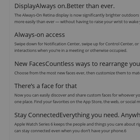
DisplayAlways on.Better than ever.
The Always-On Retina display is now significantly brighter outdoors
more easily than ever — without having to raise your wrist to wake
Always-on access
Swipe down for Notification Center, swipe up for Control Center, or
interactions when you’re in a meeting or otherwise occupied.
New FacesCountless ways to rearrange your
Choose from the most new faces ever, then customize them to match y
There’s a face for that
Now you can easily discover and share custom faces for whoever you
one place. Find your favorites on the App Store, the web, or social m
Stay ConnectedEverything you need. Anywh
Apple Watch Series 6 keeps the people and things you care about righ
can stay connected even when you don’t have your phone.6