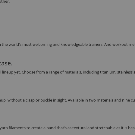
other.
h the world’s most welcoming and knowledgeable trainers. And workout met
case.
eup yet. Choose from a range of materials, including titanium, stainless s
up, without a clasp or buckle in sight. Available in two materials and nine 
rn filaments to create a band that’s as textural and stretchable as it is beau