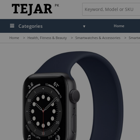
PK
Categories
Home
Home
>
Health, Fitness & Beauty
>
Smartwatches & Accessories
>
Smartw