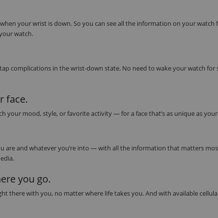
 when your wrist is down. So you can see all the information on your watch 
 your watch.
 tap complications in the wrist‑down state. No need to wake your watch for
 face.
our mood, style, or favorite activity — for a face that’s as unique as you
 are and whatever you’re into — with all the information that matters most 
edia.
ere you go.
t there with you, no matter where life takes you. And with available cellula