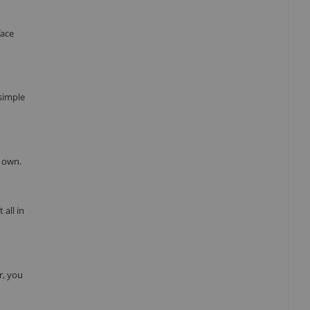
face
 simple
r own.
all in
r, you