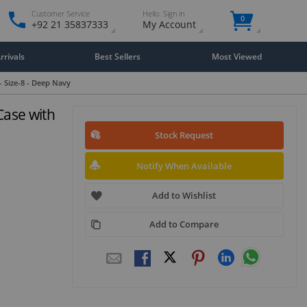
Customer Service
Hello. Sign in
0
+92 21 35837333
My Account
rivals
Best Sellers
Most Viewed
 Size-8 - Deep Navy
Case with
Stock Request
Notify When Available
Add to Wishlist
Add to Compare