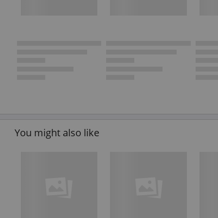
You might also like