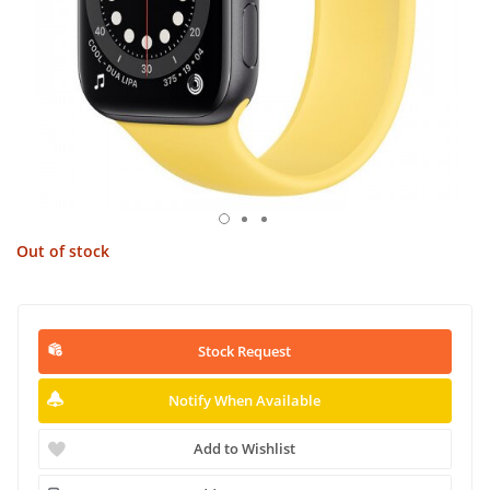
Out of stock
Stock Request
Notify When Available
Add to Wishlist