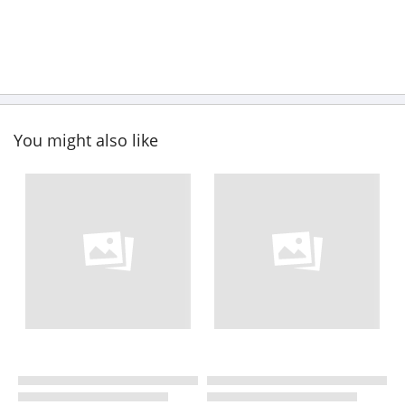
You might also like