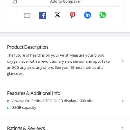
Add to Compare
Product Description
The future of health is on your wrist.Measure your blood
oxygen level with a revolutionary new sensor and app. Take
an ECG anytime, anywhere. See your fitness metrics at a
glance w...
Features & Additional Info
Always-On Retina LTPO OLED display, 1000 nits
32GB capacity
Ratings & Reviews