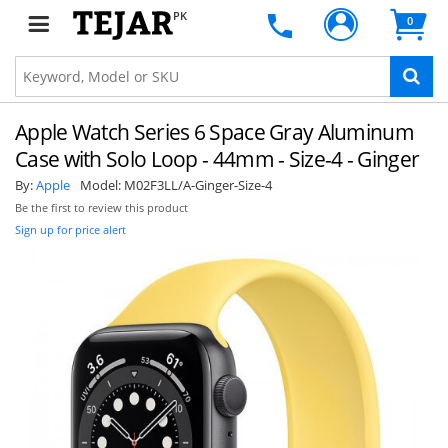
PK
0
Apple Watch Series 6 Space Gray Aluminum
Case with Solo Loop - 44mm - Size-4 - Ginger
By:
Apple
Model:
M02F3LL/A-Ginger-Size-4
Be the first to review this product
Sign up for price alert