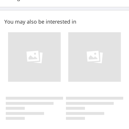
You may also be interested in