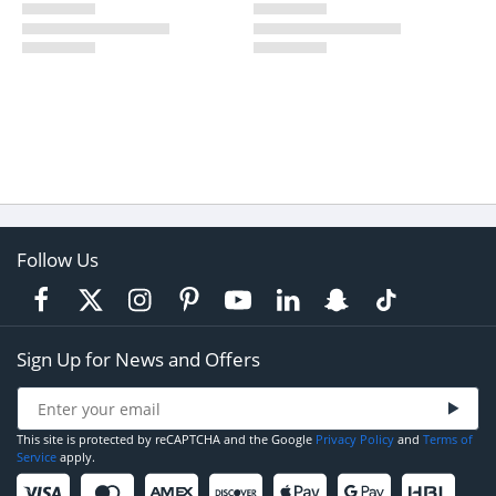
Follow Us
Sign Up for News and Offers
This site is protected by reCAPTCHA and the Google
Privacy Policy
and
Terms of
Service
apply.