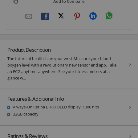
Add to Compare
Product Description
The future of health is on your wrist.Measure your blood
oxygen level with a revolutionary new sensor and app. Take
an ECG anytime, anywhere. See your fitness metrics at a
glance w...
Features & Additional Info
Always-On Retina LTPO OLED display, 1000 nits
32GB capacity
Ratings & Reviews