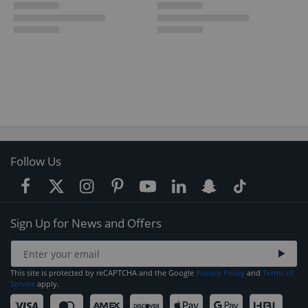
Follow Us
Sign Up for News and Offers
This site is protected by reCAPTCHA and the Google
Privacy Policy
and
Terms of
Service
apply.