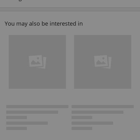
You may also be interested in