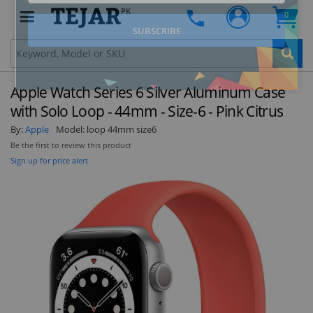
PK
0
Clo
Apple Watch Series 6 Silver Aluminum Case
with Solo Loop - 44mm - Size-6 - Pink Citrus
By:
Apple
Model:
loop 44mm size6
Be the first to review this product
STAY AHEAD OF EVERYONE ELSE!
Sign up for price alert
Subscribe to our FREE weekly newsletter and be
the first one to know about fantastic ongoing
deals and latest product arrivals on
Tejar.pk
SUBSCRIBE