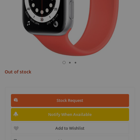
Out of stock
Stock Request
Notify When Available
Add to Wishlist