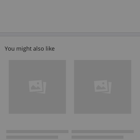
You might also like