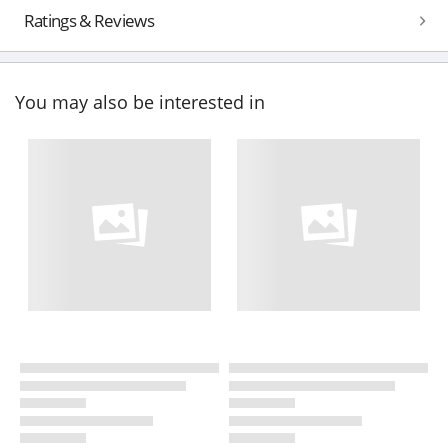
Ratings & Reviews
You may also be interested in