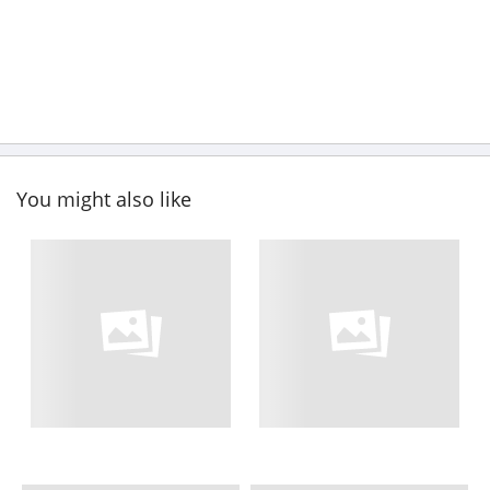
You might also like