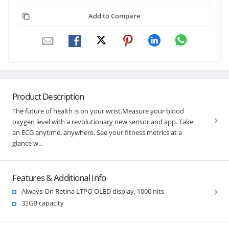
Add to Compare
Product Description
The future of health is on your wrist.Measure your blood
oxygen level with a revolutionary new sensor and app. Take
an ECG anytime, anywhere. See your fitness metrics at a
glance w...
Features & Additional Info
Always-On Retina LTPO OLED display, 1000 nits
32GB capacity