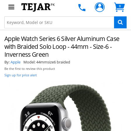
PK
0
Apple Watch Series 6 Silver Aluminum Case
with Braided Solo Loop - 44mm - Size-6 -
Inverness Green
By:
Apple
Model:
44mmsize6 braided
Be the first to review this product
Sign up for price alert