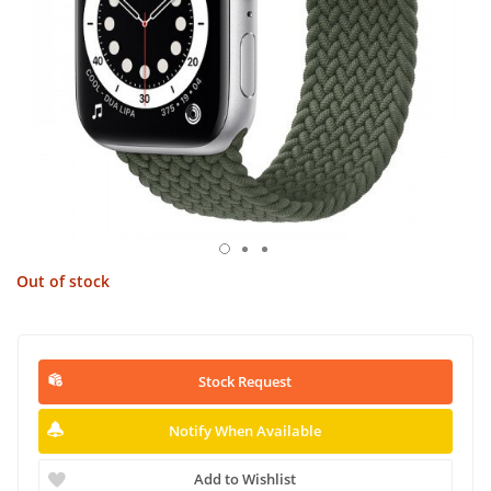
Out of stock
Stock Request
Notify When Available
Add to Wishlist