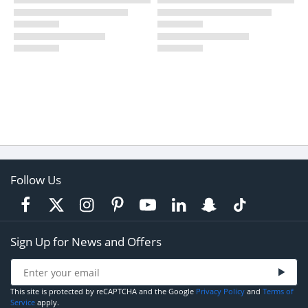
Follow Us
Sign Up for News and Offers
This site is protected by reCAPTCHA and the Google
Privacy Policy
and
Terms of
Service
apply.