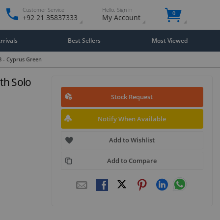
Customer Service
Hello. Sign in
0
+92 21 35837333
My Account
rivals
Best Sellers
Most Viewed
8 - Cyprus Green
th Solo
Stock Request
Notify When Available
Add to Wishlist
Add to Compare