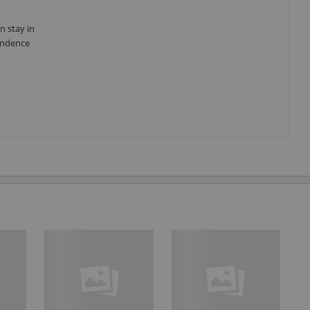
n stay in
pendence