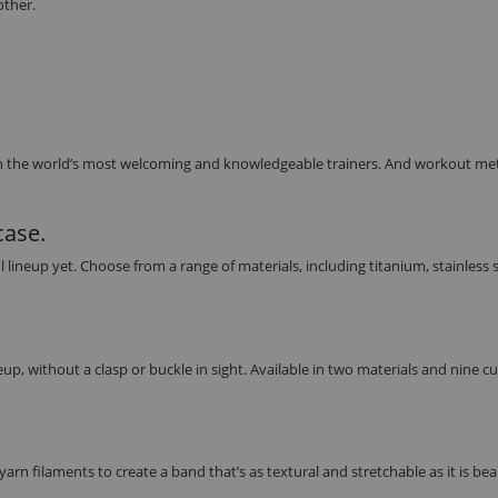
other.
h the world’s most welcoming and knowledgeable trainers. And workout met
case.
eup yet. Choose from a range of materials, including titanium, stainless s
up, without a clasp or buckle in sight. Available in two materials and nine 
rn filaments to create a band that’s as textural and stretchable as it is beau