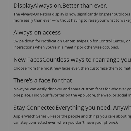
DisplayAlways on.Better than ever.
The Always-On Retina display is now significantly brighter outdoors
more easily than ever — without having to raise your wrist to wake
Always-on access
Swipe down for Notification Center, swipe up for Control Center, or
interactions when you’re in a meeting or otherwise occupied.
New FacesCountless ways to rearrange your
Choose from the most new faces ever, then customize them to match y
There’s a face for that
Now you can easily discover and share custom faces for whoever you
one place. Find your favorites on the App Store, the web, or social m
Stay ConnectedEverything you need. Anywh
Apple Watch Series 6 keeps the people and things you care about righ
can stay connected even when you don’t have your phone.6