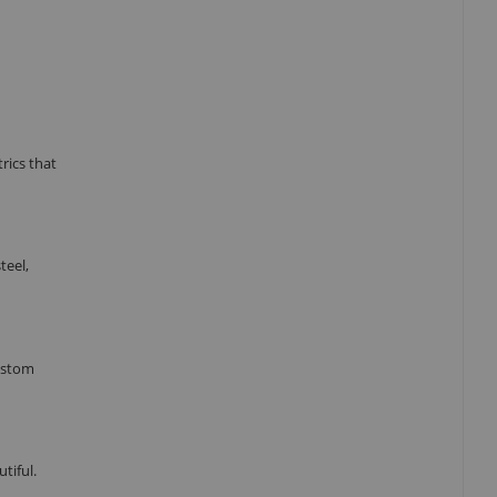
rics that
teel,
custom
tiful.