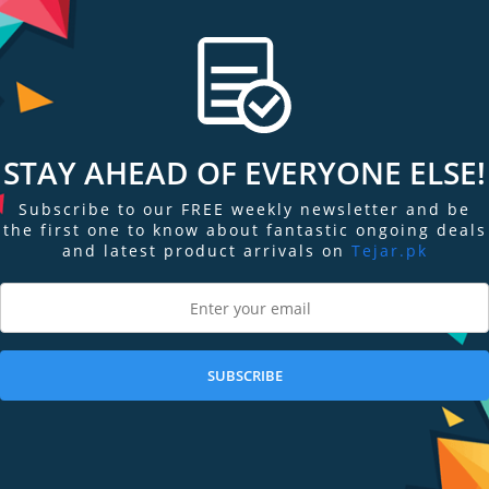
. It can help you understand how well your body is absorbing oxygen, and t
pp in Apple Watch Series 6 allow you to take on-demand readings of your 
STAY AHEAD OF EVERYONE ELSE!
ur photodiodes. Incorporated into the completely redesigned back crystal,
Subscribe to our FREE weekly newsletter and be
ur blood oxygen level.
the first one to know about fantastic ongoing deals
and latest product arrivals on
Tejar.pk
 your wrist, and photodiodes measure the amount of light reflected back. A
the amount of oxygen present.
SUBSCRIBE
ECG similar to a single-lead electrocardiogram.2 It’s a momentous achieveme
 of mind for you.
rt.