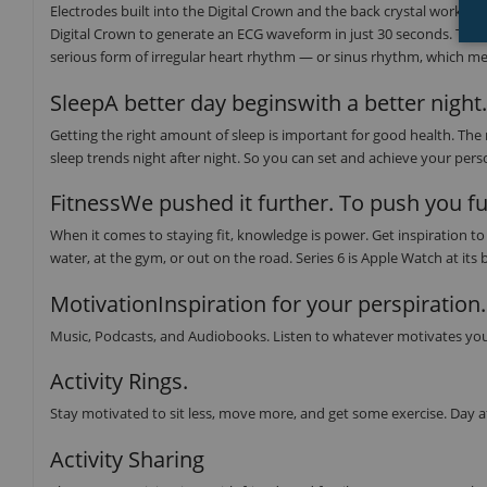
Electrodes built into the Digital Crown and the back crystal work tog
Digital Crown to generate an ECG waveform in just 30 seconds. The E
serious form of irregular heart rhythm — or sinus rhythm, which mea
SleepA better day beginswith a better night.
Getting the right amount of sleep is important for good health. The
sleep trends night after night. So you can set and achieve your perso
FitnessWe pushed it further. To push you fu
When it comes to staying fit, knowledge is power. Get inspiration 
water, at the gym, or out on the road. Series 6 is Apple Watch at its 
MotivationInspiration for your perspiration.
Music, Podcasts, and Audiobooks. Listen to whatever motivates you
Activity Rings.
Stay motivated to sit less, move more, and get some exercise. Day a
Activity Sharing