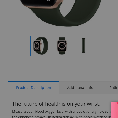
Display
Display
Display
Gallery
Gallery
Gallery
Item
Item
Item
1
2
3
Product Description
Additional Info
Rati
The future of health is on your wrist.
Measure your blood oxygen level with a revolutionary new sensor an
the enhanced Always-On Retina display. With Apple Watch Series 6 on 