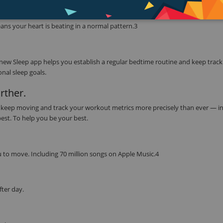
ether with the ECG app to read your heart’s electrical signals. Simply touch 
CG app can indicate whether your heart rhythm shows signs of atrial fibrill
ns your heart is beating in a normal pattern.3
 new Sleep app helps you establish a regular bedtime routine and keep track
nal sleep goals.
rther.
to keep moving and track your workout metrics more precisely than ever — in
best. To help you be your best.
 to move. Including 70 million songs on Apple Music.4
fter day.