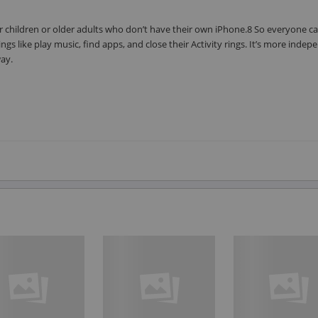
 children or older adults who don’t have their own iPhone.8 So everyone ca
gs like play music, find apps, and close their Activity rings. It’s more inde
way.