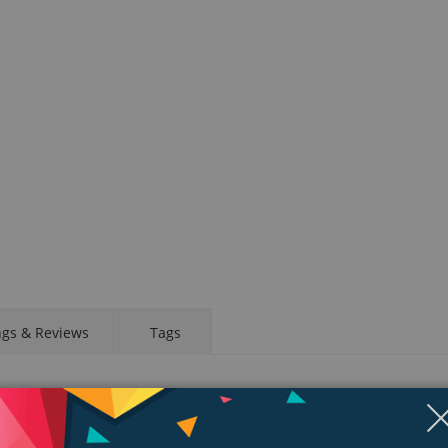
ngs & Reviews
Tags
d app. Take an ECG anytime, anywhere. See your fitness metrics at a glanc
your wrist, a healthier, more active, more connected life is within reach.