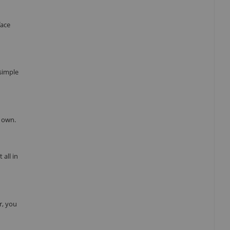
face
 simple
r own.
all in
r, you