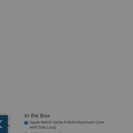
In the Box
Close
×
Apple Watch Series 6 Gold Aluminum Case
e with
with Solo Loop