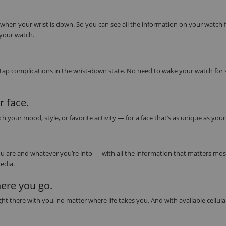
 when your wrist is down. So you can see all the information on your watch 
 your watch.
 tap complications in the wrist‑down state. No need to wake your watch for
 face.
our mood, style, or favorite activity — for a face that’s as unique as you
 are and whatever you’re into — with all the information that matters most 
edia.
ere you go.
t there with you, no matter where life takes you. And with available cellula