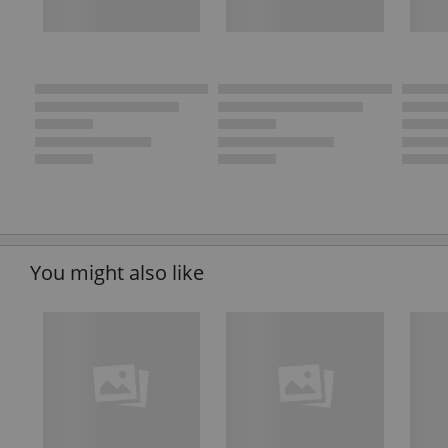
You might also like