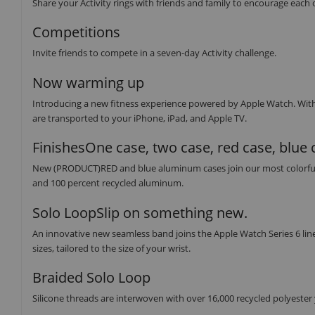
Share your Activity rings with friends and family to encourage each 
Competitions
Invite friends to compete in a seven-day Activity challenge.
Now warming up
Introducing a new fitness experience powered by Apple Watch. Wit
are transported to your iPhone, iPad, and Apple TV.
FinishesOne case, two case, red case, blue 
New (PRODUCT)RED and blue aluminum cases join our most colorful lin
and 100 percent recycled aluminum.
Solo LoopSlip on something new.
An innovative new seamless band joins the Apple Watch Series 6 line
sizes, tailored to the size of your wrist.
Braided Solo Loop
Silicone threads are interwoven with over 16,000 recycled polyester ya