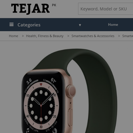
PK
Categories
Home
Home
>
Health, Fitness & Beauty
>
Smartwatches & Accessories
>
Smartw