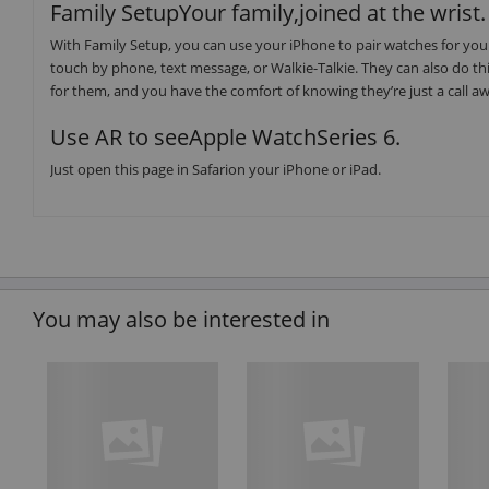
Family SetupYour family,joined at the wrist.
With Family Setup, you can use your iPhone to pair watches for your
touch by phone, text message, or Walkie-Talkie. They can also do thin
for them, and you have the comfort of knowing they’re just a call a
Use AR to seeApple WatchSeries 6.
Just open this page in Safarion your iPhone or iPad.
You may also be interested in