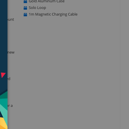
Gold Aluminum Case
Solo Loop
1m Magnetic Charging Cable
he amount
blood
 this new
dvanced
nt for a