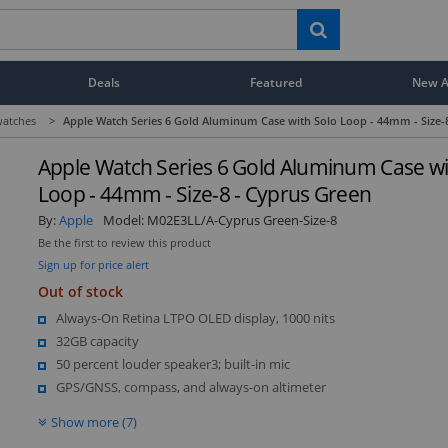
Deals
Featured
New Ar
atches
>
Apple Watch Series 6 Gold Aluminum Case with Solo Loop - 44mm - Size-
Apple Watch Series 6 Gold Aluminum Case wi
Loop - 44mm - Size-8 - Cyprus Green
By:
Apple
Model:
M02E3LL/A-Cyprus Green-Size-8
Be the first to review this product
Sign up for price alert
Out of stock
Always-On Retina LTPO OLED display, 1000 nits
32GB capacity
50 percent louder speaker3; built-in mic
GPS/GNSS, compass, and always-on altimeter
Show more (7)