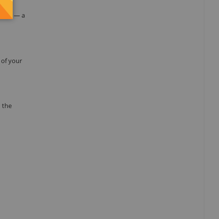
the
ation — a
 of your
 the