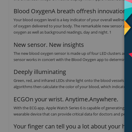
Blood OxygenA breath offresh innovation.
Your blood oxygen level is a key indicator of your overall wellness
of oxygen delivered to your body. The remarkable new sensor and a
oxygen as well as background readings, day and night. 1
New sensor. New insights
The new blood oxygen sensor is made up of four LED clusters and fo
sensor works in concert with the Blood Oxygen app to determine yo
Deeply illuminating
Green, red, and infrared LEDs shine light onto the blood vessels in
algorithms then calculate the color of your blood, which indicates 
ECGOn your wrist. Anytime.Anywhere.
With the ECG app, Apple Watch Series 6 is capable of generating an 
wearable device that can provide critical data for doctors and peace
Your finger can tell you a lot about your hea