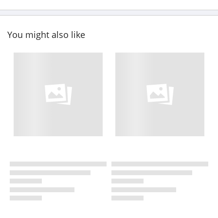
You might also like