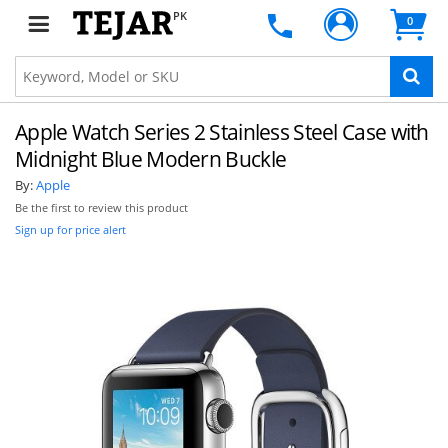
PK
0
Apple Watch Series 2 Stainless Steel Case with
Midnight Blue Modern Buckle
By:
Apple
Be the first to review this product
Sign up for price alert