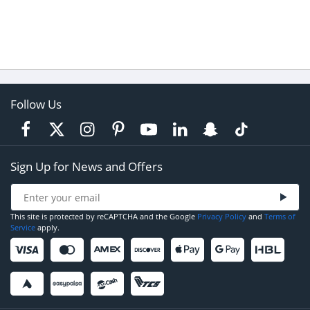
Follow Us
Sign Up for News and Offers
This site is protected by reCAPTCHA and the Google
Privacy Policy
and
Terms of
Service
apply.