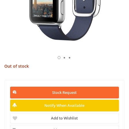
Out of stock
Stock Request
Notify When Available
Add to Wishlist