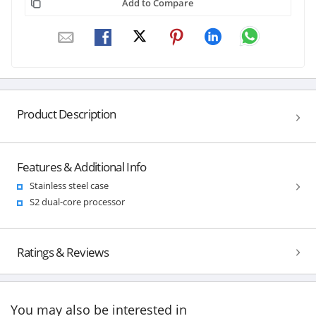
Add to Compare
Product Description
Features & Additional Info
Stainless steel case
S2 dual-core processor
Ratings & Reviews
You may also be interested in