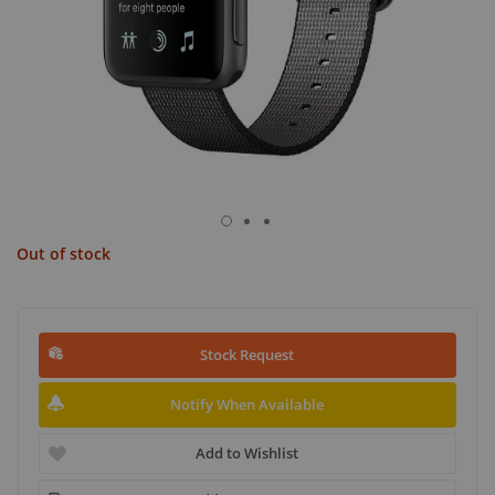
Out of stock
Stock Request
Notify When Available
Add to Wishlist