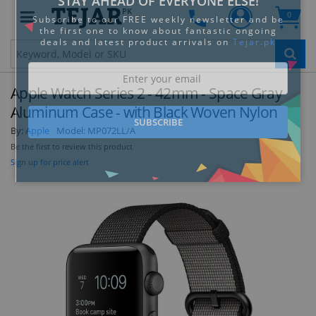
PK
0
Clo
Apple Watch Series 2 - 42mm - Space Gray
Aluminum Case - with Black Woven Nylon
By:
Apple
Model:
MP072LL/A
Be the first to review this product
STAY AHEAD OF EVERYONE ELSE!
Sign up for price alert
Subscribe to our FREE weekly newsletter and be
the first one to know about fantastic ongoing
deals and latest product arrivals on
Tejar.pk
SUBSCRIBE