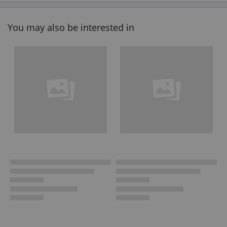
You may also be interested in