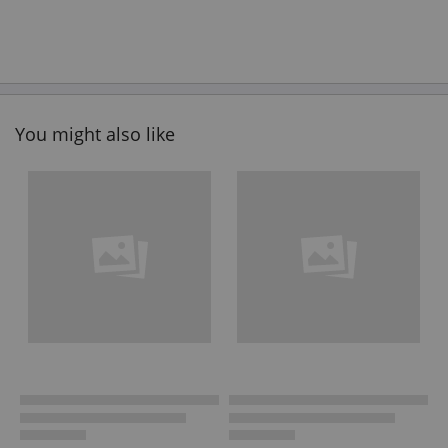
You might also like