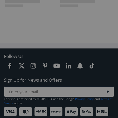
Follow Us
Sign Up for News and Offers
This site is protected by reCAPTCHA and the Google
Privacy Policy
and
Terms of
Service
apply.