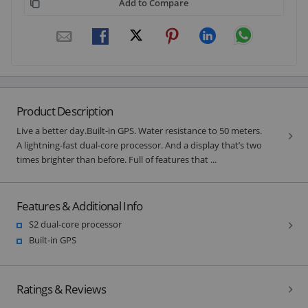
Add to Compare
Product Description
Live a better day.Built-in GPS. Water resistance to 50 meters.
A lightning-fast dual‑core processor. And a display that’s two
times brighter than before. Full of features that ...
Features & Additional Info
S2 dual-core processor
Built-in GPS
Ratings & Reviews