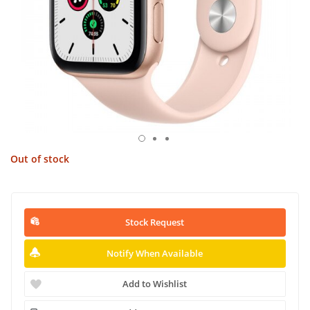
Out of stock
Stock Request
Notify When Available
Add to Wishlist