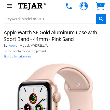
PK
0
Apple Watch SE Gold Aluminum Case with
Sport Band - 44mm - Pink Sand
By:
Apple
Model:
MYDR2LL/A
Be the first to review this product
Sign up for price alert