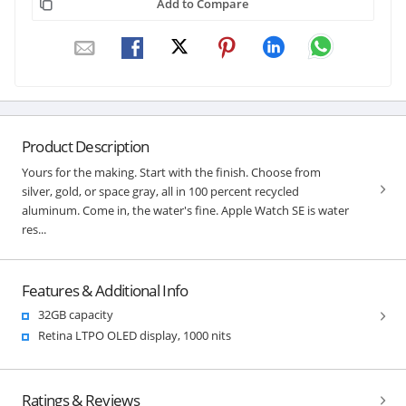
Add to Compare
Product Description
Yours for the making. Start with the finish. Choose from
silver, gold, or space gray, all in 100 percent recycled
aluminum. Come in, the water's fine. Apple Watch SE is water
res...
Features & Additional Info
32GB capacity
Retina LTPO OLED display, 1000 nits
Ratings & Reviews