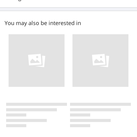
You may also be interested in