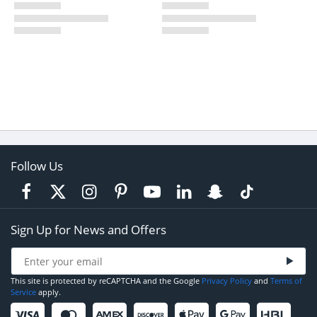
Follow Us
Sign Up for News and Offers
This site is protected by reCAPTCHA and the Google
Privacy Policy
and
Terms of
Service
apply.