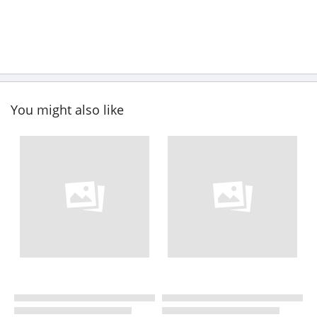
You might also like