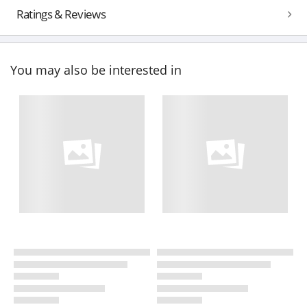
Ratings & Reviews
You may also be interested in