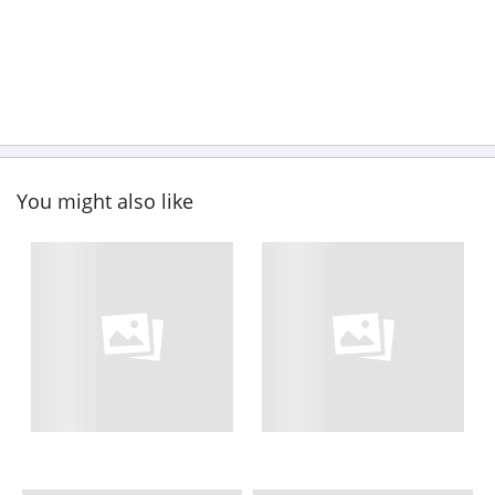
You might also like