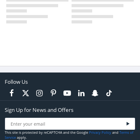
Follow Us
Sign Up for News and Offers
This site is protected by reCAPTCHA and the Google
Privacy Policy
and
Terms of
Service
apply.