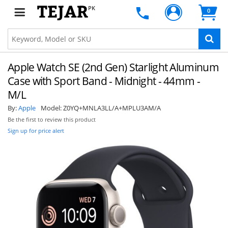
PK
0
Apple Watch SE (2nd Gen) Starlight Aluminum
Case with Sport Band - Midnight - 44mm -
M/L
By:
Apple
Model:
Z0YQ+MNLA3LL/A+MPLU3AM/A
Be the first to review this product
Sign up for price alert