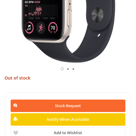
Out of stock
Stock Request
Notify When Available
Add to Wishlist