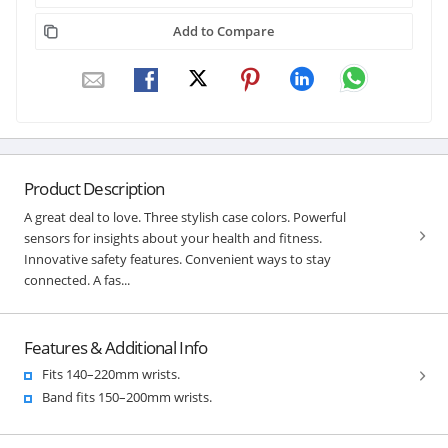
Add to Compare
Product Description
A great deal to love. Three stylish case colors. Powerful
sensors for insights about your health and fitness.
Innovative safety features. Convenient ways to stay
connected. A fas...
Features & Additional Info
Fits 140–220mm wrists.
Band fits 150–200mm wrists.