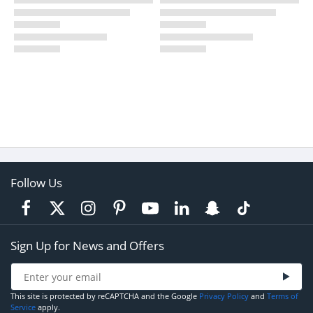
Follow Us
Sign Up for News and Offers
This site is protected by reCAPTCHA and the Google
Privacy Policy
and
Terms of
Service
apply.