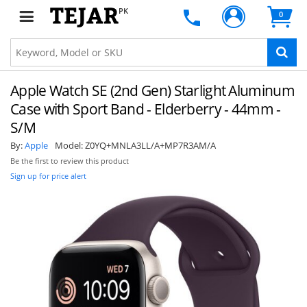
PK
0
Apple Watch SE (2nd Gen) Starlight Aluminum
Case with Sport Band - Elderberry - 44mm -
S/M
By:
Apple
Model:
Z0YQ+MNLA3LL/A+MP7R3AM/A
Be the first to review this product
Sign up for price alert