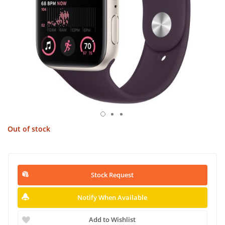
Out of stock
Stock Request
Notify When Available
Add to Wishlist