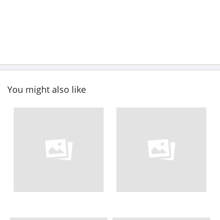
You might also like