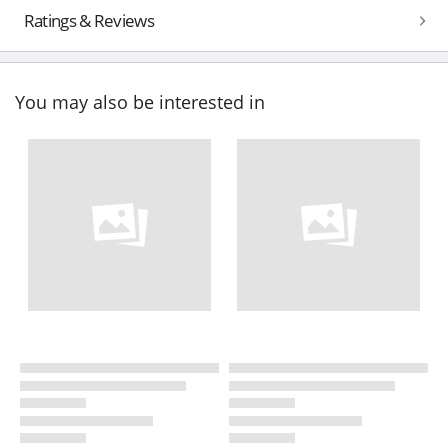
Ratings & Reviews
You may also be interested in