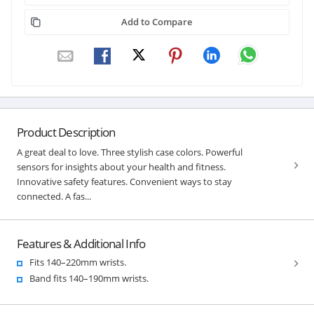
Add to Compare
Product Description
A great deal to love. Three stylish case colors. Powerful
sensors for insights about your health and fitness.
Innovative safety features. Convenient ways to stay
connected. A fas...
Features & Additional Info
Fits 140–220mm wrists.
Band fits 140–190mm wrists.