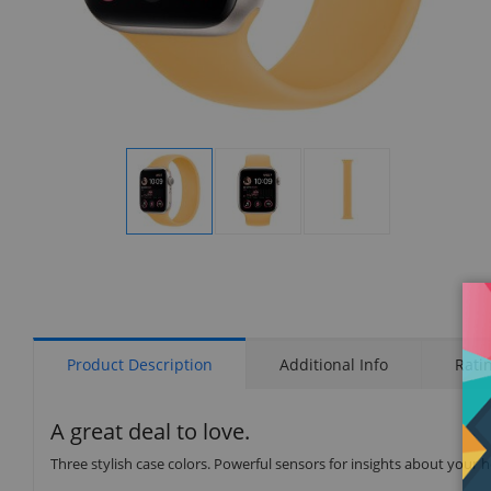
Display
Display
Display
Gallery
Gallery
Gallery
Item
Item
Item
1
2
3
Product Description
Additional Info
Rati
A great deal to love.
Three stylish case colors. Powerful sensors for insights about your 