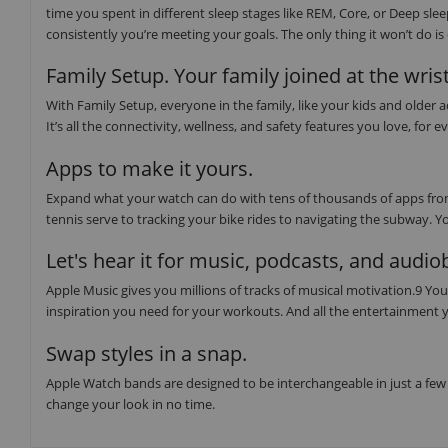
time you spent in different sleep stages like REM, Core, or Deep sl
consistently you’re meeting your goals. The only thing it won’t do i
Family Setup. Your family joined at the wrist
With Family Setup, everyone in the family, like your kids and older
It’s all the connectivity, wellness, and safety features you love, f
Apps to make it yours.
Expand what your watch can do with tens of thousands of apps from
tennis serve to tracking your bike rides to navigating the subway. Y
Let's hear it for music, podcasts, and audi
Apple Music gives you millions of tracks of musical motivation.9 You 
inspiration you need for your workouts. And all the entertainment y
Swap styles in a snap.
Apple Watch bands are designed to be interchangeable in just a few 
change your look in no time.