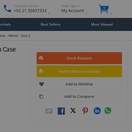
Customer Service
Hello. Sign in
0
+92 21 35837333
My Account
rivals
Best Sellers
Most Viewed
low - 44mm - Size-2
m Case
Stock Request
Notify When Available
Add to Wishlist
Add to Compare