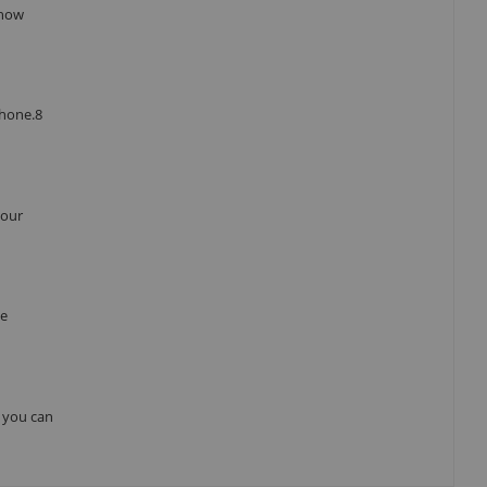
 how
Phone.8
your
he
, you can