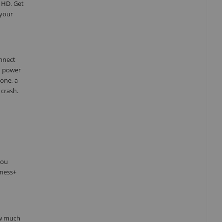
 HD. Get
 your
onnect
d power
one, a
 crash.
you
tness+
ow much