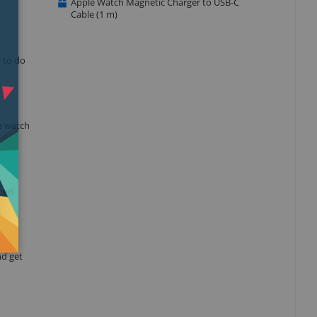
Apple Watch Magnetic Charger to USB-C
Cable (1 m)
r to do
e watch
when
nd get