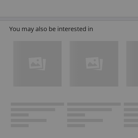
You may also be interested in