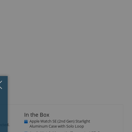
Close
×
In the Box
Apple Watch SE (2nd Gen) Starlight
ected.
Aluminum Case with Solo Loop