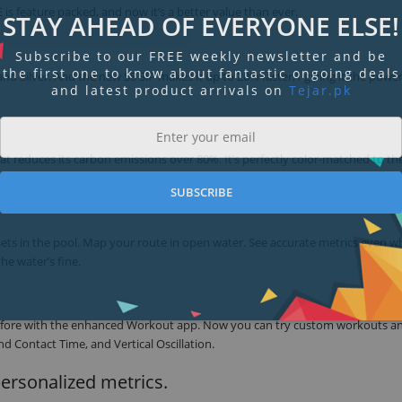
is feature packed, and now it’s a better value than ever.
STAY AHEAD OF EVERYONE ELSE!
Subscribe to our FREE weekly newsletter and be
the first one to know about fantastic ongoing deals
 and Silver. And the new S8 SiP makes it up to 20% faster,1 giving it the powe
and latest product arrivals on
Tejar.pk
t reduces its carbon emissions over 80%. It’s perfectly color-matched to th
SUBSCRIBE
 sets in the pool. Map your route in open water. See accurate metrics even 
he water’s fine.
r before with the enhanced Workout app. Now you can try custom workouts a
d Contact Time, and Vertical Oscillation.
personalized metrics.