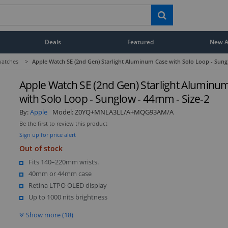
Deals
Featured
New Ar
atches
>
Apple Watch SE (2nd Gen) Starlight Aluminum Case with Solo Loop - Sung
Apple Watch SE (2nd Gen) Starlight Aluminu
with Solo Loop - Sunglow - 44mm - Size-2
By:
Apple
Model:
Z0YQ+MNLA3LL/A+MQG93AM/A
Be the first to review this product
Sign up for price alert
Out of stock
Fits 140–220mm wrists.
40mm or 44mm case
Retina LTPO OLED display
Up to 1000 nits brightness
Show more (18)