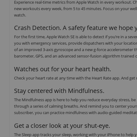
Experience real-time metrics from Apple Watch in every workout. Ch
new workouts every week, from 5 to 45 minutes. Focus on your well
watch.
Crash Detection. A safety feature we hope y
For the first time, Apple Watch SE is able to detect if you’re in a s
you with emergency services, provide dispatchers with your locati
of an improved 3-axis gyroscope and a new g-force accelerometer th
barometer, GPS, and an advanced sensor-fusion algorithm trained on o
Watches out for your heart health.
Check your heart rate at any time with the Heart Rate app. And get no
Stay centered with Mindfulness.
The Mindfulness app is here to help you reduce everyday stress, be
through a series of calming breaths. And remind you to center yours
subscriber, you can practice mindfulness with audio-guided medita
Get a closer look at your shut-eye.
The Sleep app tracks your sleep, working with your iPhone to help