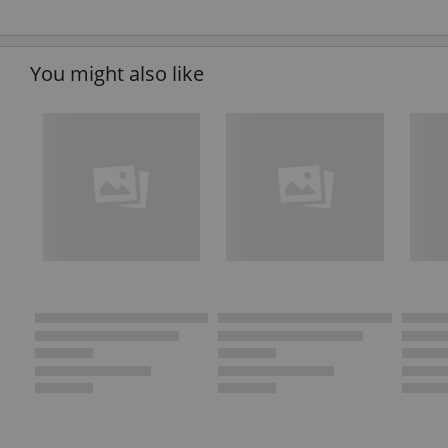
You might also like