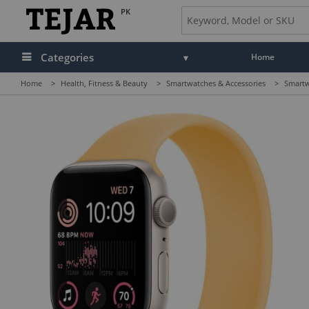
PK
Categories
Home
Home
>
Health, Fitness & Beauty
>
Smartwatches & Accessories
>
Smartw