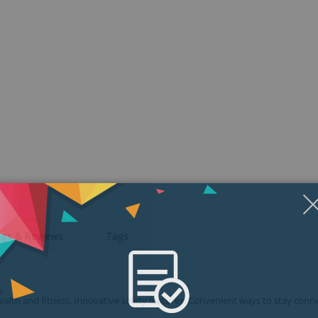
ngs & Reviews
Tags
health and fitness. Innovative safety features. Convenient ways to stay conn