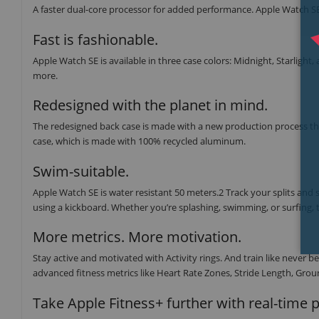
A faster dual-core processor for added performance. Apple Watch SE 
Fast is fashionable.
Apple Watch SE is available in three case colors: Midnight, Starlight,
more.
Redesigned with the planet in mind.
The redesigned back case is made with a new production process tha
case, which is made with 100% recycled aluminum.
Swim-suitable.
Apple Watch SE is water resistant 50 meters.2 Track your splits and
using a kickboard. Whether you’re splashing, swimming, or surfing, t
More metrics. More motivation.
Stay active and motivated with Activity rings. And train like neve
advanced fitness metrics like Heart Rate Zones, Stride Length, Groun
Take Apple Fitness+ further with real-time 