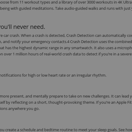
oose from 11 workout types and a library of over 3000 workouts in 4K Ultra
being with guided meditations. Take audio-guided walks and runs with just
ou'll never need.
evere car crash. When a crash is detected, Crash Detection can automatically c
on, and notify your emergency contacts.4 Crash Detection uses the combine
at has the highest dynamic range in any smartwatch. It also uses a microph
ver 1 million hours of real-world crash data to detect if you’re in a severe
tifications for high or low heart rate or an irregular rhythm.
 more present, and mentally prepare to take on new challenges. It can lead 
elf by reflecting on a short, thought-provoking theme. If you’re an Apple Fi
tions anywhere you go.
 you create a schedule and bedtime routine to meet your sleep goals. See h