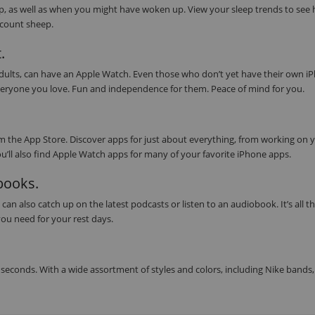
eep, as well as when you might have woken up. View your sleep trends to see
s count sheep.
.
 adults, can have an Apple Watch. Even those who don’t yet have their own i
or everyone you love. Fun and independence for them. Peace of mind for you.
 the App Store. Discover apps for just about everything, from working on 
ou’ll also find Apple Watch apps for many of your favorite iPhone apps.
obooks.
can also catch up on the latest podcasts or listen to an audiobook. It’s all t
ou need for your rest days.
seconds. With a wide assortment of styles and colors, including Nike bands