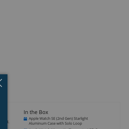
Close
×
In the Box
Apple Watch SE (2nd Gen) Starlight
ected.
Aluminum Case with Solo Loop