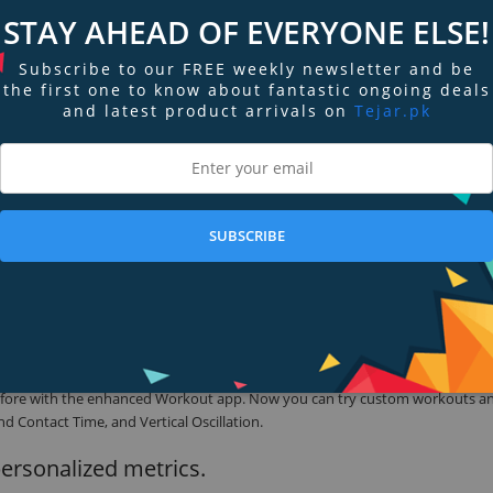
is feature packed, and now it’s a better value than ever.
STAY AHEAD OF EVERYONE ELSE!
Subscribe to our FREE weekly newsletter and be
the first one to know about fantastic ongoing deals
 and Silver. And the new S8 SiP makes it up to 20% faster,1 giving it the powe
and latest product arrivals on
Tejar.pk
t reduces its carbon emissions over 80%. It’s perfectly color-matched to th
SUBSCRIBE
 sets in the pool. Map your route in open water. See accurate metrics even 
he water’s fine.
r before with the enhanced Workout app. Now you can try custom workouts a
d Contact Time, and Vertical Oscillation.
personalized metrics.