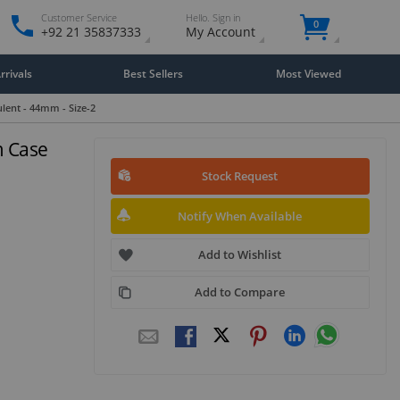
Customer Service
Hello. Sign in
0
+92 21 35837333
My Account
rivals
Best Sellers
Most Viewed
lent - 44mm - Size-2
m Case
Stock Request
Notify When Available
Add to Wishlist
Add to Compare