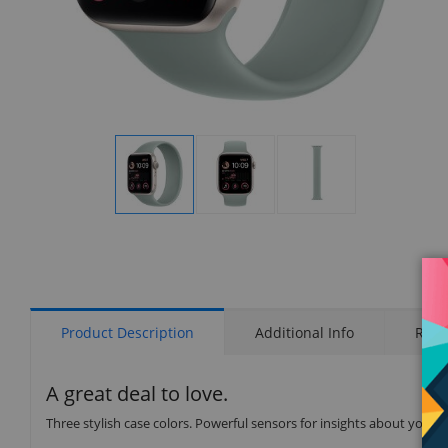
Display
Display
Display
Gallery
Gallery
Gallery
Item
Item
Item
1
2
3
Product Description
Additional Info
Rati
A great deal to love.
Three stylish case colors. Powerful sensors for insights about your 