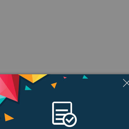
ngs & Reviews
Tags
health and fitness. Innovative safety features. Convenient ways to stay conn