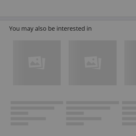
You may also be interested in