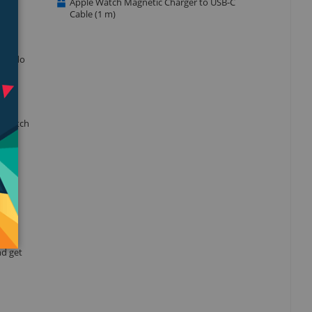
Apple Watch Magnetic Charger to USB-C
Cable (1 m)
r to do
e watch
when
nd get