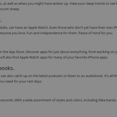
eep, as well as when you might have woken up. View your sleep trends to see
s count sheep.
.
 adults, can have an Apple Watch. Even those who don’t yet have their own i
or everyone you love. Fun and independence for them. Peace of mind for you.
 the App Store. Discover apps for just about everything, from working on 
ou’ll also find Apple Watch apps for many of your favorite iPhone apps.
obooks.
can also catch up on the latest podcasts or listen to an audiobook. It’s all t
ou need for your rest days.
seconds. With a wide assortment of styles and colors, including Nike bands