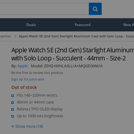
Deals
Featured
New Ar
atches
>
Apple Watch SE (2nd Gen) Starlight Aluminum Case with Solo Loop - Succu
Apple Watch SE (2nd Gen) Starlight Aluminu
with Solo Loop - Succulent - 44mm - Size-2
By:
Apple
Model:
Z0YQ+MNLA3LL/A+MQGD3AM/A
Be the first to review this product
Sign up for price alert
Out of stock
Fits 140–220mm wrists.
40mm or 44mm case
Retina LTPO OLED display
Up to 1000 nits brightness
Show more (18)