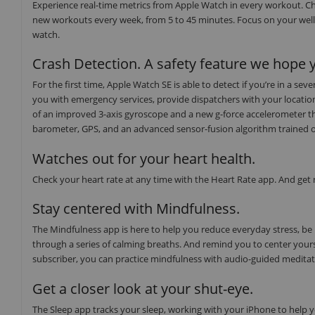
Experience real-time metrics from Apple Watch in every workout. Ch
new workouts every week, from 5 to 45 minutes. Focus on your well
watch.
Crash Detection. A safety feature we hope y
For the first time, Apple Watch SE is able to detect if you’re in a s
you with emergency services, provide dispatchers with your locati
of an improved 3-axis gyroscope and a new g-force accelerometer th
barometer, GPS, and an advanced sensor-fusion algorithm trained on o
Watches out for your heart health.
Check your heart rate at any time with the Heart Rate app. And get no
Stay centered with Mindfulness.
The Mindfulness app is here to help you reduce everyday stress, be
through a series of calming breaths. And remind you to center yours
subscriber, you can practice mindfulness with audio-guided medita
Get a closer look at your shut-eye.
The Sleep app tracks your sleep, working with your iPhone to help