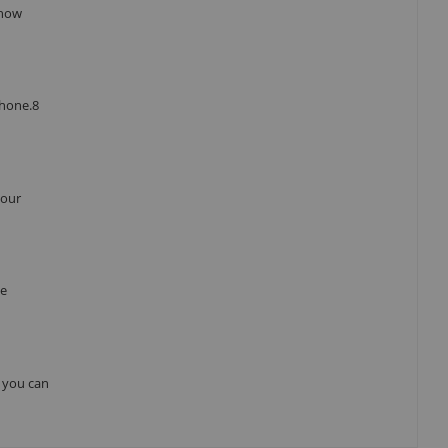
 how
Phone.8
your
he
, you can