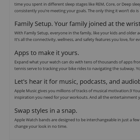
time you spent in different sleep stages like REM, Core, or Deep sl
consistently you’re meeting your goals. The only thing it won’t do i
Family Setup. Your family joined at the wrist
With Family Setup, everyone in the family, like your kids and older
It’s all the connectivity, wellness, and safety features you love, f
Apps to make it yours.
Expand what your watch can do with tens of thousands of apps from
tennis serve to tracking your bike rides to navigating the subway. Y
Let's hear it for music, podcasts, and audi
Apple Music gives you millions of tracks of musical motivation.9 You 
inspiration you need for your workouts. And all the entertainment y
Swap styles in a snap.
Apple Watch bands are designed to be interchangeable in just a few 
change your look in no time.