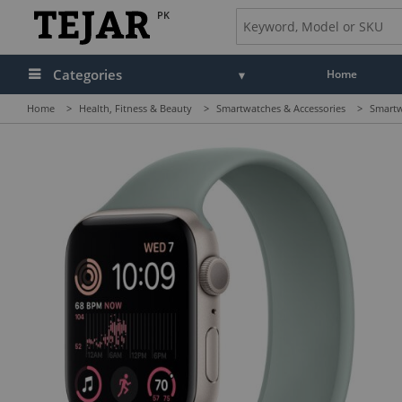
PK
Categories
Home
Home
>
Health, Fitness & Beauty
>
Smartwatches & Accessories
>
Smartw