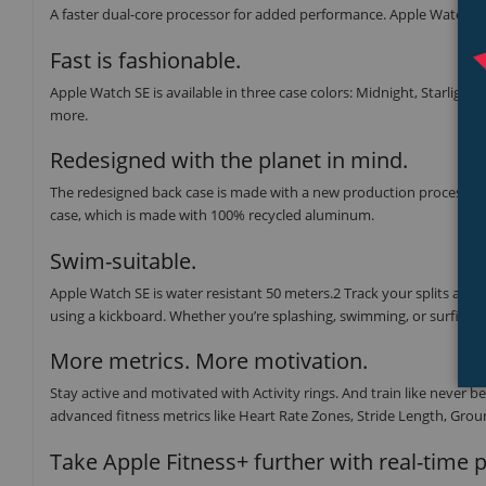
A faster dual-core processor for added performance. Apple Watch SE 
Fast is fashionable.
Apple Watch SE is available in three case colors: Midnight, Starlight,
more.
Redesigned with the planet in mind.
The redesigned back case is made with a new production process tha
case, which is made with 100% recycled aluminum.
Swim-suitable.
Apple Watch SE is water resistant 50 meters.2 Track your splits and
using a kickboard. Whether you’re splashing, swimming, or surfing, t
More metrics. More motivation.
Stay active and motivated with Activity rings. And train like neve
advanced fitness metrics like Heart Rate Zones, Stride Length, Groun
Take Apple Fitness+ further with real-time 