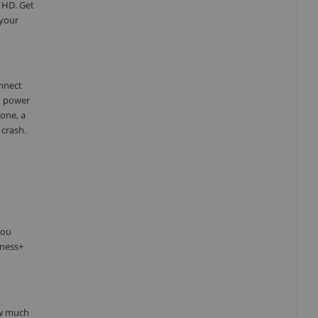
 HD. Get
 your
onnect
d power
one, a
 crash.
you
tness+
ow much