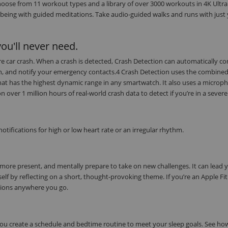
oose from 11 workout types and a library of over 3000 workouts in 4K Ultra
being with guided meditations. Take audio-guided walks and runs with just
ou'll never need.
evere car crash. When a crash is detected, Crash Detection can automatically c
on, and notify your emergency contacts.4 Crash Detection uses the combine
at has the highest dynamic range in any smartwatch. It also uses a microph
ver 1 million hours of real-world crash data to detect if you’re in a severe
tifications for high or low heart rate or an irregular rhythm.
 more present, and mentally prepare to take on new challenges. It can lead 
elf by reflecting on a short, thought-provoking theme. If you’re an Apple Fi
tions anywhere you go.
 you create a schedule and bedtime routine to meet your sleep goals. See h