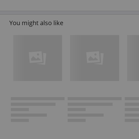
You might also like