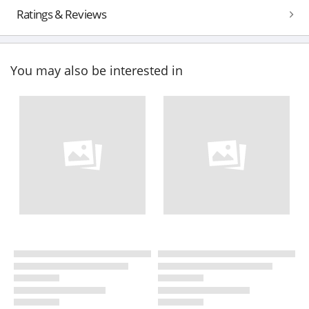
Ratings & Reviews
You may also be interested in