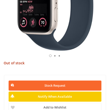
Out of stock
Stock Request
Notify When Available
Add to Wishlist