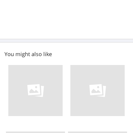
You might also like