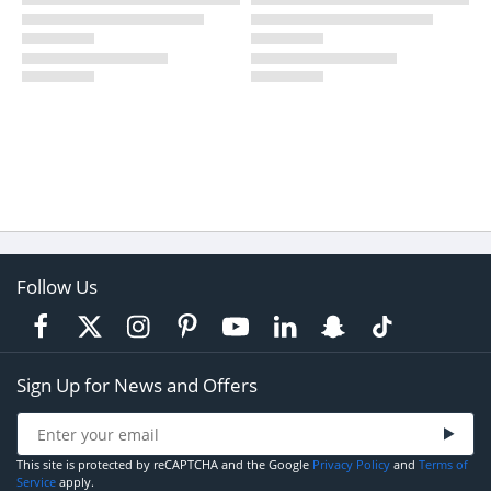
Follow Us
Sign Up for News and Offers
This site is protected by reCAPTCHA and the Google
Privacy Policy
and
Terms of
Service
apply.