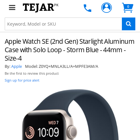
PK
0
Apple Watch SE (2nd Gen) Starlight Aluminum
Case with Solo Loop - Storm Blue - 44mm -
Size-4
By:
Apple
Model:
Z0YQ+MNLA3LL/A+MPFE3AM/A
Be the first to review this product
Sign up for price alert