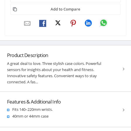
Add to Compare
Product Description
A great deal to love. Three stylish case colors. Powerful
sensors for insights about your health and fitness.
Innovative safety features. Convenient ways to stay
connected. A fas...
Features & Additional Info
Fits 140–220mm wrists.
40mm or 44mm case