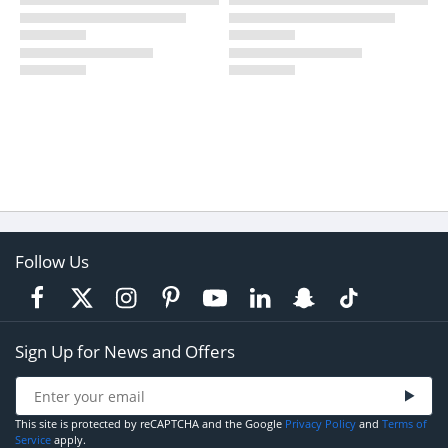
Follow Us
Sign Up for News and Offers
This site is protected by reCAPTCHA and the Google
Privacy Policy
and
Terms of
Service
apply.