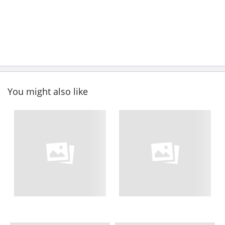
You might also like