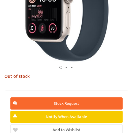
Out of stock
Stock Request
Notify When Available
Add to Wishlist