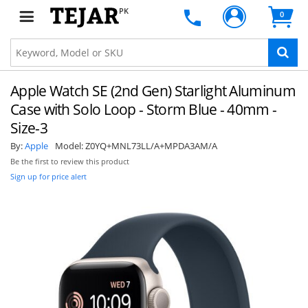
PK
0
Apple Watch SE (2nd Gen) Starlight Aluminum
Case with Solo Loop - Storm Blue - 40mm -
Size-3
By:
Apple
Model:
Z0YQ+MNL73LL/A+MPDA3AM/A
Be the first to review this product
Sign up for price alert