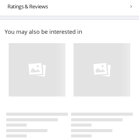
Ratings & Reviews
You may also be interested in