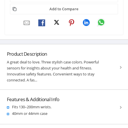
Add to Compare
Product Description
A great deal to love. Three stylish case colors. Powerful
sensors for insights about your health and fitness.
Innovative safety features. Convenient ways to stay
connected. A fas...
Features & Additional Info
Fits 130–200mm wrists.
40mm or 44mm case