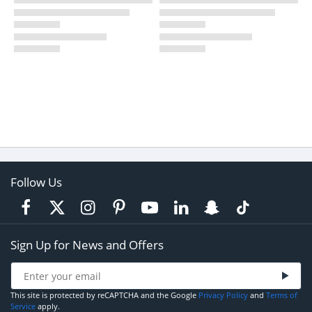
Follow Us
Sign Up for News and Offers
This site is protected by reCAPTCHA and the Google
Privacy Policy
and
Terms of
Service
apply.