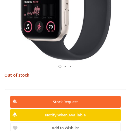
Out of stock
Stock Request
Notify When Available
Add to Wishlist