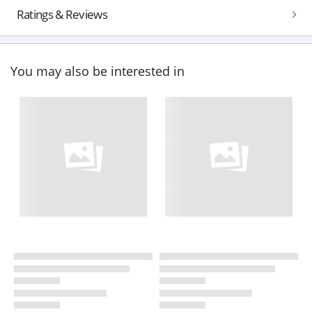
Ratings & Reviews
You may also be interested in