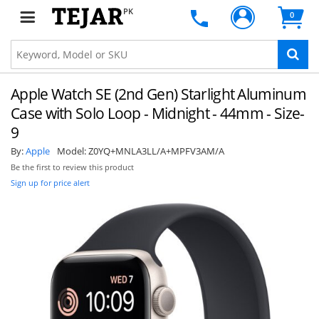
PK
0
Apple Watch SE (2nd Gen) Starlight Aluminum
Case with Solo Loop - Midnight - 44mm - Size-
9
By:
Apple
Model:
Z0YQ+MNLA3LL/A+MPFV3AM/A
Be the first to review this product
Sign up for price alert