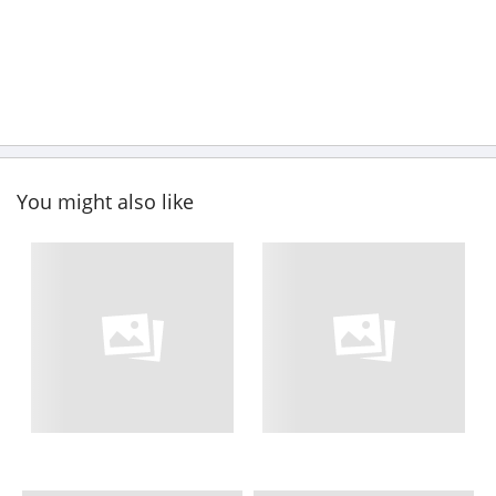
You might also like