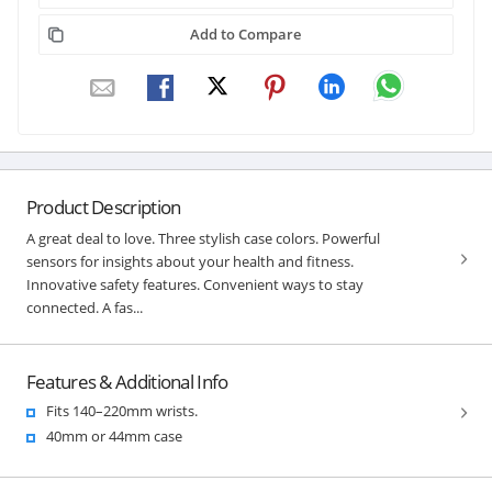
Add to Compare
Product Description
A great deal to love. Three stylish case colors. Powerful
sensors for insights about your health and fitness.
Innovative safety features. Convenient ways to stay
connected. A fas...
Features & Additional Info
Fits 140–220mm wrists.
40mm or 44mm case