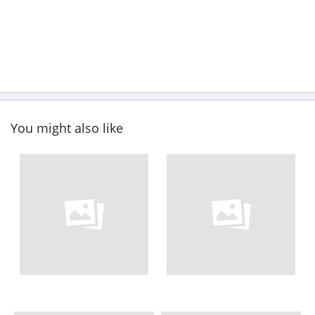
You might also like