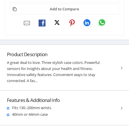
Add to Compare
Product Description
A great deal to love. Three stylish case colors. Powerful
sensors for insights about your health and fitness.
Innovative safety features. Convenient ways to stay
connected. A fas...
Features & Additional Info
Fits 130–200mm wrists.
40mm or 44mm case