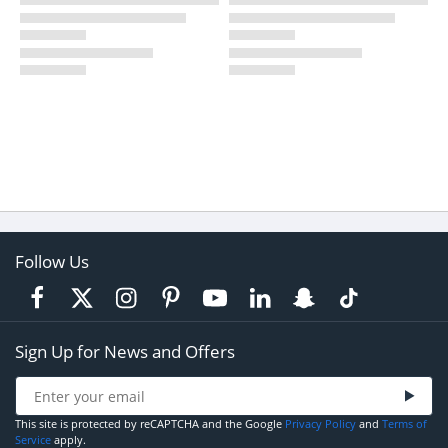
Follow Us
Sign Up for News and Offers
This site is protected by reCAPTCHA and the Google
Privacy Policy
and
Terms of
Service
apply.