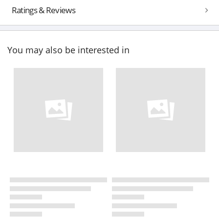
Ratings & Reviews
You may also be interested in