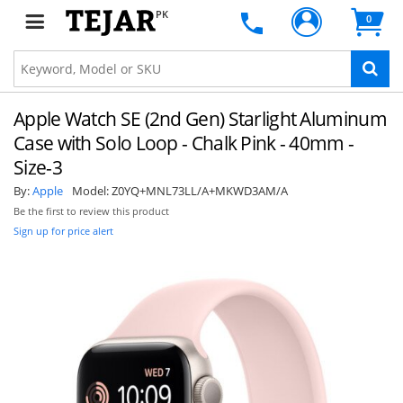
PK
0
Apple Watch SE (2nd Gen) Starlight Aluminum
Case with Solo Loop - Chalk Pink - 40mm -
Size-3
By:
Apple
Model:
Z0YQ+MNL73LL/A+MKWD3AM/A
Be the first to review this product
Sign up for price alert