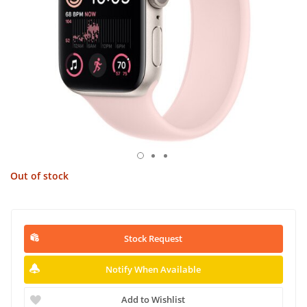
Out of stock
Stock Request
Notify When Available
Add to Wishlist